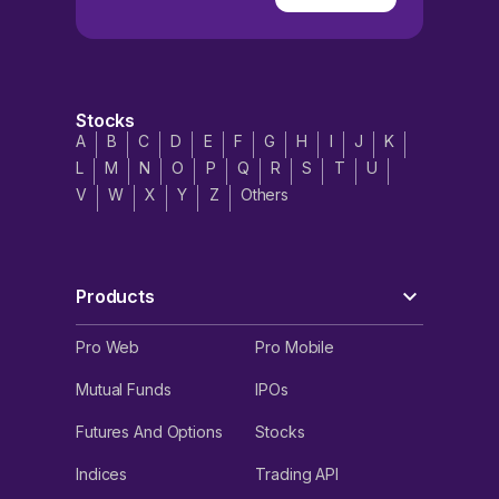
Stocks
A
B
C
D
E
F
G
H
I
J
K
L
M
N
O
P
Q
R
S
T
U
V
W
X
Y
Z
Others
Products
Pro Web
Pro Mobile
Mutual Funds
IPOs
Futures And Options
Stocks
Indices
Trading API