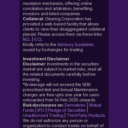
resolution mechanism, offering online
conciliation and arbitration, benefiting
investors and listed companies.
Collateral:
Clearing Corporation has
provided a web based facility that allows
clients to view their disaggregated collateral
placed. Please access them via these links
NCL
|
ICCL
Kindly refer to the
Advisory Guidelines
issued by Exchanges for trading
Investment Disclaimer
Disclaimer
: Investments in the securities
market are subject to market risks, read all
the related documents carefully before
investing.
*Brokerage will not exceed the SEBI
prescribed limit and Annual Maintenance
charges are free upto one year for users
onboarded from 14-Feb-2025 onwards
Risk disclosures on:
Derivatives
|
Mutual
Funds
|
IPO
|
Pledge of Securities
|
Unauthorized Trading
|
Third Party Products
We do not authorize any person or
organization to conduct trades on behalf of