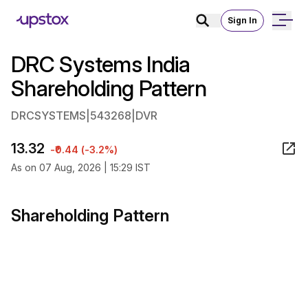
Sign In
DRC Systems India
Shareholding Pattern
DRCSYSTEMS
|
543268
|
DVR
13.32
-₹0.44 (-3.2%)
As on 07 Aug, 2026 | 15:29 IST
Shareholding Pattern