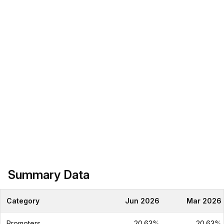
Summary Data
Category
Jun 2026
Mar 2026
Promoters
20.63%
20.63%