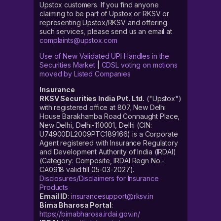
Upstox customers. If you find anyone
claiming to be part of Upstox or RKSV or
representing Upstox/RKSV and offering
such services, please send us an email at
complaints@upstox.com
Use of New Validated UPI Handles in the
Securities Market
|
CDSL voting on motions
moved by Listed Companies
Insurance
RKSV Securities India Pvt. Ltd.
("Upstox")
with registered office at 807, New Delhi
House Barakhamba Road Connaught Place,
New Delhi, Delhi-110001, Delhi (CIN:
U74900DL2009PTC189166) is a Corporate
Agent registered with Insurance Regulatory
and Development Authority of India (IRDAI)
(Category: Composite, IRDAI Regn No.-:
CA0918 valid till 05-03-2027).
Disclosures/Disclaimers for Insurance
Products
Email ID
:
insurancesupport@rksv.in
Bima Bharosa Portal
:
https://bimabharosa.irdai.gov.in/