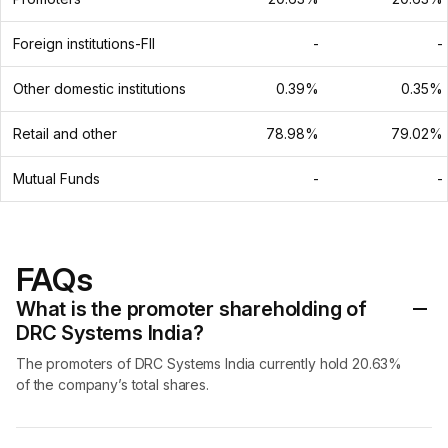
Foreign institutions-FII
-
-
Other domestic institutions
0.39%
0.35%
Retail and other
78.98%
79.02%
Mutual Funds
-
-
FAQs
What is the promoter shareholding of
DRC Systems India?
The promoters of DRC Systems India currently hold 20.63%
of the company’s total shares.