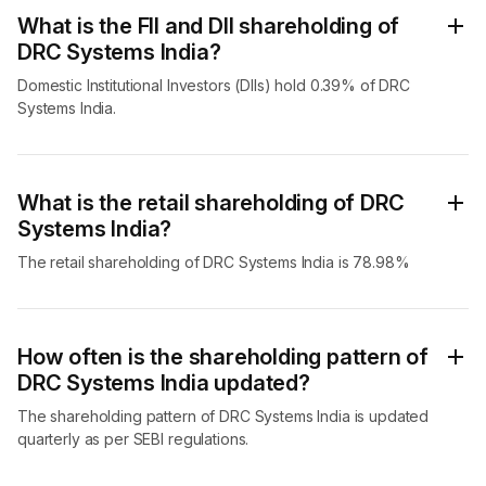
What is the FII and DII shareholding of
DRC Systems India?
Domestic Institutional Investors (DIIs) hold 0.39% of DRC
Systems India.
What is the retail shareholding of DRC
Systems India?
The retail shareholding of DRC Systems India is 78.98%
How often is the shareholding pattern of
DRC Systems India updated?
The shareholding pattern of DRC Systems India is updated
quarterly as per SEBI regulations.