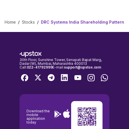
Home
/
Stocks
/
DRC Systems India Shareholding Pattern
30th Floor, Sunshine Tower, Senapati Bapat Marg,
Dadar (W), Mumbai, Maharashtra 400013
Call:
022-41792999
E-mail:
support@upstox.com
Download the
mobile
application
today