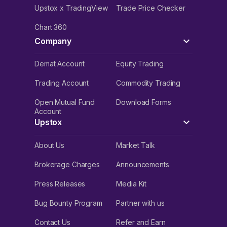
Upstox x TradingView
Trade Price Checker
Chart 360
Company
Demat Account
Equity Trading
Trading Account
Commodity Trading
Open Mutual Fund
Download Forms
Account
Upstox
About Us
Market Talk
Brokerage Charges
Announcements
Press Releases
Media Kit
Bug Bounty Program
Partner with us
Contact Us
Refer and Earn