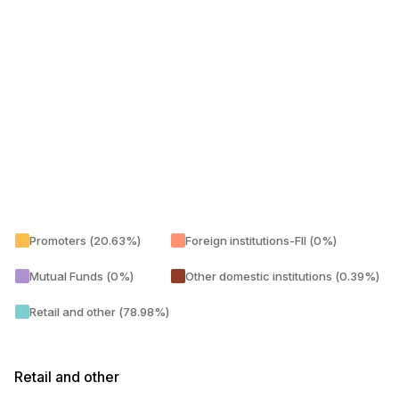
Promoters (20.63%)
Foreign institutions-FII (0%)
Mutual Funds (0%)
Other domestic institutions (0.39%)
Retail and other (78.98%)
Retail and other