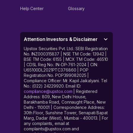
Help Center
Glossary
Attention Investors & Disclaimer
Upstox Securities Pvt. Ltd.: SEBI Registration
No. INZ000315837 | NSE TM Code: 13942 |
BSE TM Code: 6155 | MCX TM Code: 46510
| CDSL Reg No.: IN-DP-761-2024 | CIN:
U65100DL2021PTC376860 | POP
Registration No. POP399082025 |
Compliance Officer: Mr. Kapil Jaikalyani. Tel
No.: (022) 24229920. Email ID:
compliance@upstox.com
| Registered
Address: 809, New Delhi House,
Barakhamba Road, Connaught Place, New
Delhi - 110001 | Correspondence Address:
30th Floor, Sunshine Tower, Senapati Bapat
Marg, Dadar (West), Mumbai - 400013. | For
any complaints, email at
complaints@upstox.com and