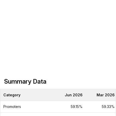
Summary Data
Category
Jun 2026
Mar 2026
Promoters
59.15%
59.33%