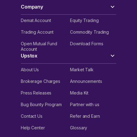
Company
Demat Account
Equity Trading
Trading Account
Commodity Trading
Open Mutual Fund
Download Forms
Account
Upstox
About Us
Market Talk
Brokerage Charges
Announcements
Press Releases
Media Kit
Bug Bounty Program
Partner with us
Contact Us
Refer and Earn
Help Center
Glossary