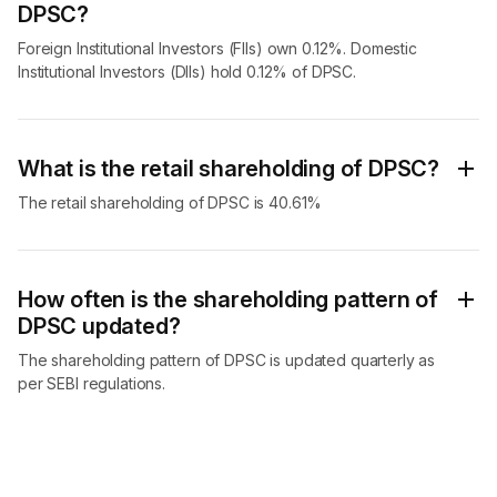
DPSC?
Foreign Institutional Investors (FIIs) own 0.12%. Domestic
Institutional Investors (DIIs) hold 0.12% of DPSC.
What is the retail shareholding of DPSC?
The retail shareholding of DPSC is 40.61%
How often is the shareholding pattern of
DPSC updated?
The shareholding pattern of DPSC is updated quarterly as
per SEBI regulations.