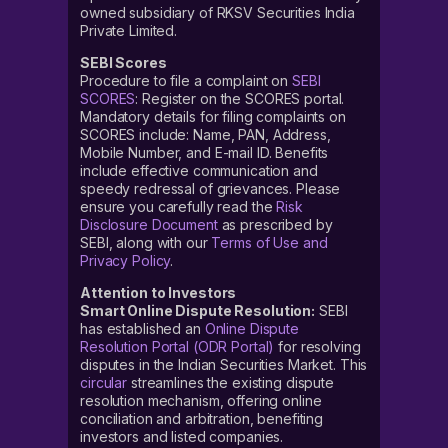
owned subsidiary of RKSV Securities India
Private Limited.
SEBI Scores
Procedure to file a complaint on
SEBI
SCORES
: Register on the SCORES portal.
Mandatory details for filing complaints on
SCORES include: Name, PAN, Address,
Mobile Number, and E-mail ID. Benefits
include effective communication and
speedy redressal of grievances. Please
ensure you carefully read the
Risk
Disclosure Document
as prescribed by
SEBI, along with our
Terms of Use and
Privacy Policy
.
Attention to Investors
Smart Online Dispute Resolution:
SEBI
has established an
Online Dispute
Resolution Portal (ODR Portal)
for resolving
disputes in the Indian Securities Market. This
circular
streamlines the existing dispute
resolution mechanism, offering online
conciliation and arbitration, benefiting
investors and listed companies.