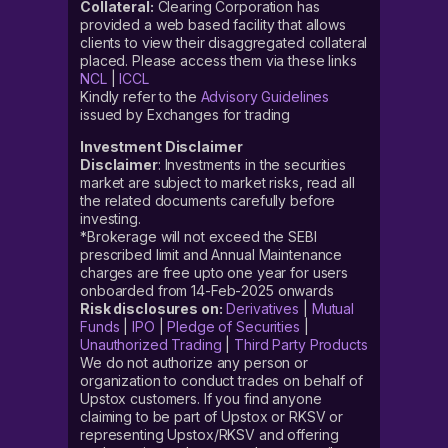
Collateral:
Clearing Corporation has
provided a web based facility that allows
clients to view their disaggregated collateral
placed. Please access them via these links
NCL
|
ICCL
Kindly refer to the
Advisory Guidelines
issued by Exchanges for trading
Investment Disclaimer
Disclaimer
: Investments in the securities
market are subject to market risks, read all
the related documents carefully before
investing.
*Brokerage will not exceed the SEBI
prescribed limit and Annual Maintenance
charges are free upto one year for users
onboarded from 14-Feb-2025 onwards
Risk disclosures on:
Derivatives
|
Mutual
Funds
|
IPO
|
Pledge of Securities
|
Unauthorized Trading
|
Third Party Products
We do not authorize any person or
organization to conduct trades on behalf of
Upstox customers. If you find anyone
claiming to be part of Upstox or RKSV or
representing Upstox/RKSV and offering