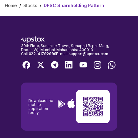
Home
/
Stocks
/
DPSC Shareholding Pattern
30th Floor, Sunshine Tower, Senapati Bapat Marg,
Dadar (W), Mumbai, Maharashtra 400013
Call:
022-41792999
E-mail:
support@upstox.com
Download the
mobile
application
today