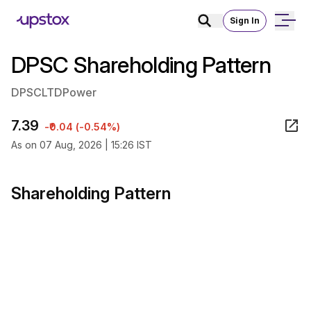
Sign In
DPSC Shareholding Pattern
DPSCLTD
Power
7.39
-₹0.04 (-0.54%)
As on 07 Aug, 2026 | 15:26 IST
Shareholding Pattern