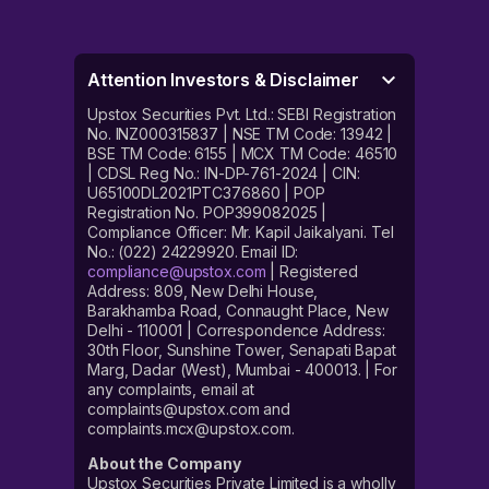
Attention Investors & Disclaimer
Upstox Securities Pvt. Ltd.: SEBI Registration
No. INZ000315837 | NSE TM Code: 13942 |
BSE TM Code: 6155 | MCX TM Code: 46510
| CDSL Reg No.: IN-DP-761-2024 | CIN:
U65100DL2021PTC376860 | POP
Registration No. POP399082025 |
Compliance Officer: Mr. Kapil Jaikalyani. Tel
No.: (022) 24229920. Email ID:
compliance@upstox.com
| Registered
Address: 809, New Delhi House,
Barakhamba Road, Connaught Place, New
Delhi - 110001 | Correspondence Address:
30th Floor, Sunshine Tower, Senapati Bapat
Marg, Dadar (West), Mumbai - 400013. | For
any complaints, email at
complaints@upstox.com and
complaints.mcx@upstox.com.
About the Company
Upstox Securities Private Limited is a wholly