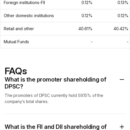
Foreign institutions-FII
0.12%
0.13%
Other domestic institutions
0.12%
0.12%
Retail and other
40.61%
40.42%
Mutual Funds
-
-
FAQs
What is the promoter shareholding of
DPSC?
The promoters of DPSC currently hold 59.15% of the
company’s total shares.
What is the FII and DII shareholding of