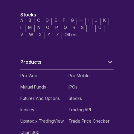
Stocks
A
B
C
D
E
F
G
H
I
J
K
L
M
N
O
P
Q
R
S
T
U
V
W
X
Y
Z
Others
Products
Pro Web
Pro Mobile
Mutual Funds
IPOs
Futures And Options
Stocks
Indices
Trading API
Upstox x TradingView
Trade Price Checker
Chart 360