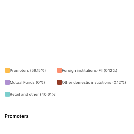
Promoters (59.15%)
Foreign institutions-FII (0.12%)
Mutual Funds (0%)
Other domestic institutions (0.12%)
Retail and other (40.61%)
Promoters