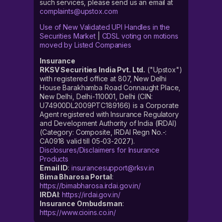
such services, please send us an email at
complaints@upstox.com
Use of New Validated UPI Handles in the
Securities Market
|
CDSL voting on motions
moved by Listed Companies
Insurance
RKSV Securities India Pvt. Ltd.
("Upstox")
with registered office at 807, New Delhi
House Barakhamba Road Connaught Place,
New Delhi, Delhi-110001, Delhi (CIN:
U74900DL2009PTC189166) is a Corporate
Agent registered with Insurance Regulatory
and Development Authority of India (IRDAI)
(Category: Composite, IRDAI Regn No.-:
CA0918 valid till 05-03-2027).
Disclosures/Disclaimers for Insurance
Products
Email ID
:
insurancesupport@rksv.in
Bima Bharosa Portal
:
https://bimabharosa.irdai.gov.in/
IRDAI
:
https://irdai.gov.in/
Insurance Ombudsman
:
https://www.cioins.co.in/