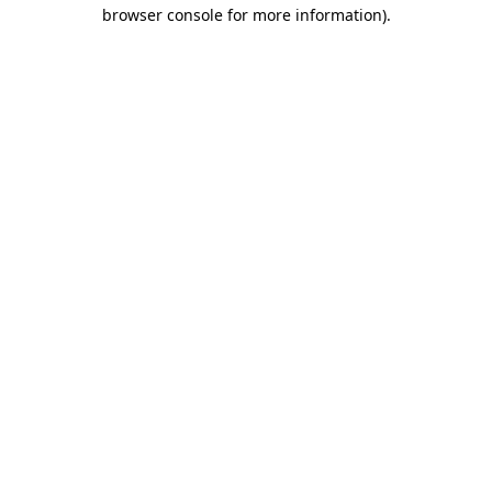
browser console for more information).