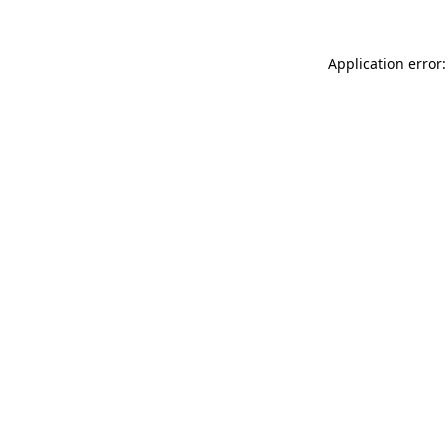
Application error: