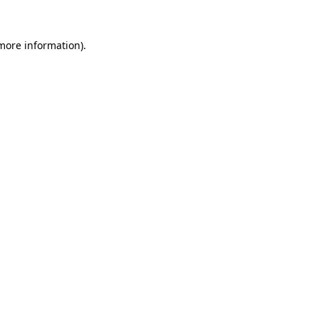
 more information).