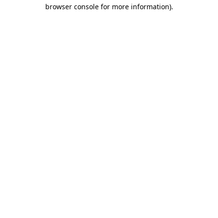
browser console for more information).