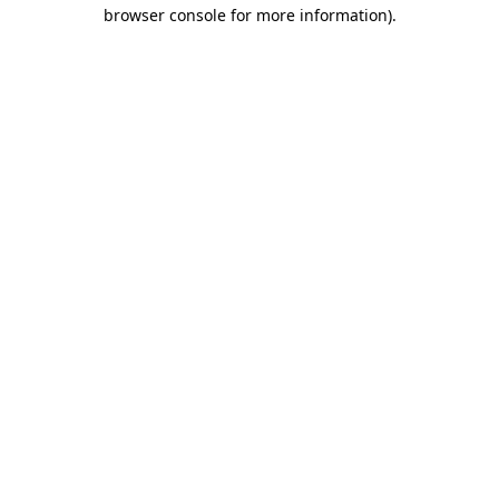
browser console for more information).