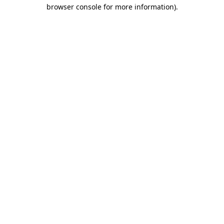
browser console for more information).