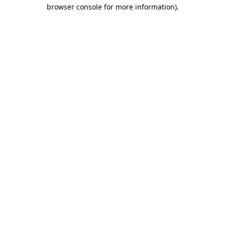
browser console for more information).