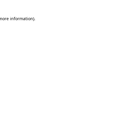
 more information).