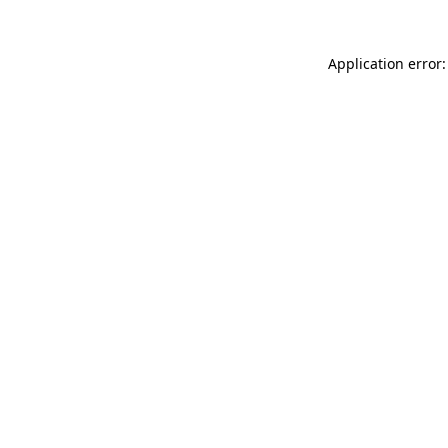
Application error: