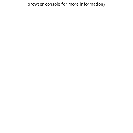
browser console for more information).