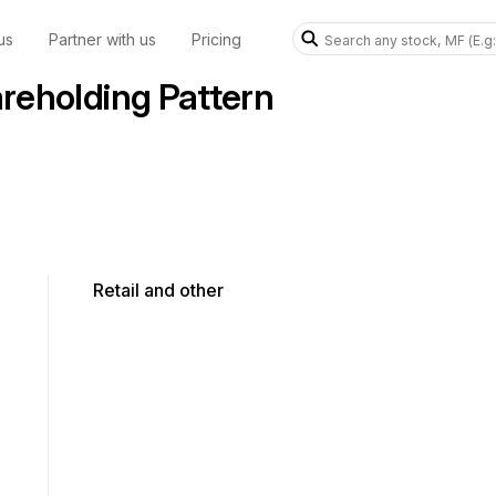
us
Partner with us
Pricing
eholding Pattern
Retail and other