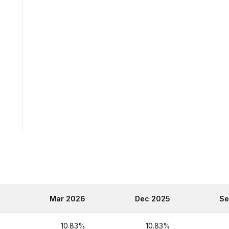
6
Mar 2026
Dec 2025
Se
%
10.83%
10.83%