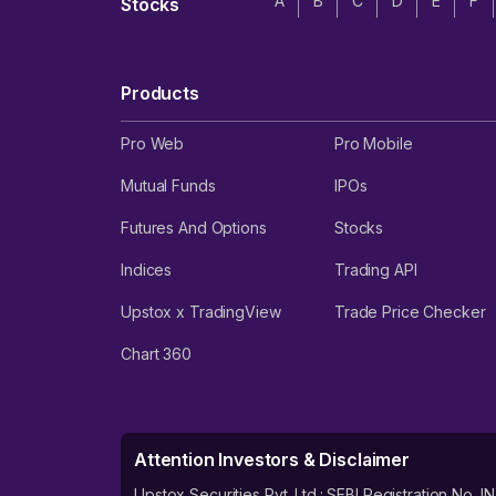
A
B
C
D
E
F
Stocks
Products
Pro Web
Pro Mobile
Mutual Funds
IPOs
Futures And Options
Stocks
Indices
Trading API
Upstox x TradingView
Trade Price Checker
Chart 360
Attention Investors & Disclaimer
Upstox Securities Pvt. Ltd.: SEBI Registration 