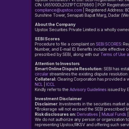
CIN: U65100DL2021PTC376860 | POP Registration No
compliance@upstox.com
| Registered Address: 8
Sunshine Tower, Senapati Bapat Marg, Dadar (Wes
About the Company
Upstox Securities Private Limited is a wholly owned
SEBI Scores
Procedure to file a complaint on
SEBI SCORES
: Re
Number, and E-mail ID. Benefits include effective
prescribed by SEBI, along with our
Terms of Use a
Attention to Investors
Smart Online Dispute Resolution:
SEBI has esta
circular
streamlines the existing dispute resolution 
Collateral:
Clearing Corporation has provided a web
NCL
|
ICCL
Kindly refer to the
Advisory Guidelines
issued by E
Investment Disclaimer
Disclaimer
: Investments in the securities market 
*Brokerage will not exceed the SEBI prescribed 
Risk disclosures on:
Derivatives
|
Mutual Funds
We do not authorize any person or organization to
representing Upstox/RKSV and offering such servi