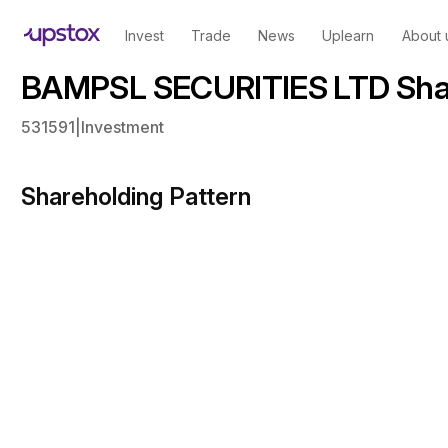
Invest
Trade
News
Uplearn
About 
BAMPSL SECURITIES LTD Shar
531591
|
Investment
Shareholding Pattern