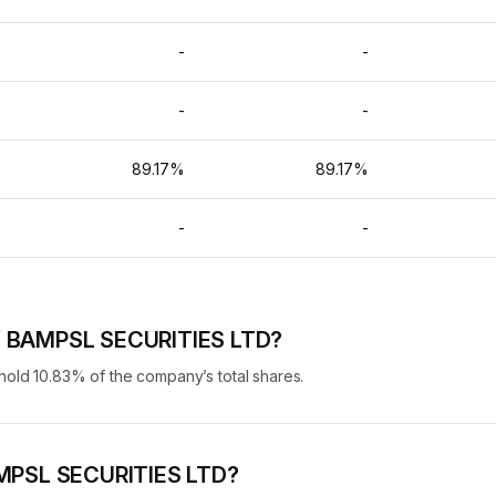
-
-
-
-
-
-
%
89.17%
89.17%
-
-
-
of BAMPSL SECURITIES LTD?
ld 10.83% of the company’s total shares.
BAMPSL SECURITIES LTD?