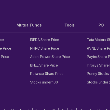
Mutual Funds
Tools
IPO
ice
IREDA Share Price
Tata Motors S
e Price
NHPC Share Price
RVNL Share Pr
 Price
Adani Power Share Price
Paytm Share P
BHEL Share Price
Infosys Share 
Reliance Share Price
Penny Stocks
Stocks under 100
Stocks under