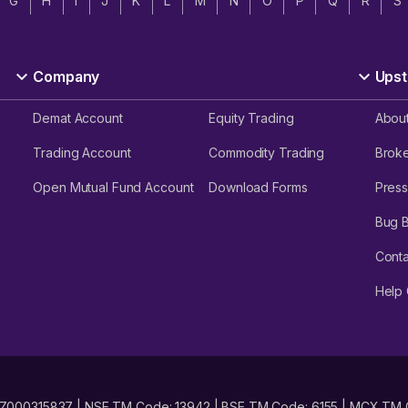
G
H
I
J
K
L
M
N
O
P
Q
R
S
Company
Upst
Demat Account
Equity Trading
Abou
Trading Account
Commodity Trading
Brok
Open Mutual Fund Account
Download Forms
Press
Bug 
Conta
Help 
No. INZ000315837 | NSE TM Code: 13942 | BSE TM Code: 6155 | MCX TM