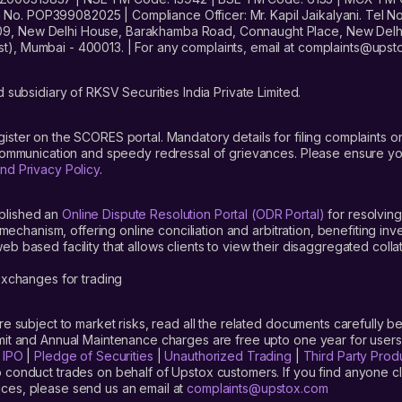
. POP399082025 | Compliance Officer: Mr. Kapil Jaikalyani. Tel No.
09, New Delhi House, Barakhamba Road, Connaught Place, New Delhi 
t), Mumbai - 400013. | For any complaints, email at complaints@up
 subsidiary of RKSV Securities India Private Limited.
gister on the SCORES portal. Mandatory details for filing complaint
 communication and speedy redressal of grievances. Please ensure yo
nd Privacy Policy
.
blished an
Online Dispute Resolution Portal (ODR Portal)
for resolving
mechanism, offering online conciliation and arbitration, benefiting in
 based facility that allows clients to view their disaggregated colla
xchanges for trading
are subject to market risks, read all the related documents carefully be
limit and Annual Maintenance charges are free upto one year for us
|
IPO
|
Pledge of Securities
|
Unauthorized Trading
|
Third Party Prod
 conduct trades on behalf of Upstox customers. If you find anyone c
ces, please send us an email at
complaints@upstox.com