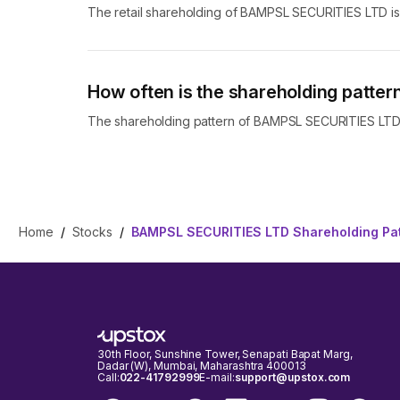
The retail shareholding of BAMPSL SECURITIES LTD i
How often is the shareholding patt
The shareholding pattern of BAMPSL SECURITIES LTD i
Home
/
Stocks
/
BAMPSL SECURITIES LTD Shareholding Pa
30th Floor, Sunshine Tower, Senapati Bapat Marg,
Dadar (W), Mumbai, Maharashtra 400013
Call:
022-41792999
E-mail:
support@upstox.com