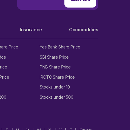
Insurance
Commodities
hare Price
Yes Bank Share Price
ice
SBI Share Price
rice
PNB Share Price
Price
IRCTC Share Price
Stocks under 10
 200
Stocks under 500