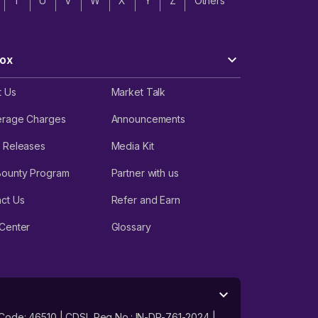
T
U
V
W
X
Y
Z
Others
ox
t Us
Market Talk
erage Charges
Announcements
 Releases
Media Kit
Bounty Program
Partner with us
ct Us
Refer and Earn
Center
Glossary
 Code: 46510 | CDSL Reg No.: IN-DP-761-2024 |