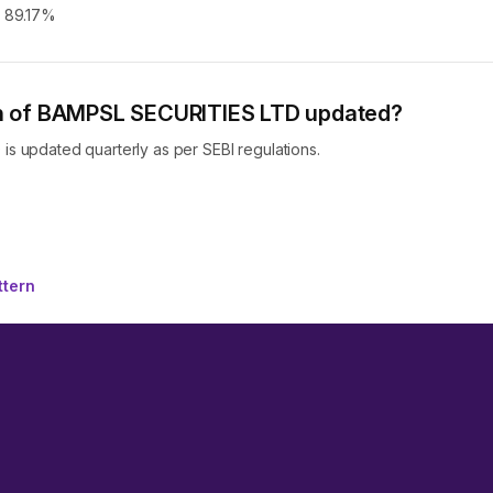
s 89.17%
ern of BAMPSL SECURITIES LTD updated?
s updated quarterly as per SEBI regulations.
ttern