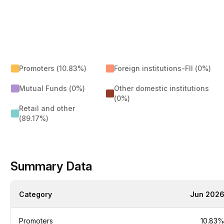
Promoters (10.83%)
Foreign institutions-FII (0%)
Mutual Funds (0%)
Other domestic institutions
(0%)
Retail and other
(89.17%)
Summary Data
Category
Jun 202
Promoters
10.83