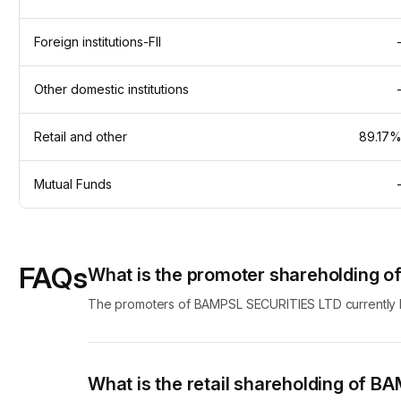
Foreign institutions-FII
Other domestic institutions
Retail and other
89.17
Mutual Funds
FAQs
What is the promoter shareholding 
The promoters of BAMPSL SECURITIES LTD currently ho
What is the retail shareholding of 