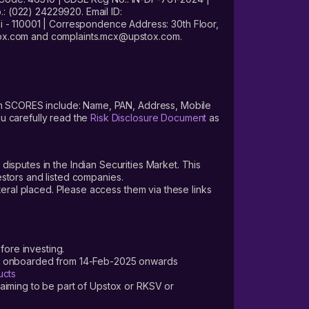
: (022) 24229920. Email ID:
- 110001 | Correspondence Address: 30th Floor,
stox.com and complaints.mcx@upstox.com.
s on SCORES include: Name, PAN, Address, Mobile
u carefully read the
Risk Disclosure Document
as
 disputes in the Indian Securities Market. This
vestors and listed companies.
teral placed. Please access them via these links
fore investing.
ers onboarded from 14-Feb-2025 onwards
ucts
laiming to be part of Upstox or RKSV or