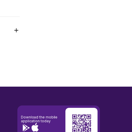
Download the mobile
application today