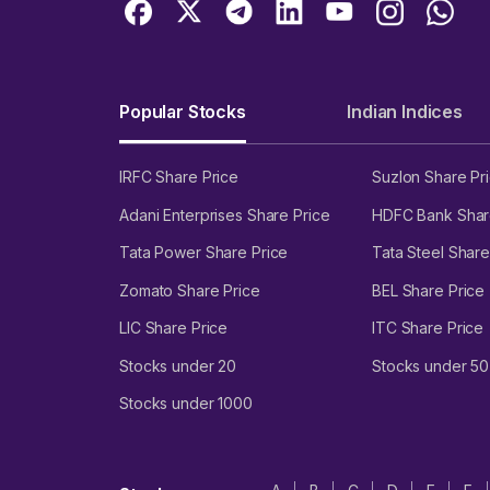
Popular Stocks
Indian Indices
IRFC Share Price
Suzlon Share Pr
Adani Enterprises Share Price
HDFC Bank Shar
Tata Power Share Price
Tata Steel Share
Zomato Share Price
BEL Share Price
LIC Share Price
ITC Share Price
Stocks under 20
Stocks under 50
Stocks under 1000