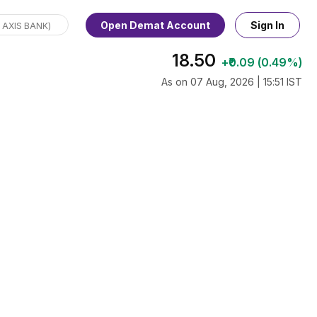
Open Demat Account
Sign In
18.50
+₹0.09 (0.49%)
As on 07 Aug, 2026 | 15:51 IST