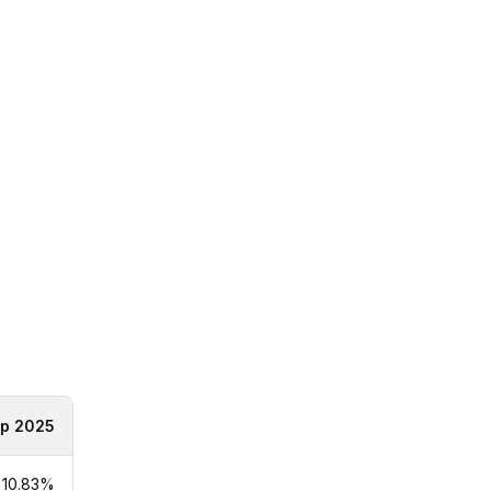
p 2025
10.83%