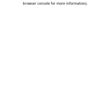
browser console for more information).