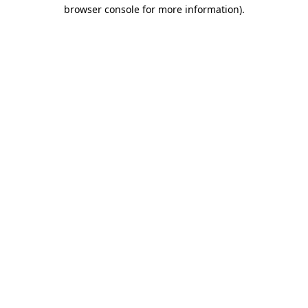
browser console for more information).