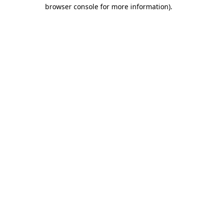
browser console for more information).