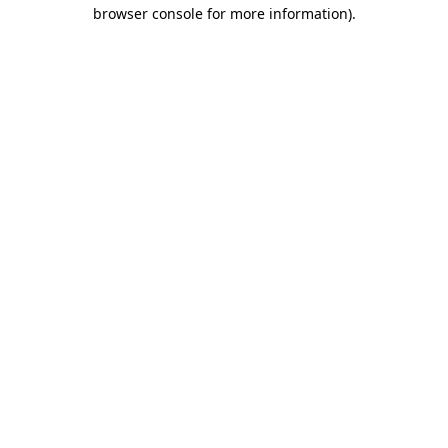
browser console for more information).