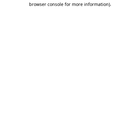
browser console for more information).