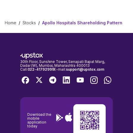
Home
/
Stocks
/
Apollo Hospitals Shareholding Pattern
30th Floor, Sunshine Tower, Senapati Bapat Marg,
Dadar (W), Mumbai, Maharashtra 400013
Call:
022-41792999
E-mail:
support@upstox.com
Download the
mobile
application
today