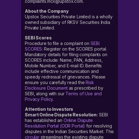
complaints.mcx@upstox.com.
About the Company
Upstox Securities Private Limited is a wholly
owned subsidiary of RKSV Securities India
Private Limited.
SEBI Scores
Procedure to file a complaint on
SEBI
SCORES
: Register on the SCORES portal.
Mandatory details for filing complaints on
SCORES include: Name, PAN, Address,
Mobile Number, and E-mail ID. Benefits
include effective communication and
speedy redressal of grievances. Please
ensure you carefully read the
Risk
Disclosure Document
as prescribed by
SEBI, along with our
Terms of Use and
Privacy Policy
.
Attention to Investors
Smart Online Dispute Resolution:
SEBI
has established an
Online Dispute
Resolution Portal (ODR Portal)
for resolving
disputes in the Indian Securities Market. This
circular
streamlines the existing dispute