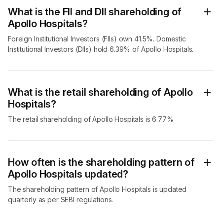
What is the FII and DII shareholding of
Apollo Hospitals?
Foreign Institutional Investors (FIIs) own 41.5%. Domestic
Institutional Investors (DIIs) hold 6.39% of Apollo Hospitals.
What is the retail shareholding of Apollo
Hospitals?
The retail shareholding of Apollo Hospitals is 6.77%
How often is the shareholding pattern of
Apollo Hospitals updated?
The shareholding pattern of Apollo Hospitals is updated
quarterly as per SEBI regulations.