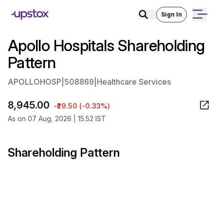
Sign In
Apollo Hospitals Shareholding
Pattern
APOLLOHOSP
|
508869
|
Healthcare Services
8,945.00
-₹29.50 (-0.33%)
As on 07 Aug, 2026 | 15:52 IST
Shareholding Pattern