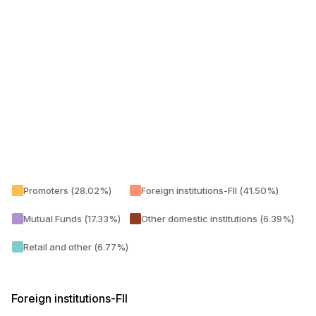
Promoters (28.02%)
Foreign institutions-FII (41.50%)
Mutual Funds (17.33%)
Other domestic institutions (6.39%)
Retail and other (6.77%)
Foreign institutions-FII