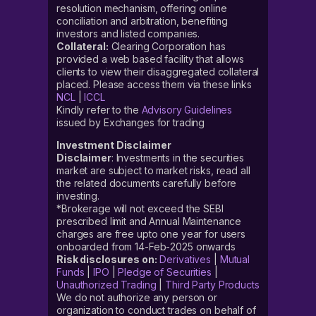
resolution mechanism, offering online
conciliation and arbitration, benefiting
investors and listed companies.
Collateral:
Clearing Corporation has
provided a web based facility that allows
clients to view their disaggregated collateral
placed. Please access them via these links
NCL
|
ICCL
Kindly refer to the
Advisory Guidelines
issued by Exchanges for trading
Investment Disclaimer
Disclaimer
: Investments in the securities
market are subject to market risks, read all
the related documents carefully before
investing.
*Brokerage will not exceed the SEBI
prescribed limit and Annual Maintenance
charges are free upto one year for users
onboarded from 14-Feb-2025 onwards
Risk disclosures on:
Derivatives
|
Mutual
Funds
|
IPO
|
Pledge of Securities
|
Unauthorized Trading
|
Third Party Products
We do not authorize any person or
organization to conduct trades on behalf of