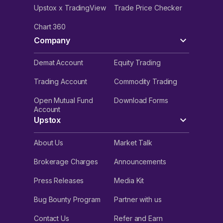
Upstox x TradingView
Trade Price Checker
Chart 360
Company
Demat Account
Equity Trading
Trading Account
Commodity Trading
Open Mutual Fund
Download Forms
Account
Upstox
About Us
Market Talk
Brokerage Charges
Announcements
Press Releases
Media Kit
Bug Bounty Program
Partner with us
Contact Us
Refer and Earn