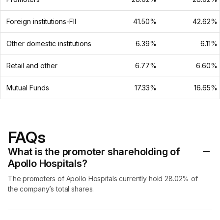
Foreign institutions-FII
41.50%
42.62%
Other domestic institutions
6.39%
6.11%
Retail and other
6.77%
6.60%
Mutual Funds
17.33%
16.65%
FAQs
What is the promoter shareholding of
Apollo Hospitals?
The promoters of Apollo Hospitals currently hold 28.02% of
the company’s total shares.