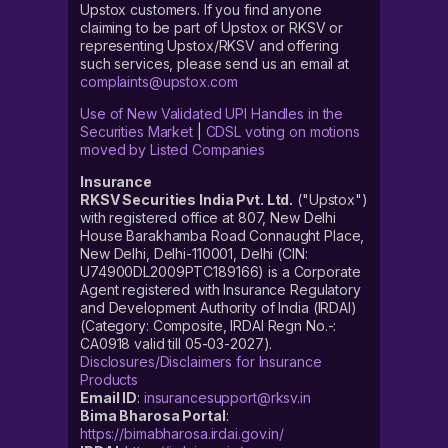
Upstox customers. If you find anyone
claiming to be part of Upstox or RKSV or
representing Upstox/RKSV and offering
such services, please send us an email at
complaints@upstox.com
Use of New Validated UPI Handles in the
Securities Market
|
CDSL voting on motions
moved by Listed Companies
Insurance
RKSV Securities India Pvt. Ltd.
("Upstox")
with registered office at 807, New Delhi
House Barakhamba Road Connaught Place,
New Delhi, Delhi-110001, Delhi (CIN:
U74900DL2009PTC189166) is a Corporate
Agent registered with Insurance Regulatory
and Development Authority of India (IRDAI)
(Category: Composite, IRDAI Regn No.-:
CA0918 valid till 05-03-2027).
Disclosures/Disclaimers for Insurance
Products
Email ID
:
insurancesupport@rksv.in
Bima Bharosa Portal
:
https://bimabharosa.irdai.gov.in/