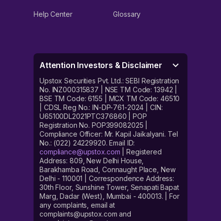
Help Center
Glossary
Attention Investors & Disclaimer
Upstox Securities Pvt. Ltd.: SEBI Registration
No. INZ000315837 | NSE TM Code: 13942 |
BSE TM Code: 6155 | MCX TM Code: 46510
| CDSL Reg No.: IN-DP-761-2024 | CIN:
U65100DL2021PTC376860 | POP
Registration No. POP399082025 |
Compliance Officer: Mr. Kapil Jaikalyani. Tel
No.: (022) 24229920. Email ID:
compliance@upstox.com
| Registered
Address: 809, New Delhi House,
Barakhamba Road, Connaught Place, New
Delhi - 110001 | Correspondence Address:
30th Floor, Sunshine Tower, Senapati Bapat
Marg, Dadar (West), Mumbai - 400013. | For
any complaints, email at
complaints@upstox.com and