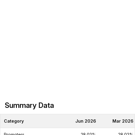
Summary Data
Category
Jun 2026
Mar 2026
Promoters
28.02%
28.02%