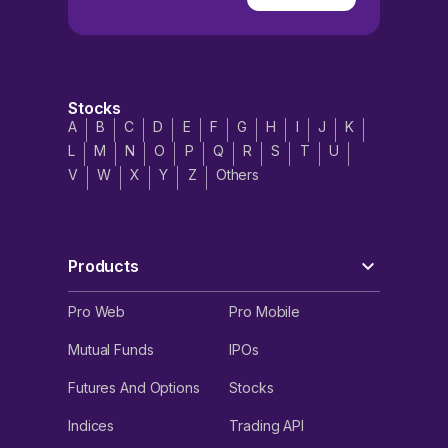
Stocks
A
B
C
D
E
F
G
H
I
J
K
L
M
N
O
P
Q
R
S
T
U
V
W
X
Y
Z
Others
Products
Pro Web
Pro Mobile
Mutual Funds
IPOs
Futures And Options
Stocks
Indices
Trading API