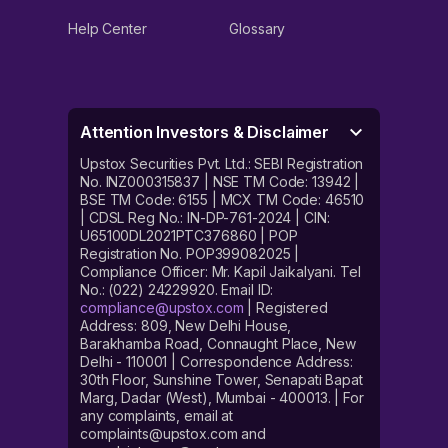
Help Center
Glossary
Attention Investors & Disclaimer
Upstox Securities Pvt. Ltd.: SEBI Registration
No. INZ000315837 | NSE TM Code: 13942 |
BSE TM Code: 6155 | MCX TM Code: 46510
| CDSL Reg No.: IN-DP-761-2024 | CIN:
U65100DL2021PTC376860 | POP
Registration No. POP399082025 |
Compliance Officer: Mr. Kapil Jaikalyani. Tel
No.: (022) 24229920. Email ID:
compliance@upstox.com
| Registered
Address: 809, New Delhi House,
Barakhamba Road, Connaught Place, New
Delhi - 110001 | Correspondence Address:
30th Floor, Sunshine Tower, Senapati Bapat
Marg, Dadar (West), Mumbai - 400013. | For
any complaints, email at
complaints@upstox.com and