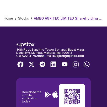
Home
/
Stocks
/
AMBO AGRITEC LIMITED Shareholding Pattern
30th Floor, Sunshine Tower, Senapati Bapat Marg,
Dadar (W), Mumbai, Maharashtra 400013
Call:
022-41792999
E-mail:
support@upstox.com
Download the
mobile
application
today