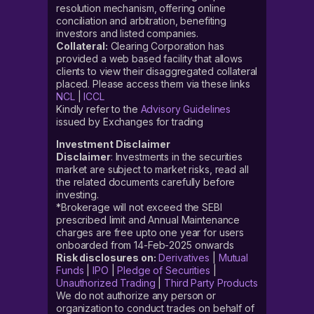
resolution mechanism, offering online
conciliation and arbitration, benefiting
investors and listed companies.
Collateral:
Clearing Corporation has
provided a web based facility that allows
clients to view their disaggregated collateral
placed. Please access them via these links
NCL
|
ICCL
Kindly refer to the
Advisory Guidelines
issued by Exchanges for trading
Investment Disclaimer
Disclaimer
: Investments in the securities
market are subject to market risks, read all
the related documents carefully before
investing.
*Brokerage will not exceed the SEBI
prescribed limit and Annual Maintenance
charges are free upto one year for users
onboarded from 14-Feb-2025 onwards
Risk disclosures on:
Derivatives
|
Mutual
Funds
|
IPO
|
Pledge of Securities
|
Unauthorized Trading
|
Third Party Products
We do not authorize any person or
organization to conduct trades on behalf of