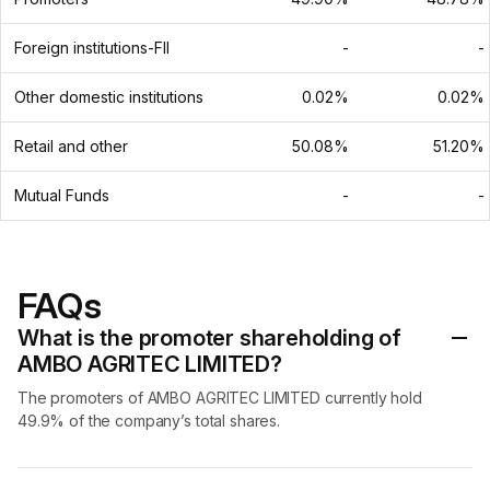
Foreign institutions-FII
-
-
Other domestic institutions
0.02%
0.02%
Retail and other
50.08%
51.20%
Mutual Funds
-
-
FAQs
What is the promoter shareholding of
AMBO AGRITEC LIMITED?
The promoters of AMBO AGRITEC LIMITED currently hold
49.9% of the company’s total shares.