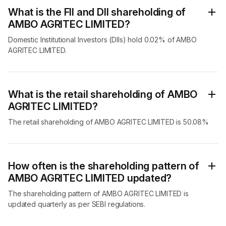
What is the FII and DII shareholding of
AMBO AGRITEC LIMITED?
Domestic Institutional Investors (DIIs) hold 0.02% of AMBO
AGRITEC LIMITED.
What is the retail shareholding of AMBO
AGRITEC LIMITED?
The retail shareholding of AMBO AGRITEC LIMITED is 50.08%
How often is the shareholding pattern of
AMBO AGRITEC LIMITED updated?
The shareholding pattern of AMBO AGRITEC LIMITED is
updated quarterly as per SEBI regulations.