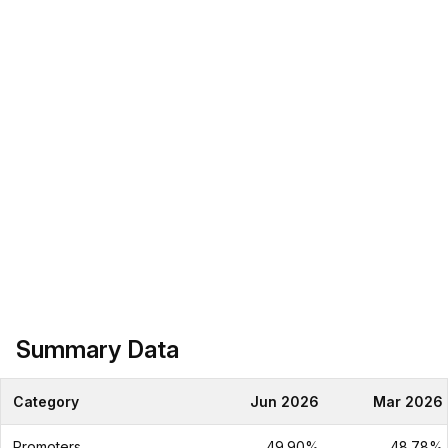
Summary Data
Category
Jun 2026
Mar 2026
Promoters
49.90%
48.78%