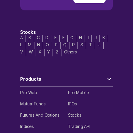
Stocks
A
B
C
D
E
F
G
H
I
J
K
L
M
N
O
P
Q
R
S
T
U
V
W
X
Y
Z
Others
Products
Pro Web
Pro Mobile
Mutual Funds
IPOs
Futures And Options
Stocks
Indices
Trading API