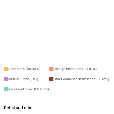
Promoters (49.90%)
Foreign institutions-FII (0%)
Mutual Funds (0%)
Other domestic institutions (0.02%)
Retail and other (50.08%)
Retail and other