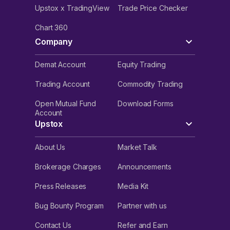
Upstox x TradingView
Trade Price Checker
Chart 360
Company
Demat Account
Equity Trading
Trading Account
Commodity Trading
Open Mutual Fund
Download Forms
Account
Upstox
About Us
Market Talk
Brokerage Charges
Announcements
Press Releases
Media Kit
Bug Bounty Program
Partner with us
Contact Us
Refer and Earn