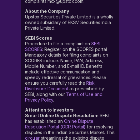
complaints.mcx@upstox.com.
About the Company
Upstox Securities Private Limited is a wholly
owned subsidiary of RKSV Securities India
Private Limited.
SEBI Scores
Procedure to file a complaint on
SEBI
SCORES
: Register on the SCORES portal.
Mandatory details for filing complaints on
SCORES include: Name, PAN, Address,
Mobile Number, and E-mail ID. Benefits
include effective communication and
speedy redressal of grievances. Please
ensure you carefully read the
Risk
Disclosure Document
as prescribed by
SEBI, along with our
Terms of Use and
Privacy Policy
.
Attention to Investors
Smart Online Dispute Resolution:
SEBI
has established an
Online Dispute
Resolution Portal (ODR Portal)
for resolving
disputes in the Indian Securities Market. This
circular
streamlines the existing dispute