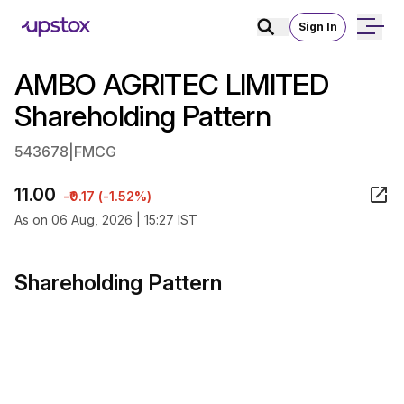
Sign In
AMBO AGRITEC LIMITED
Shareholding Pattern
543678
|
FMCG
11.00
-₹0.17 (-1.52%)
As on 06 Aug, 2026 | 15:27 IST
Shareholding Pattern