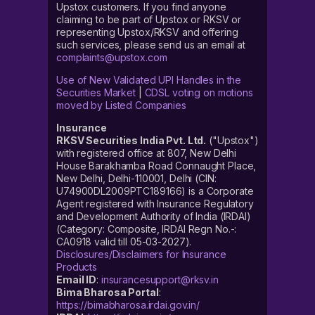
Upstox customers. If you find anyone
claiming to be part of Upstox or RKSV or
representing Upstox/RKSV and offering
such services, please send us an email at
complaints@upstox.com
Use of New Validated UPI Handles in the
Securities Market
|
CDSL voting on motions
moved by Listed Companies
Insurance
RKSV Securities India Pvt. Ltd.
("Upstox")
with registered office at 807, New Delhi
House Barakhamba Road Connaught Place,
New Delhi, Delhi-110001, Delhi (CIN:
U74900DL2009PTC189166) is a Corporate
Agent registered with Insurance Regulatory
and Development Authority of India (IRDAI)
(Category: Composite, IRDAI Regn No.-:
CA0918 valid till 05-03-2027).
Disclosures/Disclaimers for Insurance
Products
Email ID
:
insurancesupport@rksv.in
Bima Bharosa Portal
:
https://bimabharosa.irdai.gov.in/