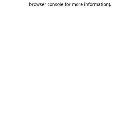
browser console for more information).