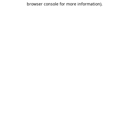
browser console for more information).