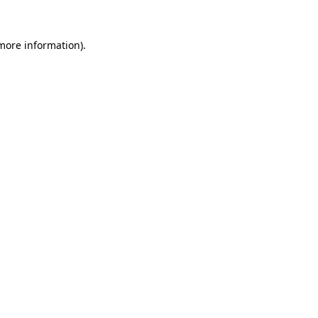
 more information).