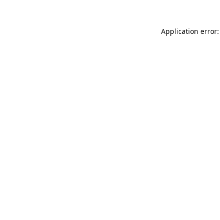
Application error: