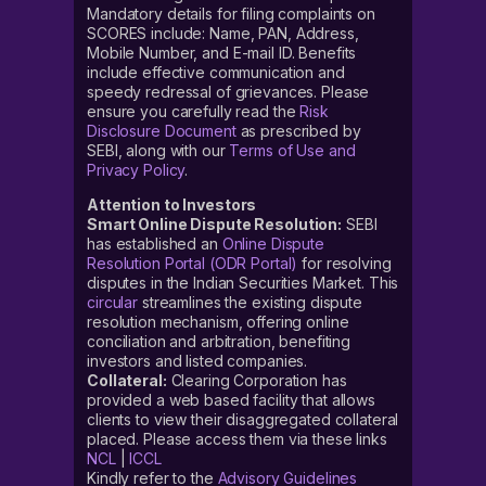
Mandatory details for filing complaints on
SCORES include: Name, PAN, Address,
Mobile Number, and E-mail ID. Benefits
include effective communication and
speedy redressal of grievances. Please
ensure you carefully read the
Risk
Disclosure Document
as prescribed by
SEBI, along with our
Terms of Use and
Privacy Policy
.
Attention to Investors
Smart Online Dispute Resolution:
SEBI
has established an
Online Dispute
Resolution Portal (ODR Portal)
for resolving
disputes in the Indian Securities Market. This
circular
streamlines the existing dispute
resolution mechanism, offering online
conciliation and arbitration, benefiting
investors and listed companies.
Collateral:
Clearing Corporation has
provided a web based facility that allows
clients to view their disaggregated collateral
placed. Please access them via these links
NCL
|
ICCL
Kindly refer to the
Advisory Guidelines