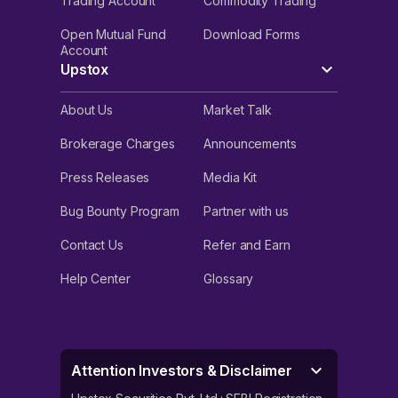
Trading Account
Commodity Trading
Open Mutual Fund
Download Forms
Account
Upstox
About Us
Market Talk
Brokerage Charges
Announcements
Press Releases
Media Kit
Bug Bounty Program
Partner with us
Contact Us
Refer and Earn
Help Center
Glossary
Attention Investors & Disclaimer