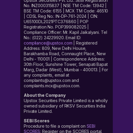
Upstox Securities Pvt. Ltd.: SEBI Registration
No. INZ000315837 | NSE TM Code: 13942 |
BSE TM Code: 6155 | MCX TM Code: 46510
| CDSL Reg No.: IN-DP-761-2024 | CIN:
U65100DL2021PTC376860 | POP
Registration No. POP399082025 |
Compliance Officer: Mr. Kapil Jaikalyani. Tel
No.: (022) 24229920. Email ID:
compliance@upstox.com
| Registered
Address: 809, New Delhi House,
Barakhamba Road, Connaught Place, New
Delhi - 110001 | Correspondence Address:
30th Floor, Sunshine Tower, Senapati Bapat
Marg, Dadar (West), Mumbai - 400013. | For
any complaints, email at
complaints@upstox.com and
complaints.mcx@upstox.com.
About the Company
Upstox Securities Private Limited is a wholly
owned subsidiary of RKSV Securities India
Private Limited.
SEBI Scores
Procedure to file a complaint on
SEBI
SCORES
: Register on the SCORES portal.