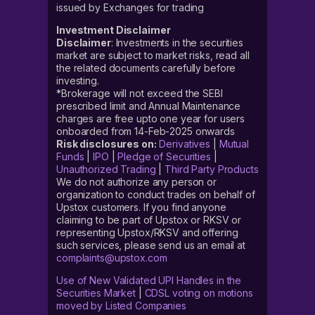
issued by Exchanges for trading
Investment Disclaimer
Disclaimer
: Investments in the securities
market are subject to market risks, read all
the related documents carefully before
investing.
*Brokerage will not exceed the SEBI
prescribed limit and Annual Maintenance
charges are free upto one year for users
onboarded from 14-Feb-2025 onwards
Risk disclosures on:
Derivatives
|
Mutual
Funds
|
IPO
|
Pledge of Securities
|
Unauthorized Trading
|
Third Party Products
We do not authorize any person or
organization to conduct trades on behalf of
Upstox customers. If you find anyone
claiming to be part of Upstox or RKSV or
representing Upstox/RKSV and offering
such services, please send us an email at
complaints@upstox.com
Use of New Validated UPI Handles in the
Securities Market
|
CDSL voting on motions
moved by Listed Companies