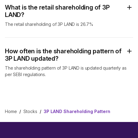
What is the retail shareholding of 3P
LAND?
The retail shareholding of 3P LAND is 26.7%
How often is the shareholding pattern of
3P LAND updated?
The shareholding pattern of 3P LAND is updated quarterly as
per SEBI regulations.
Home
/
Stocks
/
3P LAND Shareholding Pattern