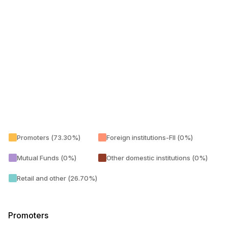
Promoters (73.30%)
Foreign institutions-FII (0%)
Mutual Funds (0%)
Other domestic institutions (0%)
Retail and other (26.70%)
Promoters