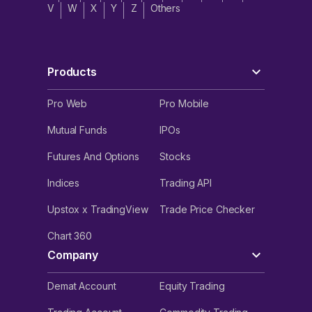
V
W
X
Y
Z
Others
Products
Pro Web
Pro Mobile
Mutual Funds
IPOs
Futures And Options
Stocks
Indices
Trading API
Upstox x TradingView
Trade Price Checker
Chart 360
Company
Demat Account
Equity Trading