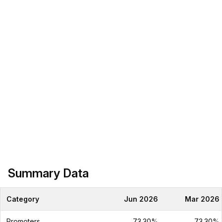
Summary Data
Category
Jun 2026
Mar 2026
Promoters
73.30%
73.30%