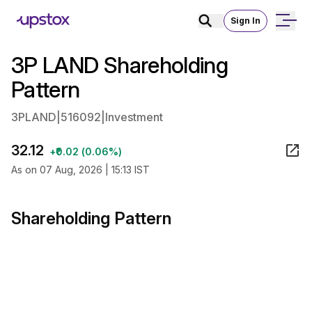
Sign In
3P LAND Shareholding
Pattern
3PLAND
|
516092
|
Investment
32.12
+₹0.02 (0.06%)
As on 07 Aug, 2026 | 15:13 IST
Shareholding Pattern