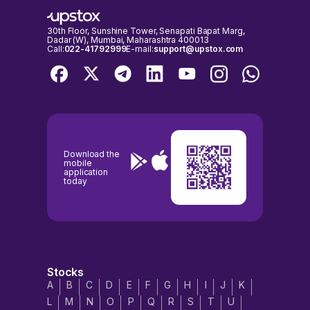
30th Floor, Sunshine Tower, Senapati Bapat Marg,
Dadar (W), Mumbai, Maharashtra 400013
Call:
022-41792999
E-mail:
support@upstox.com
Download the
mobile
application
today
Stocks
A
B
C
D
E
F
G
H
I
J
K
L
M
N
O
P
Q
R
S
T
U