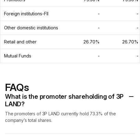
Foreign institutions-FII
-
-
Other domestic institutions
-
-
Retail and other
26.70%
26.70%
Mutual Funds
-
-
FAQs
What is the promoter shareholding of 3P
LAND?
The promoters of 3P LAND currently hold 73.3% of the
company’s total shares.