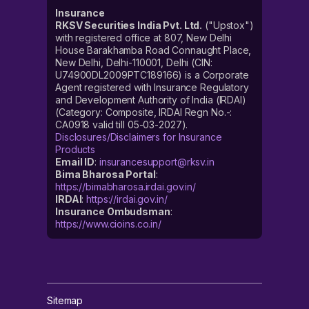
Insurance
RKSV Securities India Pvt. Ltd.
("Upstox")
with registered office at 807, New Delhi
House Barakhamba Road Connaught Place,
New Delhi, Delhi-110001, Delhi (CIN:
U74900DL2009PTC189166) is a Corporate
Agent registered with Insurance Regulatory
and Development Authority of India (IRDAI)
(Category: Composite, IRDAI Regn No.-:
CA0918 valid till 05-03-2027).
Disclosures/Disclaimers for Insurance
Products
Email ID
:
insurancesupport@rksv.in
Bima Bharosa Portal
:
https://bimabharosa.irdai.gov.in/
IRDAI
:
https://irdai.gov.in/
Insurance Ombudsman
:
https://www.cioins.co.in/
Sitemap