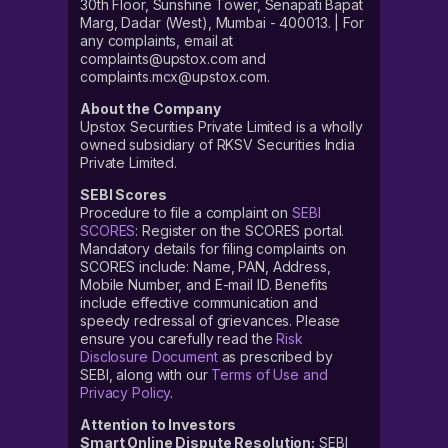
30th Floor, Sunshine Tower, Senapati Bapat
Marg, Dadar (West), Mumbai - 400013. | For
any complaints, email at
complaints@upstox.com and
complaints.mcx@upstox.com.
About the Company
Upstox Securities Private Limited is a wholly
owned subsidiary of RKSV Securities India
Private Limited.
SEBI Scores
Procedure to file a complaint on
SEBI
SCORES
: Register on the SCORES portal.
Mandatory details for filing complaints on
SCORES include: Name, PAN, Address,
Mobile Number, and E-mail ID. Benefits
include effective communication and
speedy redressal of grievances. Please
ensure you carefully read the
Risk
Disclosure Document
as prescribed by
SEBI, along with our
Terms of Use and
Privacy Policy
.
Attention to Investors
Smart Online Dispute Resolution:
SEBI