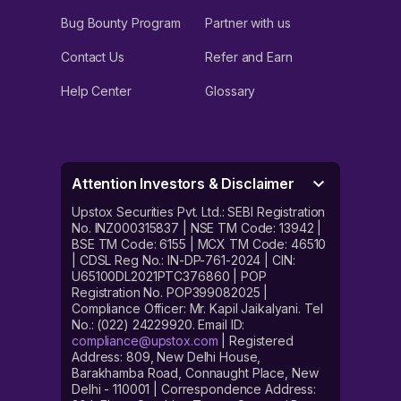
Bug Bounty Program
Partner with us
Contact Us
Refer and Earn
Help Center
Glossary
Attention Investors & Disclaimer
Upstox Securities Pvt. Ltd.: SEBI Registration
No. INZ000315837 | NSE TM Code: 13942 |
BSE TM Code: 6155 | MCX TM Code: 46510
| CDSL Reg No.: IN-DP-761-2024 | CIN:
U65100DL2021PTC376860 | POP
Registration No. POP399082025 |
Compliance Officer: Mr. Kapil Jaikalyani. Tel
No.: (022) 24229920. Email ID:
compliance@upstox.com
| Registered
Address: 809, New Delhi House,
Barakhamba Road, Connaught Place, New
Delhi - 110001 | Correspondence Address: