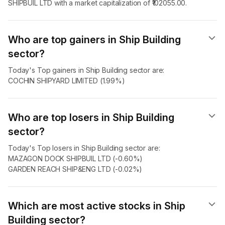
SHIPBUIL LTD with a market capitalization of ₹102055.00.
Who are top gainers in Ship Building
sector?
Today's Top gainers in Ship Building sector are:
COCHIN SHIPYARD LIMITED (1.99%)
Who are top losers in Ship Building
sector?
Today's Top losers in Ship Building sector are:
MAZAGON DOCK SHIPBUIL LTD (-0.60%)
GARDEN REACH SHIP&ENG LTD (-0.02%)
Which are most active stocks in Ship
Building sector?