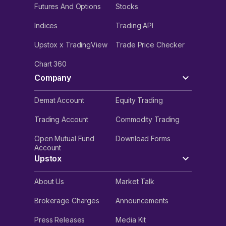
Futures And Options
Stocks
Indices
Trading API
Upstox x TradingView
Trade Price Checker
Chart 360
Company
Demat Account
Equity Trading
Trading Account
Commodity Trading
Open Mutual Fund
Download Forms
Account
Upstox
About Us
Market Talk
Brokerage Charges
Announcements
Press Releases
Media Kit