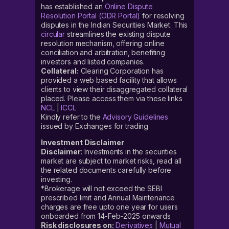
has established an
Online Dispute
Resolution Portal (ODR Portal)
for resolving
disputes in the Indian Securities Market. This
circular
streamlines the existing dispute
resolution mechanism, offering online
conciliation and arbitration, benefiting
investors and listed companies.
Collateral:
Clearing Corporation has
provided a web based facility that allows
clients to view their disaggregated collateral
placed. Please access them via these links
NCL
|
ICCL
Kindly refer to the
Advisory Guidelines
issued by Exchanges for trading
Investment Disclaimer
Disclaimer
: Investments in the securities
market are subject to market risks, read all
the related documents carefully before
investing.
*Brokerage will not exceed the SEBI
prescribed limit and Annual Maintenance
charges are free upto one year for users
onboarded from 14-Feb-2025 onwards
Risk disclosures on:
Derivatives
|
Mutual