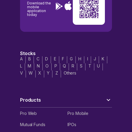
Download the
mobile
application
today
Stocks
A
B
C
D
E
F
G
H
I
J
K
L
M
N
O
P
Q
R
S
T
U
V
W
X
Y
Z
Others
Products
Pro Web
Pro Mobile
Mutual Funds
IPOs