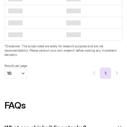
*Disclaimer: The scripts listed are solely for research purposes and are not
recommendations. Please conduct your own research before making any investment
decisions.
Results per page:
1
10
FAQs