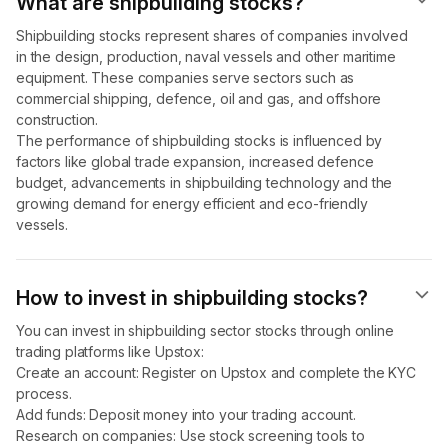
What are shipbuilding stocks?
Shipbuilding stocks represent shares of companies involved
in the design, production, naval vessels and other maritime
equipment. These companies serve sectors such as
commercial shipping, defence, oil and gas, and offshore
construction.
The performance of shipbuilding stocks is influenced by
factors like global trade expansion, increased defence
budget, advancements in shipbuilding technology and the
growing demand for energy efficient and eco-friendly
vessels.
How to invest in shipbuilding stocks?
You can invest in shipbuilding sector stocks through online
trading platforms like Upstox:
Create an account: Register on Upstox and complete the KYC
process.
Add funds: Deposit money into your trading account.
Research on companies: Use stock screening tools to