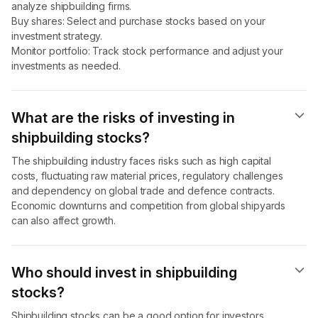
analyze shipbuilding firms.
Buy shares: Select and purchase stocks based on your
investment strategy.
Monitor portfolio: Track stock performance and adjust your
investments as needed.
What are the risks of investing in
shipbuilding stocks?
The shipbuilding industry faces risks such as high capital
costs, fluctuating raw material prices, regulatory challenges
and dependency on global trade and defence contracts.
Economic downturns and competition from global shipyards
can also affect growth.
Who should invest in shipbuilding
stocks?
Shipbuilding stocks can be a good option for investors