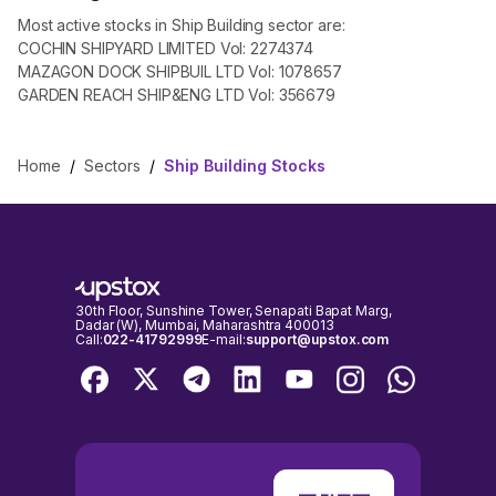
Most active stocks in Ship Building sector are:
COCHIN SHIPYARD LIMITED Vol: 2274374
MAZAGON DOCK SHIPBUIL LTD Vol: 1078657
GARDEN REACH SHIP&ENG LTD Vol: 356679
Home
/
Sectors
/
Ship Building Stocks
30th Floor, Sunshine Tower, Senapati Bapat Marg,
Dadar (W), Mumbai, Maharashtra 400013
Call:
022-41792999
E-mail:
support@upstox.com