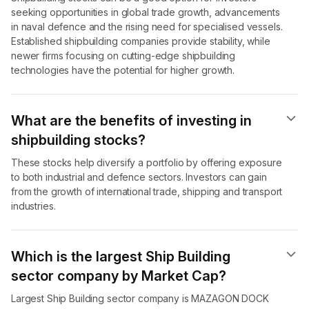
seeking opportunities in global trade growth, advancements
in naval defence and the rising need for specialised vessels.
Established shipbuilding companies provide stability, while
newer firms focusing on cutting-edge shipbuilding
technologies have the potential for higher growth.
What are the benefits of investing in
shipbuilding stocks?
These stocks help diversify a portfolio by offering exposure
to both industrial and defence sectors. Investors can gain
from the growth of international trade, shipping and transport
industries.
Which is the largest Ship Building
sector company by Market Cap?
Largest Ship Building sector company is MAZAGON DOCK