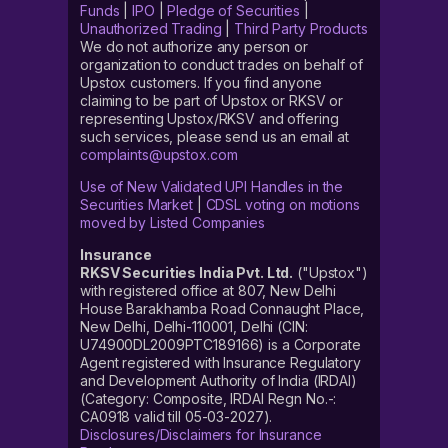
Funds
|
IPO
|
Pledge of Securities
|
Unauthorized Trading
|
Third Party Products
We do not authorize any person or
organization to conduct trades on behalf of
Upstox customers. If you find anyone
claiming to be part of Upstox or RKSV or
representing Upstox/RKSV and offering
such services, please send us an email at
complaints@upstox.com
Use of New Validated UPI Handles in the
Securities Market
|
CDSL voting on motions
moved by Listed Companies
Insurance
RKSV Securities India Pvt. Ltd.
("Upstox")
with registered office at 807, New Delhi
House Barakhamba Road Connaught Place,
New Delhi, Delhi-110001, Delhi (CIN:
U74900DL2009PTC189166) is a Corporate
Agent registered with Insurance Regulatory
and Development Authority of India (IRDAI)
(Category: Composite, IRDAI Regn No.-:
CA0918 valid till 05-03-2027).
Disclosures/Disclaimers for Insurance