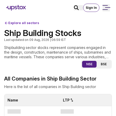
Sign In
Explore all sectors
Ship Building Stocks
Last updated on
09 Aug, 2026 | 06:59
IST
Shipbuilding sector stocks represent companies engaged in
the design, construction, maintenance of ships, submarines and
maritime vessels. These companies serve various industries,
including defence, commercial shipping, oil and gas and
NSE
BSE
offshore infrastructure. The demand for shipbuilding stocks is
influenced by factors such as expanding global trade, rising
defence budgets, advancements in shipbuilding technology
All Companies in Ship Building Sector
and the growing focus on energy efficient and environmentally
friendly vessels. Investors evaluating shipbuilding stocks look at
Here is the list of all companies in Ship Building sector
key factors like government contracts, the cost of raw
materials, innovations in shipbuilding and overall trends in global
trade. While the industry offers significant long term growth
Name
LTP
potential it also faces challenges, including high capital
investment requirements, regulatory constraints and competition
from international shipbuilders.