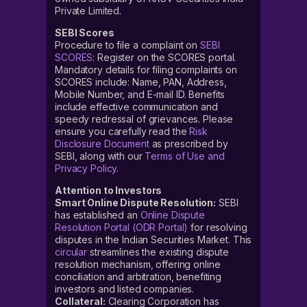
Private Limited.
SEBI Scores
Procedure to file a complaint on
SEBI
SCORES
: Register on the SCORES portal.
Mandatory details for filing complaints on
SCORES include: Name, PAN, Address,
Mobile Number, and E-mail ID. Benefits
include effective communication and
speedy redressal of grievances. Please
ensure you carefully read the
Risk
Disclosure Document
as prescribed by
SEBI, along with our
Terms of Use and
Privacy Policy
.
Attention to Investors
Smart Online Dispute Resolution:
SEBI
has established an
Online Dispute
Resolution Portal (ODR Portal)
for resolving
disputes in the Indian Securities Market. This
circular
streamlines the existing dispute
resolution mechanism, offering online
conciliation and arbitration, benefiting
investors and listed companies.
Collateral:
Clearing Corporation has