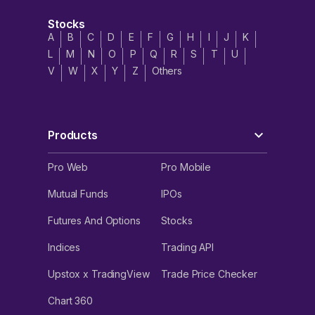
Stocks
A
B
C
D
E
F
G
H
I
J
K
L
M
N
O
P
Q
R
S
T
U
V
W
X
Y
Z
Others
Products
Pro Web
Pro Mobile
Mutual Funds
IPOs
Futures And Options
Stocks
Indices
Trading API
Upstox x TradingView
Trade Price Checker
Chart 360