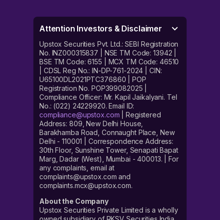
Attention Investors & Disclaimer
Upstox Securities Pvt. Ltd.: SEBI Registration
No. INZ000315837 | NSE TM Code: 13942 |
BSE TM Code: 6155 | MCX TM Code: 46510
| CDSL Reg No.: IN-DP-761-2024 | CIN:
U65100DL2021PTC376860 | POP
Registration No. POP399082025 |
Compliance Officer: Mr. Kapil Jaikalyani. Tel
No.: (022) 24229920. Email ID:
compliance@upstox.com
| Registered
Address: 809, New Delhi House,
Barakhamba Road, Connaught Place, New
Delhi - 110001 | Correspondence Address:
30th Floor, Sunshine Tower, Senapati Bapat
Marg, Dadar (West), Mumbai - 400013. | For
any complaints, email at
complaints@upstox.com and
complaints.mcx@upstox.com.
About the Company
Upstox Securities Private Limited is a wholly
owned subsidiary of RKSV Securities India