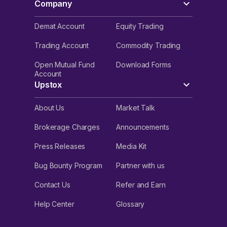
Company
Demat Account
Equity Trading
Trading Account
Commodity Trading
Open Mutual Fund
Download Forms
Account
Upstox
About Us
Market Talk
Brokerage Charges
Announcements
Press Releases
Media Kit
Bug Bounty Program
Partner with us
Contact Us
Refer and Earn
Help Center
Glossary