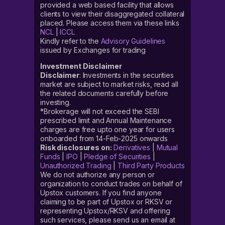
provided a web based facility that allows
clients to view their disaggregated collateral
placed. Please access them via these links
NCL
|
ICCL
Kindly refer to the
Advisory Guidelines
issued by Exchanges for trading
Investment Disclaimer
Disclaimer
: Investments in the securities
market are subject to market risks, read all
the related documents carefully before
investing.
*Brokerage will not exceed the SEBI
prescribed limit and Annual Maintenance
charges are free upto one year for users
onboarded from 14-Feb-2025 onwards
Risk disclosures on:
Derivatives
|
Mutual
Funds
|
IPO
|
Pledge of Securities
|
Unauthorized Trading
|
Third Party Products
We do not authorize any person or
organization to conduct trades on behalf of
Upstox customers. If you find anyone
claiming to be part of Upstox or RKSV or
representing Upstox/RKSV and offering
such services, please send us an email at