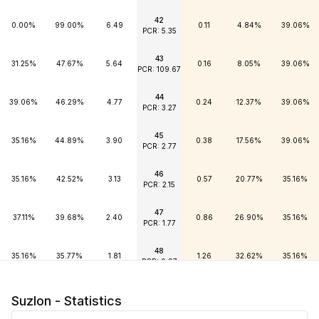
42
0.00%
99.00%
6.49
0.11
4.84%
39.06%
PCR: 5.35
43
31.25%
47.67%
5.64
0.16
8.05%
39.06%
PCR: 109.67
44
39.06%
46.29%
4.77
0.24
12.37%
39.06%
PCR: 3.27
45
35.16%
44.89%
3.90
0.38
17.56%
39.06%
PCR: 2.77
46
35.16%
42.52%
3.13
0.57
20.77%
35.16%
PCR: 2.15
47
37.11%
39.68%
2.40
0.86
26.90%
35.16%
PCR: 1.77
48
35.16%
35.77%
1.81
1.26
32.62%
35.16%
PCR: 0.97
49
35.16%
30.85%
1.34
1.76
37.57%
35.16%
Suzlon - Statistics
PCR: 0.51