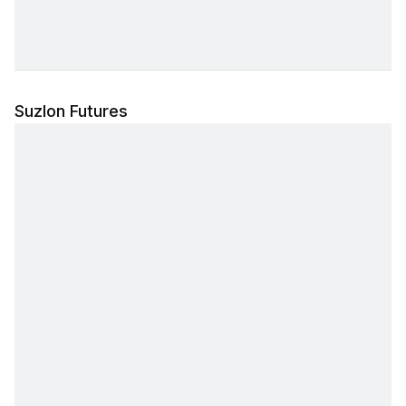
Suzlon Futures