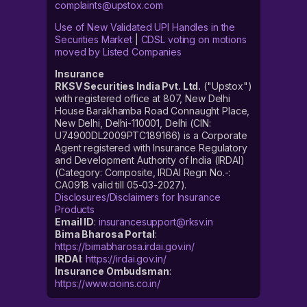
complaints@upstox.com
Use of New Validated UPI Handles in the
Securities Market
|
CDSL voting on motions
moved by Listed Companies
Insurance
RKSV Securities India Pvt. Ltd.
("Upstox")
with registered office at 807, New Delhi
House Barakhamba Road Connaught Place,
New Delhi, Delhi-110001, Delhi (CIN:
U74900DL2009PTC189166) is a Corporate
Agent registered with Insurance Regulatory
and Development Authority of India (IRDAI)
(Category: Composite, IRDAI Regn No.-:
CA0918 valid till 05-03-2027).
Disclosures/Disclaimers for Insurance
Products
Email ID
:
insurancesupport@rksv.in
Bima Bharosa Portal
:
https://bimabharosa.irdai.gov.in/
IRDAI
:
https://irdai.gov.in/
Insurance Ombudsman
:
https://www.cioins.co.in/