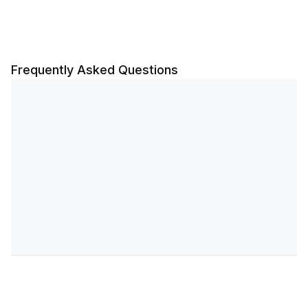
Frequently Asked Questions