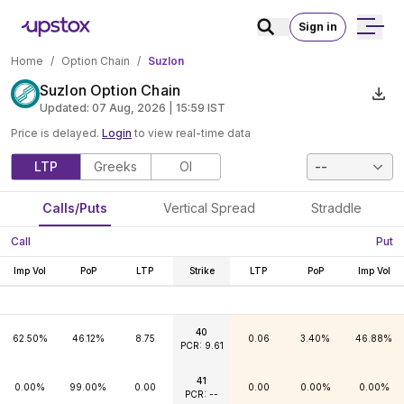
Sign in
Home
/
Option Chain
/
Suzlon
Suzlon Option Chain
Updated:
07 Aug, 2026 | 15:59
IST
Price is delayed.
Login
to view real-time data
LTP
Greeks
OI
--
Calls/Puts
Vertical Spread
Straddle
Call
Put
Imp Vol
PoP
LTP
Strike
LTP
PoP
Imp Vol
40
62.50%
46.12%
8.75
0.06
3.40%
46.88%
PCR: 9.61
41
0.00%
99.00%
0.00
0.00
0.00%
0.00%
PCR: --