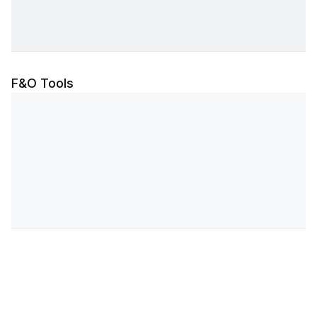
F&O Tools