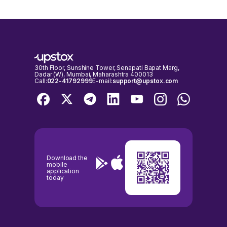
30th Floor, Sunshine Tower, Senapati Bapat Marg,
Dadar (W), Mumbai, Maharashtra 400013
Call:
022-41792999
E-mail:
support@upstox.com
Download the
mobile
application
today