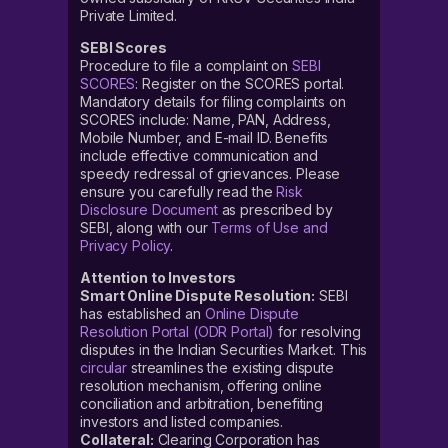
Private Limited.
SEBI Scores
Procedure to file a complaint on
SEBI
SCORES
: Register on the SCORES portal.
Mandatory details for filing complaints on
SCORES include: Name, PAN, Address,
Mobile Number, and E-mail ID. Benefits
include effective communication and
speedy redressal of grievances. Please
ensure you carefully read the
Risk
Disclosure Document
as prescribed by
SEBI, along with our
Terms of Use and
Privacy Policy
.
Attention to Investors
Smart Online Dispute Resolution:
SEBI
has established an
Online Dispute
Resolution Portal (ODR Portal)
for resolving
disputes in the Indian Securities Market. This
circular
streamlines the existing dispute
resolution mechanism, offering online
conciliation and arbitration, benefiting
investors and listed companies.
Collateral:
Clearing Corporation has