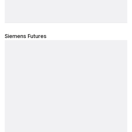
4,350
38.12%
14.24%
35.00
0.00
99.00%
0.00%
PCR: --
4,400
39.43%
12.22%
29.50
441.30
48.03%
43.98%
PCR: 0.01
Siemens Futures
4,500
39.73%
8.53%
18.70
488.00
99.00%
0.00%
PCR: 0.02