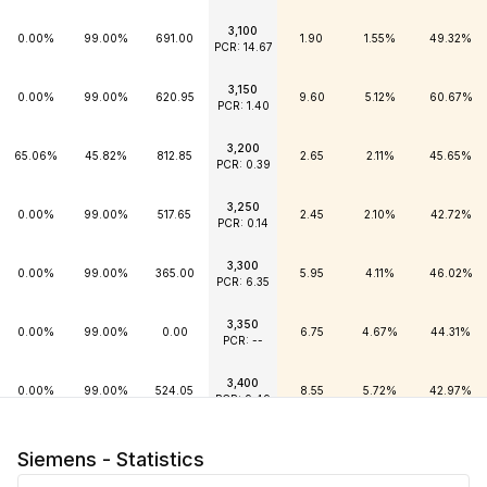
3,100
0.00%
99.00%
691.00
1.90
1.55%
49.32%
PCR: 14.67
3,150
0.00%
99.00%
620.95
9.60
5.12%
60.67%
PCR: 1.40
3,200
65.06%
45.82%
812.85
2.65
2.11%
45.65%
PCR: 0.39
3,250
0.00%
99.00%
517.65
2.45
2.10%
42.72%
PCR: 0.14
3,300
0.00%
99.00%
365.00
5.95
4.11%
46.02%
PCR: 6.35
3,350
0.00%
99.00%
0.00
6.75
4.67%
44.31%
PCR: --
3,400
0.00%
99.00%
524.05
8.55
5.72%
42.97%
PCR: 9.49
3,450
0.00%
99.00%
505.95
10.45
6.79%
41.99%
Siemens - Statistics
PCR: 0.82