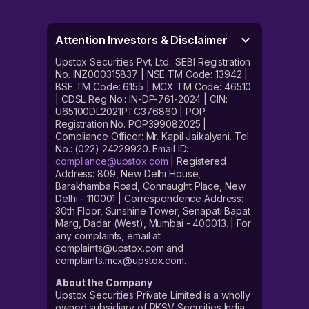
Attention Investors & Disclaimer
Upstox Securities Pvt. Ltd.: SEBI Registration
No. INZ000315837 | NSE TM Code: 13942 |
BSE TM Code: 6155 | MCX TM Code: 46510
| CDSL Reg No.: IN-DP-761-2024 | CIN:
U65100DL2021PTC376860 | POP
Registration No. POP399082025 |
Compliance Officer: Mr. Kapil Jaikalyani. Tel
No.: (022) 24229920. Email ID:
compliance@upstox.com
| Registered
Address: 809, New Delhi House,
Barakhamba Road, Connaught Place, New
Delhi - 110001 | Correspondence Address:
30th Floor, Sunshine Tower, Senapati Bapat
Marg, Dadar (West), Mumbai - 400013. | For
any complaints, email at
complaints@upstox.com and
complaints.mcx@upstox.com.
About the Company
Upstox Securities Private Limited is a wholly
owned subsidiary of RKSV Securities India