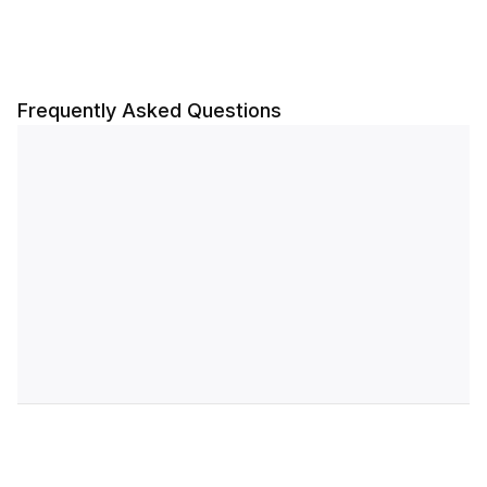
Frequently Asked Questions