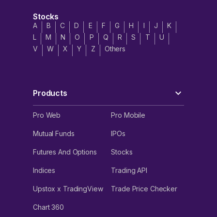
Stocks
A
B
C
D
E
F
G
H
I
J
K
L
M
N
O
P
Q
R
S
T
U
V
W
X
Y
Z
Others
Products
Pro Web
Pro Mobile
Mutual Funds
IPOs
Futures And Options
Stocks
Indices
Trading API
Upstox x TradingView
Trade Price Checker
Chart 360