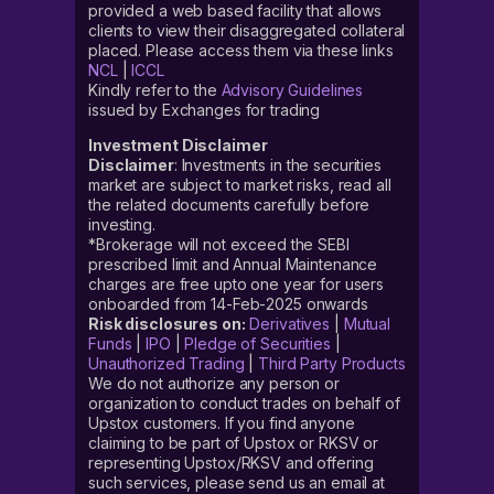
provided a web based facility that allows
clients to view their disaggregated collateral
placed. Please access them via these links
NCL
|
ICCL
Kindly refer to the
Advisory Guidelines
issued by Exchanges for trading
Investment Disclaimer
Disclaimer
: Investments in the securities
market are subject to market risks, read all
the related documents carefully before
investing.
*Brokerage will not exceed the SEBI
prescribed limit and Annual Maintenance
charges are free upto one year for users
onboarded from 14-Feb-2025 onwards
Risk disclosures on:
Derivatives
|
Mutual
Funds
|
IPO
|
Pledge of Securities
|
Unauthorized Trading
|
Third Party Products
We do not authorize any person or
organization to conduct trades on behalf of
Upstox customers. If you find anyone
claiming to be part of Upstox or RKSV or
representing Upstox/RKSV and offering
such services, please send us an email at