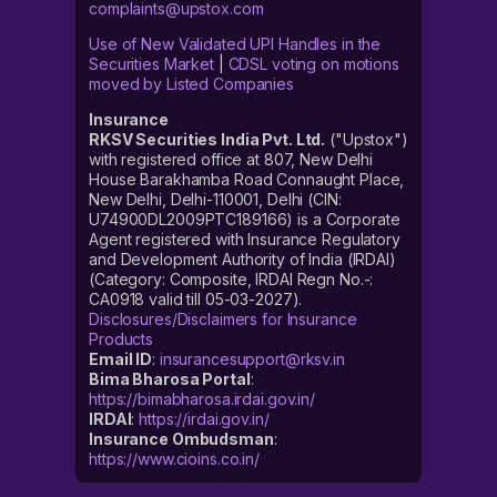
complaints@upstox.com
Use of New Validated UPI Handles in the
Securities Market
|
CDSL voting on motions
moved by Listed Companies
Insurance
RKSV Securities India Pvt. Ltd.
("Upstox")
with registered office at 807, New Delhi
House Barakhamba Road Connaught Place,
New Delhi, Delhi-110001, Delhi (CIN:
U74900DL2009PTC189166) is a Corporate
Agent registered with Insurance Regulatory
and Development Authority of India (IRDAI)
(Category: Composite, IRDAI Regn No.-:
CA0918 valid till 05-03-2027).
Disclosures/Disclaimers for Insurance
Products
Email ID
:
insurancesupport@rksv.in
Bima Bharosa Portal
:
https://bimabharosa.irdai.gov.in/
IRDAI
:
https://irdai.gov.in/
Insurance Ombudsman
:
https://www.cioins.co.in/