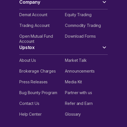
Company
Demat Account
Equity Trading
Trading Account
Commodity Trading
Open Mutual Fund
Download Forms
Account
Upstox
About Us
Market Talk
Brokerage Charges
Announcements
Press Releases
Media Kit
Bug Bounty Program
Partner with us
Contact Us
Refer and Earn
Help Center
Glossary