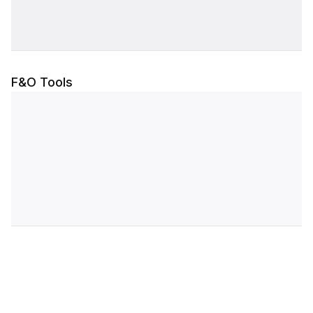
F&O Tools