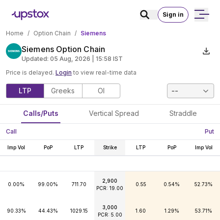
Sign in
Home
/
Option Chain
/
Siemens
Siemens Option Chain
Updated:
05 Aug, 2026 | 15:58
IST
Price is delayed.
Login
to view real-time data
LTP
Greeks
OI
--
Calls/Puts
Vertical Spread
Straddle
Call
Put
Imp Vol
PoP
LTP
Strike
LTP
PoP
Imp Vol
2,900
0.00%
99.00%
711.70
0.55
0.54%
52.73%
PCR: 19.00
3,000
90.33%
44.43%
1029.15
1.60
1.29%
53.71%
PCR: 5.00