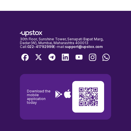
30th Floor, Sunshine Tower, Senapati Bapat Marg,
Dadar (W), Mumbai, Maharashtra 400013
Call:
022-41792999
E-mail:
support@upstox.com
Download the
mobile
application
today