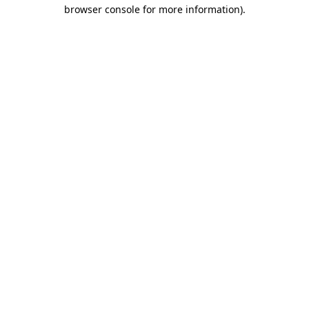
browser console for more information).