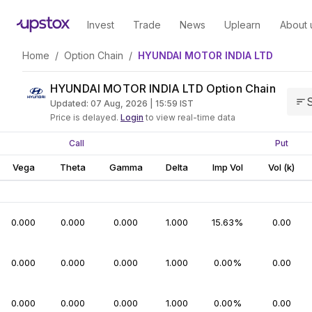
Invest
Trade
News
Uplearn
About 
Home
/
Option Chain
/
HYUNDAI MOTOR INDIA LTD
HYUNDAI MOTOR INDIA LTD Option Chain
S
Updated:
07 Aug, 2026 | 15:59
IST
Price is delayed.
Login
to view real-time data
Call
Put
Vega
Theta
Gamma
Delta
Imp Vol
Vol (k)
0.000
0.000
0.000
1.000
15.63%
0.00
0.000
0.000
0.000
1.000
0.00%
0.00
0.000
0.000
0.000
1.000
0.00%
0.00