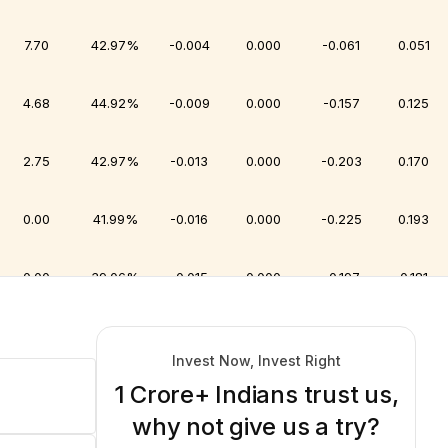
7.70
42.97%
-0.004
0.000
-0.061
0.051
4.68
44.92%
-0.009
0.000
-0.157
0.125
2.75
42.97%
-0.013
0.000
-0.203
0.170
0.00
41.99%
-0.016
0.000
-0.225
0.193
0.00
39.06%
-0.015
0.000
-0.197
0.181
0.00
37.11%
-0.015
0.000
-0.196
0.190
Invest Now, Invest Right
1 Crore+ Indians trust us,
0.28
37.11%
-0.021
0.000
-0.257
0.249
why not give us a try?