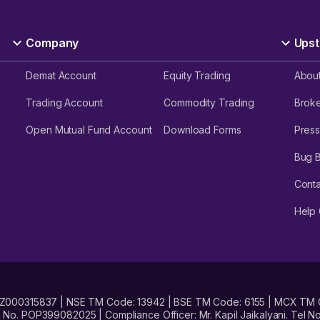
Company
Upst
Demat Account
Equity Trading
Abou
Trading Account
Commodity Trading
Brok
Open Mutual Fund Account
Download Forms
Press
Bug 
Conta
Help 
No. INZ000315837 | NSE TM Code: 13942 | BSE TM Code: 6155 | MCX TM
. POP399082025 | Compliance Officer: Mr. Kapil Jaikalyani. Tel No.