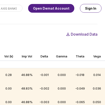
Open Demat Account
Sign In
Download Data
Vol (k)
Imp Vol
Delta
Gamma
Theta
Vega
0.28
46.88%
-0.001
0.000
-0.018
0.014
0.00
48.83%
-0.002
0.000
-0.049
0.036
0.00
46.88%
-0.003
0.000
-0.065
0.050