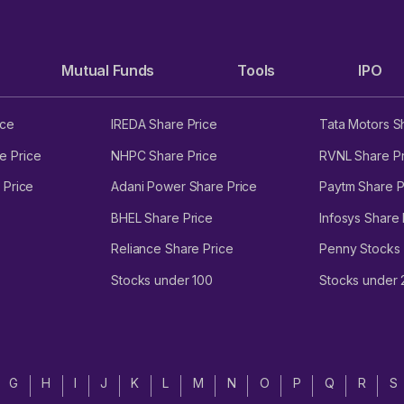
Mutual Funds
Tools
IPO
ice
IREDA Share Price
Tata Motors S
e Price
NHPC Share Price
RVNL Share Pr
 Price
Adani Power Share Price
Paytm Share P
BHEL Share Price
Infosys Share 
Reliance Share Price
Penny Stocks
Stocks under 100
Stocks under
G
H
I
J
K
L
M
N
O
P
Q
R
S