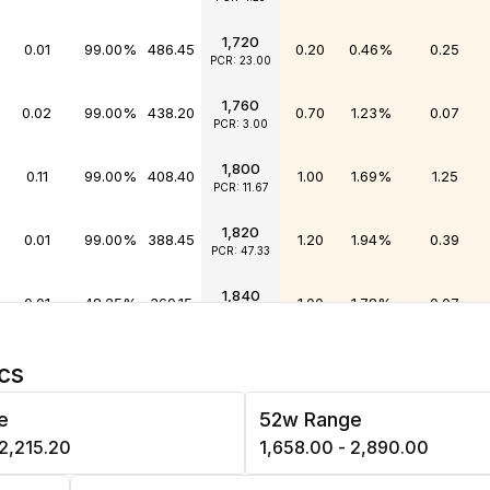
1,720
0.01
99.00%
486.45
0.20
0.46%
0.25
PCR: 23.00
1,760
0.02
99.00%
438.20
0.70
1.23%
0.07
PCR: 3.00
1,800
0.11
99.00%
408.40
1.00
1.69%
1.25
PCR: 11.67
1,820
0.01
99.00%
388.45
1.20
1.94%
0.39
PCR: 47.33
1,840
0.01
48.25%
369.15
1.00
1.78%
0.07
PCR: 6.50
1,860
0.00
99.00%
349.80
1.05
1.85%
0.13
cs
PCR: 49.00
e
52w Range
1,880
0.02
99.00%
327.60
1.50
2.51%
0.26
PCR: 15.83
 ₹2,215.20
₹1,658.00 - ₹2,890.00
1,900