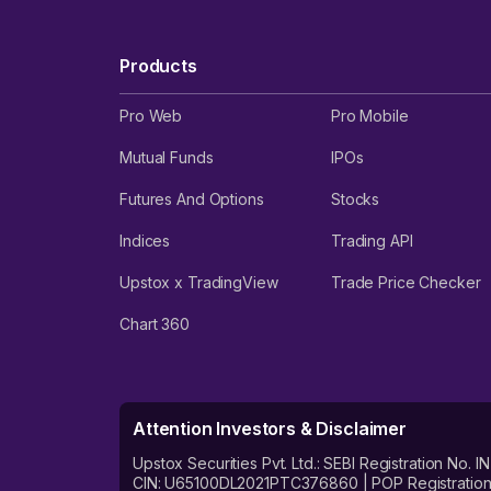
Products
Pro Web
Pro Mobile
Mutual Funds
IPOs
Futures And Options
Stocks
Indices
Trading API
Upstox x TradingView
Trade Price Checker
Chart 360
Attention Investors & Disclaimer
Upstox Securities Pvt. Ltd.: SEBI Registration 
CIN: U65100DL2021PTC376860 | POP Registration No