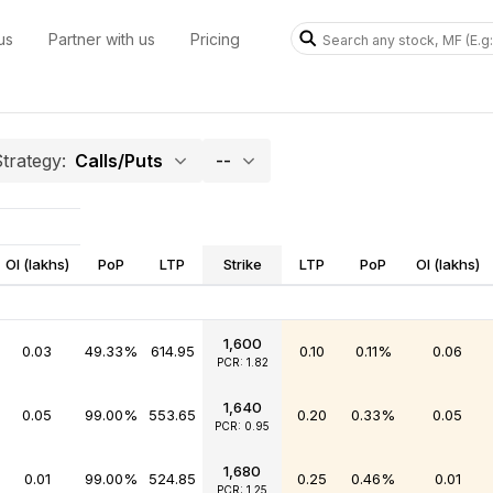
us
Partner with us
Pricing
trategy:
Calls/Puts
--
OI (lakhs)
PoP
LTP
Strike
LTP
PoP
OI (lakhs)
1,600
0.03
49.33%
614.95
0.10
0.11%
0.06
PCR: 1.82
1,640
0.05
99.00%
553.65
0.20
0.33%
0.05
PCR: 0.95
1,680
0.01
99.00%
524.85
0.25
0.46%
0.01
PCR: 1.25