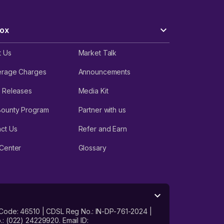
ox
t Us
Market Talk
erage Charges
Announcements
 Releases
Media Kit
Bounty Program
Partner with us
ct Us
Refer and Earn
Center
Glossary
 Code: 46510 | CDSL Reg No.: IN-DP-761-2024 |
: (022) 24229920. Email ID: