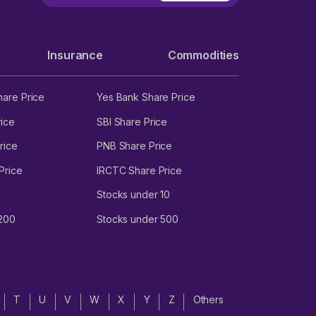
Insurance
Commodities
hare Price
Yes Bank Share Price
ice
SBI Share Price
rice
PNB Share Price
Price
IRCTC Share Price
Stocks under 10
 200
Stocks under 500
T
U
V
W
X
Y
Z
Others