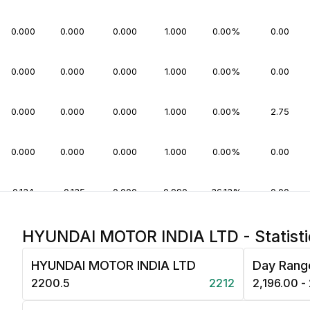
0.000
0.000
0.000
1.000
0.00%
0.00
0.000
0.000
0.000
1.000
0.00%
0.00
0.000
0.000
0.000
1.000
0.00%
2.75
0.000
0.000
0.000
1.000
0.00%
0.00
0.134
-0.135
0.000
0.990
36.13%
0.00
0.000
0.000
0.000
1.000
0.00%
0.00
HYUNDAI MOTOR INDIA LTD - Statisti
HYUNDAI MOTOR INDIA LTD
Day Rang
0.000
0.000
0.000
1.000
0.00%
0.00
₹2200.5
2212
₹2,196.00 -