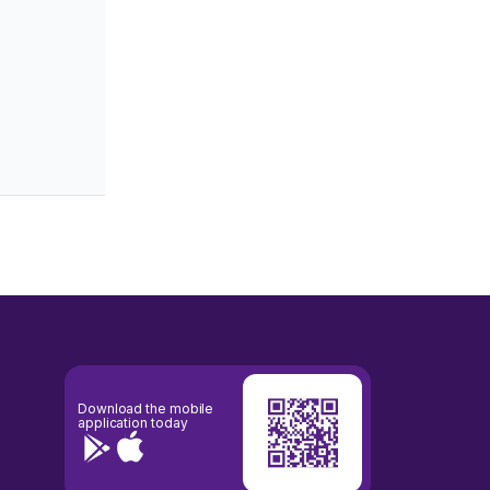
0.00
34.18%
-0.818
0.002
-1.233
1.298
0.55
25.63%
-0.924
0.001
-0.499
0.701
0.00
47.36%
-0.793
0.001
-1.844
1.401
0.00
0.00%
-1.000
0.000
0.000
0.000
0.00
36.01%
-0.917
0.001
-0.750
0.750
0.00
43.21%
-0.904
0.001
-1.001
0.834
Download the mobile
application today
0.83
33.69%
-0.972
0.000
-0.295
0.315