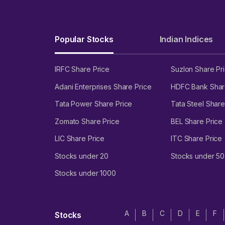
Popular Stocks
Indian Indices
IRFC Share Price
Suzlon Share Pr
Adani Enterprises Share Price
HDFC Bank Shar
Tata Power Share Price
Tata Steel Share
Zomato Share Price
BEL Share Price
LIC Share Price
ITC Share Price
Stocks under 20
Stocks under 50
Stocks under 1000
A
B
C
D
E
F
Stocks