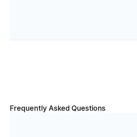
1.953
-1.421
0.003
0.476
26.18%
385.55
1.911
-1.381
0.003
0.414
26.00%
68.75
1.819
-1.280
0.003
0.351
25.33%
29.15
1.706
-1.233
0.003
0.300
26.00%
18.98
1.567
-1.146
0.003
0.253
26.31%
147.95
1.368
-0.965
0.002
0.199
25.39%
25.30
Frequently Asked Questions
1.201
-0.856
0.002
0.162
25.63%
10.73
1.031
-0.738
0.002
0.129
25.76%
138.60