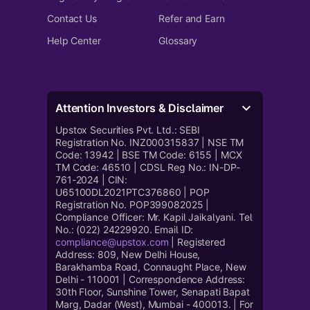
Contact Us
Refer and Earn
Help Center
Glossary
Attention Investors & Disclaimer
Upstox Securities Pvt. Ltd.: SEBI
Registration No. INZ000315837 | NSE TM
Code: 13942 | BSE TM Code: 6155 | MCX
TM Code: 46510 | CDSL Reg No.: IN-DP-
761-2024 | CIN:
U65100DL2021PTC376860 | POP
Registration No. POP399082025 |
Compliance Officer: Mr. Kapil Jaikalyani. Tel
No.: (022) 24229920. Email ID:
compliance@upstox.com
| Registered
Address: 809, New Delhi House,
Barakhamba Road, Connaught Place, New
Delhi - 110001 | Correspondence Address:
30th Floor, Sunshine Tower, Senapati Bapat
Marg, Dadar (West), Mumbai - 400013. | For