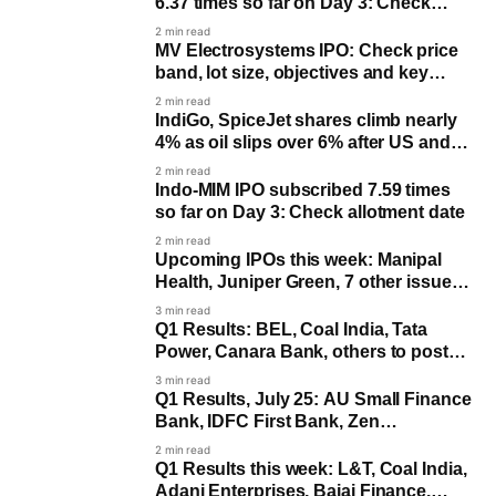
6.37 times so far on Day 3: Check
allotment date
2 min read
MV Electrosystems IPO: Check price
band, lot size, objectives and key
dates
2 min read
IndiGo, SpiceJet shares climb nearly
4% as oil slips over 6% after US and
Iran halt attacks
2 min read
Indo-MIM IPO subscribed 7.59 times
so far on Day 3: Check allotment date
2 min read
Upcoming IPOs this week: Manipal
Health, Juniper Green, 7 other issues
to open
3 min read
Q1 Results: BEL, Coal India, Tata
Power, Canara Bank, others to post
earnings on July 27
3 min read
Q1 Results, July 25: AU Small Finance
Bank, IDFC First Bank, Zen
Technologies and more
2 min read
Q1 Results this week: L&T, Coal India,
Adani Enterprises, Bajaj Finance,