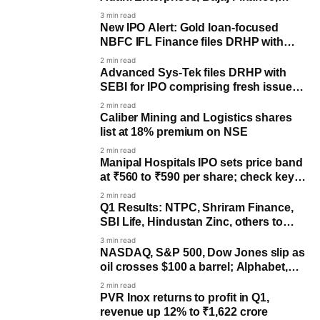
Maruti Suzuki & more
3 min read
New IPO Alert: Gold loan-focused
NBFC IFL Finance files DRHP with
SEBI
2 min read
Advanced Sys-Tek files DRHP with
SEBI for IPO comprising fresh issue,
OFS components
2 min read
Caliber Mining and Logistics shares
list at 18% premium on NSE
2 min read
Manipal Hospitals IPO sets price band
at ₹560 to ₹590 per share; check key
dates
2 min read
Q1 Results: NTPC, Shriram Finance,
SBI Life, Hindustan Zinc, others to
post earnings
3 min read
NASDAQ, S&P 500, Dow Jones slip as
oil crosses $100 a barrel; Alphabet,
Tesla decline
2 min read
PVR Inox returns to profit in Q1,
revenue up 12% to ₹1,622 crore