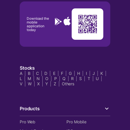
Download the
mobile
application
today
Stocks
A
B
C
D
E
F
G
H
I
J
K
L
M
N
O
P
Q
R
S
T
U
V
W
X
Y
Z
Others
Products
Pro Web
Pro Mobile