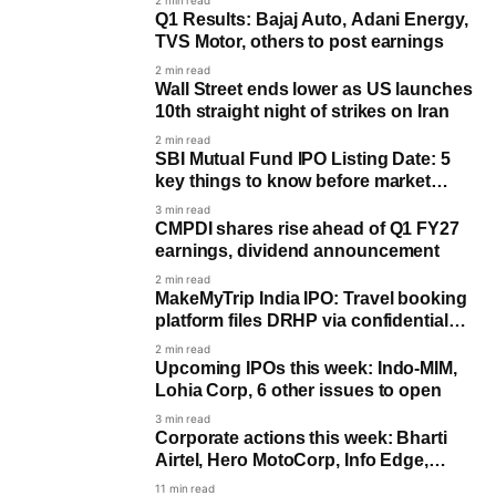
2 min read
Q1 Results: Bajaj Auto, Adani Energy,
TVS Motor, others to post earnings
2 min read
Wall Street ends lower as US launches
10th straight night of strikes on Iran
2 min read
SBI Mutual Fund IPO Listing Date: 5
key things to know before market
debut
3 min read
CMPDI shares rise ahead of Q1 FY27
earnings, dividend announcement
2 min read
MakeMyTrip India IPO: Travel booking
platform files DRHP via confidential
route
2 min read
Upcoming IPOs this week: Indo-MIM,
Lohia Corp, 6 other issues to open
3 min read
Corporate actions this week: Bharti
Airtel, Hero MotoCorp, Info Edge,
others in focus
11 min read