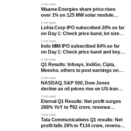
2 min read
Waaree Energies share price rises
over 1% on 125 MW solar module
order win
2 min read
Lohia Corp IPO subscribed 20% so far
on Day 1: Check price band, lot size
and key dates
2 min read
Indo MIM IPO subscribed 84% so far
on Day 1: Check price band and key
dates
3 min read
Q1 Results: Infosys, IndiGo, Cipla,
Meesho, others to post earnings on
July 23
3 min read
NASDAQ, S&P 500, Dow Jones
decline as oil prices rise on US-Iran
tensions
2 min read
Eternal Q1 Results: Net profit surges
268% YoY to ₹92 crore, revenue
climbs 182%
3 min read
Tata Communications Q1 results: Net
profit falls 29% to ₹134 crore, revenue