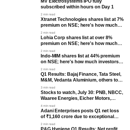
MV Electrosystems IPO fully
subscribed within hours on Day 1
2 min read
Xtranet Technologies shares list at 7%
premium on NSE; here's how much
investors made per lot
2 min read
Lohia Corp shares list at over 8%
premium on NSE; here's how much
investors made per lo
2 min read
Indo-MIM shares list at 44% premium
on NSE; here's how much investors
made per lot
2 min read
Q1 Results: Bajaj Finance, Tata Steel,
M&M, Vedanta Aluminium, others to
post earnings
3 min read
Stocks to watch, July 30: PNB, NBCC,
Waaree Energies, Eicher Motors,
Vedanta Aluminium, Tata Steel
4 min read
Adani Enterprises posts Q1 net loss
of ₹1,160 crore due to exceptional
costs, revenue up 50%
2 min read
P&G Hygiene Q1 Results: Net profit