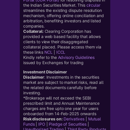
the Indian Securities Market. This
circular
streamlines the existing dispute resolution
mechanism, offering online conciliation and
arbitration, benefiting investors and listed
companies.
Collateral:
Clearing Corporation has
provided a web based facility that allows
clients to view their disaggregated
collateral placed. Please access them via
these links
NCL
|
ICCL
Kindly refer to the
Advisory Guidelines
issued by Exchanges for trading
Investment Disclaimer
Disclaimer
: Investments in the securities
market are subject to market risks, read all
the related documents carefully before
investing.
*Brokerage will not exceed the SEBI
prescribed limit and Annual Maintenance
charges are free upto one year for users
onboarded from 14-Feb-2025 onwards
Risk disclosures on:
Derivatives
|
Mutual
Funds
|
IPO
|
Pledge of Securities
|
Unauthorized Trading
|
Third Party Products