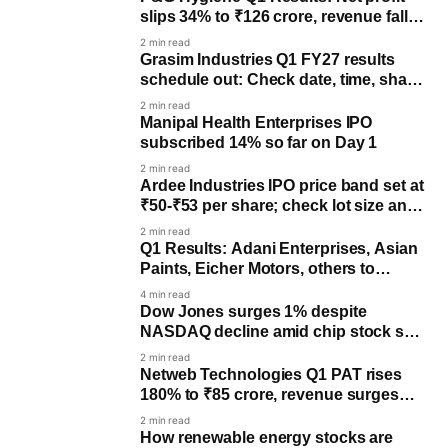
slips 34% to ₹126 crore, revenue falls
5%
2 min read
Grasim Industries Q1 FY27 results
schedule out: Check date, time, share
price trend
2 min read
Manipal Health Enterprises IPO
subscribed 14% so far on Day 1
2 min read
Ardee Industries IPO price band set at
₹50-₹53 per share; check lot size and
key dates
2 min read
Q1 Results: Adani Enterprises, Asian
Paints, Eicher Motors, others to
declare earnings
4 min read
Dow Jones surges 1% despite
NASDAQ decline amid chip stock sell-
off
2 min read
Netweb Technologies Q1 PAT rises
180% to ₹85 crore, revenue surges
172%
2 min read
How renewable energy stocks are