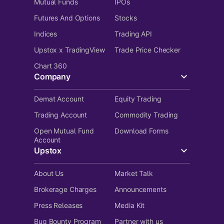
Mutual Funds
IPOs
Futures And Options
Stocks
Indices
Trading API
Upstox x TradingView
Trade Price Checker
Chart 360
Company
Demat Account
Equity Trading
Trading Account
Commodity Trading
Open Mutual Fund
Download Forms
Account
Upstox
About Us
Market Talk
Brokerage Charges
Announcements
Press Releases
Media Kit
Bug Bounty Program
Partner with us