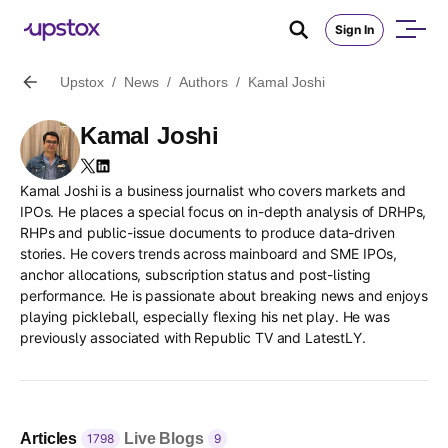
Sign In
Upstox
/
News
/
Authors
/
Kamal Joshi
Kamal Joshi
Kamal Joshi
is a business journalist who covers markets and
IPOs. He places a special focus on in-depth analysis of DRHPs,
RHPs and public-issue documents to produce data-driven
stories. He covers trends across mainboard and SME IPOs,
anchor allocations, subscription status and post-listing
performance. He is passionate about breaking news and enjoys
playing pickleball, especially flexing his net play. He was
previously associated with Republic TV and LatestLY.
Articles
Live Blogs
1798
9