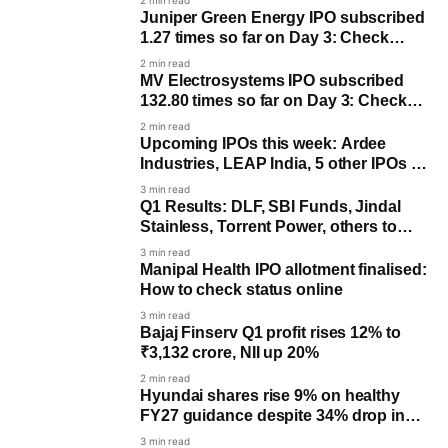
2 min read
Juniper Green Energy IPO subscribed
1.27 times so far on Day 3: Check
allotment date
2 min read
MV Electrosystems IPO subscribed
132.80 times so far on Day 3: Check
allotment date
2 min read
Upcoming IPOs this week: Ardee
Industries, LEAP India, 5 other IPOs to
open
3 min read
Q1 Results: DLF, SBI Funds, Jindal
Stainless, Torrent Power, others to
post earnings
3 min read
Manipal Health IPO allotment finalised:
How to check status online
3 min read
Bajaj Finserv Q1 profit rises 12% to
₹3,132 crore, NII up 20%
2 min read
Hyundai shares rise 9% on healthy
FY27 guidance despite 34% drop in
Q1 profit
3 min read