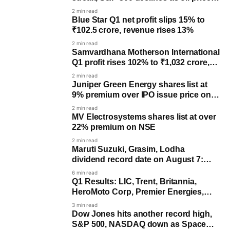
rise
2 min read
Blue Star Q1 net profit slips 15% to
₹102.5 crore, revenue rises 13%
2 min read
Samvardhana Motherson International
Q1 profit rises 102% to ₹1,032 crore,
revenue up 17%
2 min read
Juniper Green Energy shares list at
9% premium over IPO issue price on
NSE
2 min read
MV Electrosystems shares list at over
22% premium on NSE
2 min read
Maruti Suzuki, Grasim, Lodha
dividend record date on August 7:
Last day to buy for payout
6 min read
Q1 Results: LIC, Trent, Britannia,
HeroMoto Corp, Premier Energies,
others to post earnings
3 min read
Dow Jones hits another record high,
S&P 500, NASDAQ down as SpaceX,