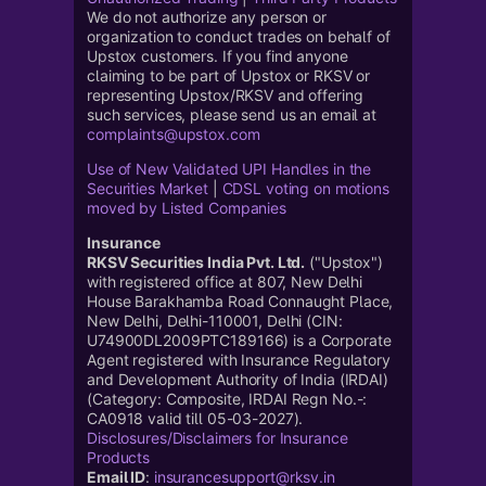
We do not authorize any person or
organization to conduct trades on behalf of
Upstox customers. If you find anyone
claiming to be part of Upstox or RKSV or
representing Upstox/RKSV and offering
such services, please send us an email at
complaints@upstox.com
Use of New Validated UPI Handles in the
Securities Market
|
CDSL voting on motions
moved by Listed Companies
Insurance
RKSV Securities India Pvt. Ltd.
("Upstox")
with registered office at 807, New Delhi
House Barakhamba Road Connaught Place,
New Delhi, Delhi-110001, Delhi (CIN:
U74900DL2009PTC189166) is a Corporate
Agent registered with Insurance Regulatory
and Development Authority of India (IRDAI)
(Category: Composite, IRDAI Regn No.-:
CA0918 valid till 05-03-2027).
Disclosures/Disclaimers for Insurance
Products
Email ID
:
insurancesupport@rksv.in