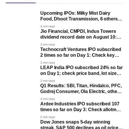
Upcoming IPOs: Milky Mist Dairy
Food, Dhoot Transmission, 6 others
issue to open next week
4 min read
Jio Financial, CMPDI, Indus Towers
dividend record date on August 10:
Last day to buy for payout
3 min read
Technocraft Ventures IPO subscribed
2 times so far on Day 1: Check key
dates
3 min read
LEAP India IPO subscribed 24% so far
on Day 1; check price band, lot size
and key dates
2 min read
Q1 Results: SBI, Titan, Hindalco, PFC,
Godrej Consumer, Ola Electric, others
to post earnings
4 min read
Ardee Industries IPO subscribed 107
times so far on Day 3: Check allotment
date
2 min read
Dow Jones snaps 5-day winning
streak, S&P 500 declines as oil prices