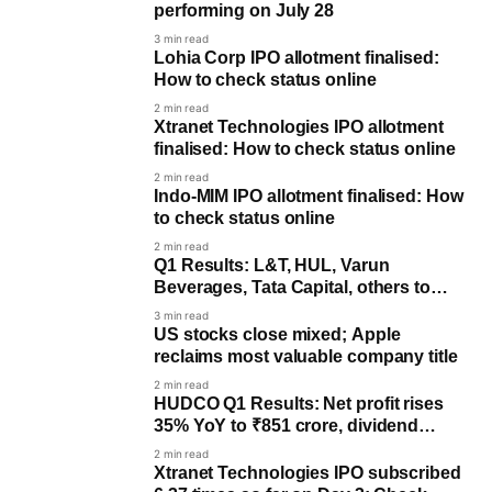
performing on July 28
3 min read
Lohia Corp IPO allotment finalised:
How to check status online
2 min read
Xtranet Technologies IPO allotment
finalised: How to check status online
2 min read
Indo-MIM IPO allotment finalised: How
to check status online
2 min read
Q1 Results: L&T, HUL, Varun
Beverages, Tata Capital, others to
post earnings on July 28
3 min read
US stocks close mixed; Apple
reclaims most valuable company title
2 min read
HUDCO Q1 Results: Net profit rises
35% YoY to ₹851 crore, dividend
announced
2 min read
Xtranet Technologies IPO subscribed