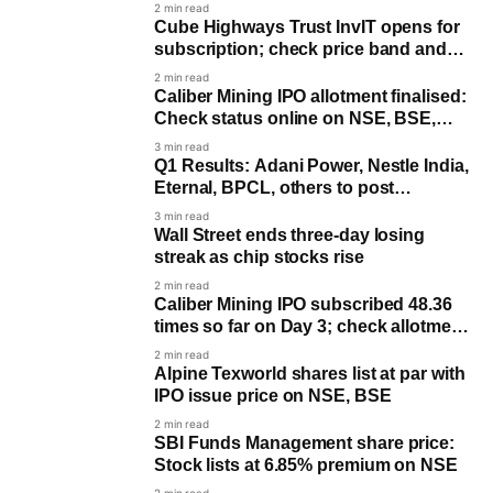
rises 10%
2 min read
Cube Highways Trust InvIT opens for
subscription; check price band and
timeline
2 min read
Caliber Mining IPO allotment finalised:
Check status online on NSE, BSE,
KFin Tech
3 min read
Q1 Results: Adani Power, Nestle India,
Eternal, BPCL, others to post
earnings
3 min read
Wall Street ends three-day losing
streak as chip stocks rise
2 min read
Caliber Mining IPO subscribed 48.36
times so far on Day 3; check allotment
date
2 min read
Alpine Texworld shares list at par with
IPO issue price on NSE, BSE
2 min read
SBI Funds Management share price:
Stock lists at 6.85% premium on NSE