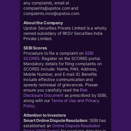
any complaints, email at
complaints@upstox.com and
complaints.mcx@upstox.com.
About the Company
Upstox Securities Private Limited is a wholly
owned subsidiary of RKSV Securities India
Private Limited.
SEBI Scores
Procedure to file a complaint on
SEBI
SCORES
: Register on the SCORES portal.
Mandatory details for filing complaints on
SCORES include: Name, PAN, Address,
Mobile Number, and E-mail ID. Benefits
include effective communication and
speedy redressal of grievances. Please
ensure you carefully read the
Risk
Disclosure Document
as prescribed by SEBI,
along with our
Terms of Use and Privacy
Policy
.
Attention to Investors
Smart Online Dispute Resolution:
SEBI has
established an
Online Dispute Resolution
Portal (ODR Portal)
for resolving disputes in