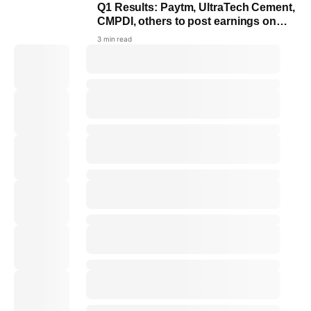
Q1 Results: Paytm, UltraTech Cement,
CMPDI, others to post earnings on
July 20
3 min read