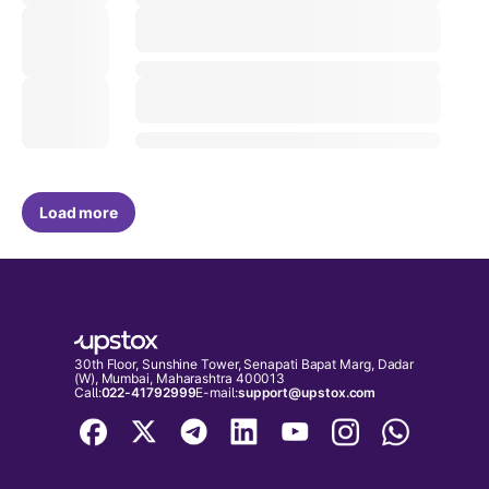
Load more
30th Floor, Sunshine Tower, Senapati Bapat Marg, Dadar
(W), Mumbai, Maharashtra 400013
Call:
022-41792999
E-mail:
support@upstox.com