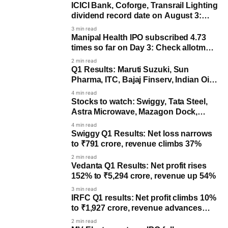
ICICI Bank, Coforge, Transrail Lighting
dividend record date on August 3:
Last day to buy for payout
3 min read
Manipal Health IPO subscribed 4.73
times so far on Day 3: Check allotment
date
2 min read
Q1 Results: Maruti Suzuki, Sun
Pharma, ITC, Bajaj Finserv, Indian Oil,
others to post earnings
4 min read
Stocks to watch: Swiggy, Tata Steel,
Astra Microwave, Mazagon Dock,
Navin Fluorine, Maruti Suzuki
4 min read
Swiggy Q1 Results: Net loss narrows
to ₹791 crore, revenue climbs 37%
2 min read
Vedanta Q1 Results: Net profit rises
152% to ₹5,294 crore, revenue up 54%
3 min read
IRFC Q1 results: Net profit climbs 10%
to ₹1,927 crore, revenue advances
19%
2 min read