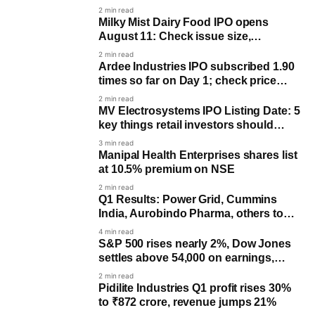
AMD drag
2 min read
Milky Mist Dairy Food IPO opens
August 11: Check issue size,
objectives and key dates
2 min read
Ardee Industries IPO subscribed 1.90
times so far on Day 1; check price
band, lot size and key dates
2 min read
MV Electrosystems IPO Listing Date: 5
key things retail investors should
know
3 min read
Manipal Health Enterprises shares list
at 10.5% premium on NSE
2 min read
Q1 Results: Power Grid, Cummins
India, Aurobindo Pharma, others to
post earnings on August 5
4 min read
S&P 500 rises nearly 2%, Dow Jones
settles above 54,000 on earnings,
Hormuz deal optimism
2 min read
Pidilite Industries Q1 profit rises 30%
to ₹872 crore, revenue jumps 21%