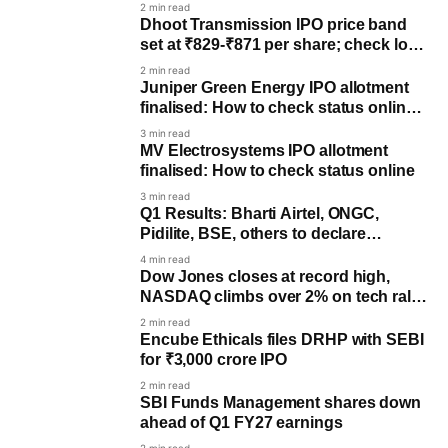
2 min read
Dhoot Transmission IPO price band
set at ₹829-₹871 per share; check lot
size
2 min read
Juniper Green Energy IPO allotment
finalised: How to check status online
on NSE, BSE, KFin Tech
3 min read
MV Electrosystems IPO allotment
finalised: How to check status online
3 min read
Q1 Results: Bharti Airtel, ONGC,
Pidilite, BSE, others to declare
earnings on August 4
4 min read
Dow Jones closes at record high,
NASDAQ climbs over 2% on tech rally,
Iran talks optimism
2 min read
Encube Ethicals files DRHP with SEBI
for ₹3,000 crore IPO
2 min read
SBI Funds Management shares down
ahead of Q1 FY27 earnings