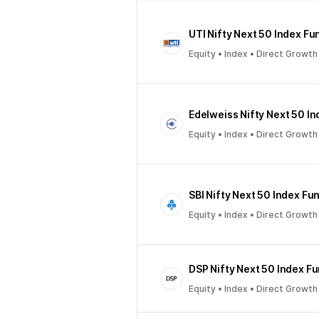
UTI Nifty Next 50 Index Fu
Equity • Index • Direct Growth
Edelweiss Nifty Next 50 I
Equity • Index • Direct Growth
SBI Nifty Next 50 Index Fu
Equity • Index • Direct Growth
DSP Nifty Next 50 Index F
Equity • Index • Direct Growth