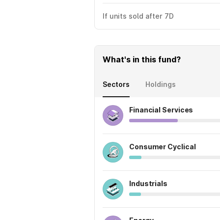
If units sold after 7D
What's in this fund?
Sectors
Holdings
Financial Services
Consumer Cyclical
Industrials