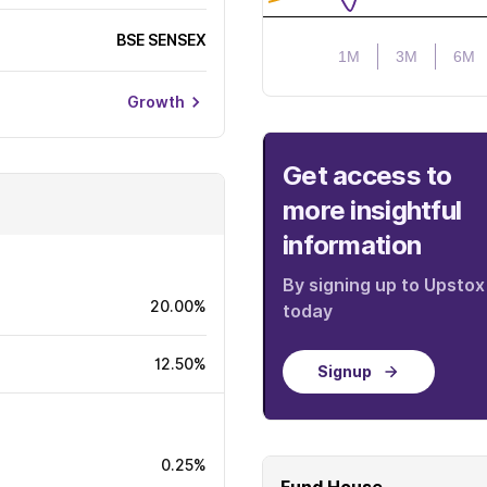
BSE SENSEX
1M
3M
6M
Growth
Get access to
more insightful
information
By signing up to Upstox
20.00%
today
12.50%
Signup
0.25%