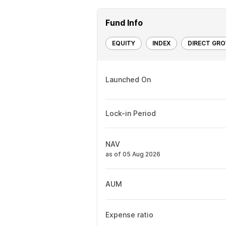
Fund Info
EQUITY
INDEX
DIRECT GR
Launched On
Lock-in Period
NAV
as of 05 Aug 2026
AUM
Expense ratio