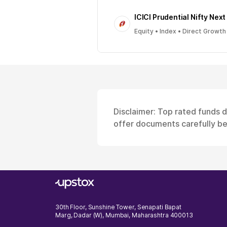
ICICI Prudential Nifty Next
Equity • Index • Direct Growth
Disclaimer: Top rated funds 
offer documents carefully bef
30th Floor, Sunshine Tower, Senapati Bapat
Marg, Dadar (W), Mumbai, Maharashtra 400013