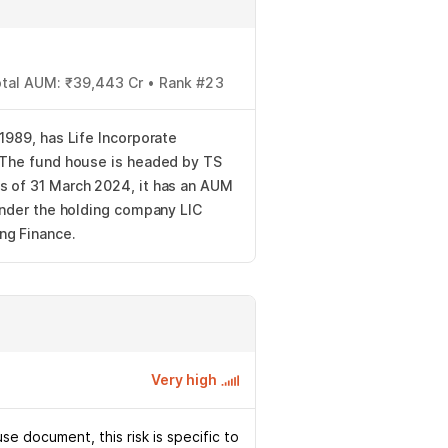
Total AUM: ₹39,443 Cr • Rank #23
 1989, has Life Incorporate
. The fund house is headed by TS
s of 31 March 2024, it has an AUM
 under the holding company LIC
ng Finance.
Very high
e document, this risk is specific to