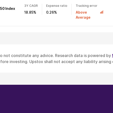
3Y CAGR
Expense ratio
Tracking error
 50 Index
18.85%
0.26%
Above
Average
do not constitute any advice. Research data is powered by
ore investing. Upstox shall not accept any liability arising