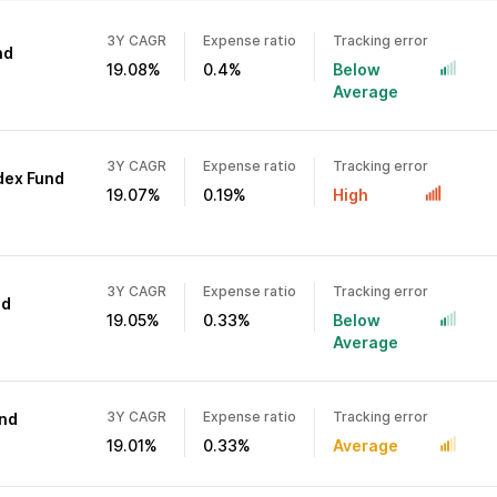
3Y CAGR
Expense ratio
Tracking error
nd
19.08%
0.4%
Below
Average
3Y CAGR
Expense ratio
Tracking error
ndex Fund
19.07%
0.19%
High
3Y CAGR
Expense ratio
Tracking error
nd
19.05%
0.33%
Below
Average
3Y CAGR
Expense ratio
Tracking error
und
19.01%
0.33%
Average