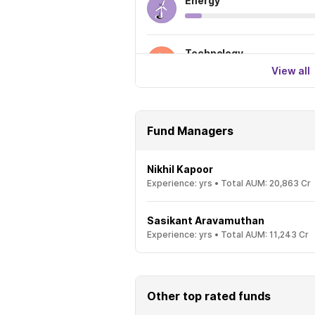
Energy
Technology
View all
Fund Managers
Nikhil Kapoor
Experience:
yrs •
Total AUM:
20,863 Cr
Sasikant Aravamuthan
Experience:
yrs •
Total AUM:
11,243 Cr
Other top rated funds