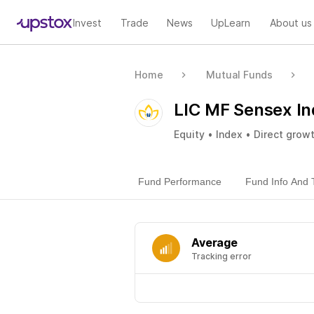
Invest
Trade
News
UpLearn
About us
Home
Mutual Funds
LIC MF Sensex In
Equity • Index • Direct grow
Fund Performance
Fund Info And 
Average
Tracking error