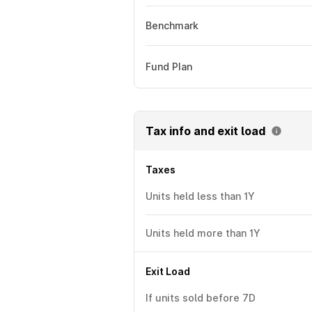
Benchmark
Fund Plan
Tax info and exit load
Taxes
Units held less than 1Y
Units held more than 1Y
Exit Load
If units sold before 7D