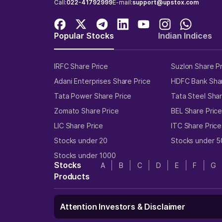
Call:
022-41792999
E-mail:
support@upstox.com
Popular Stocks
Indian Indices
IRFC Share Price
Suzlon Share P
Adani Enterprises Share Price
HDFC Bank Shar
Tata Power Share Price
Tata Steel Shar
Zomato Share Price
BEL Share Pric
LIC Share Price
ITC Share Price
Stocks under 20
Stocks under 5
Stocks under 1000
Stocks
A
B
C
D
E
F
G
Products
Attention Investors & Disclaimer