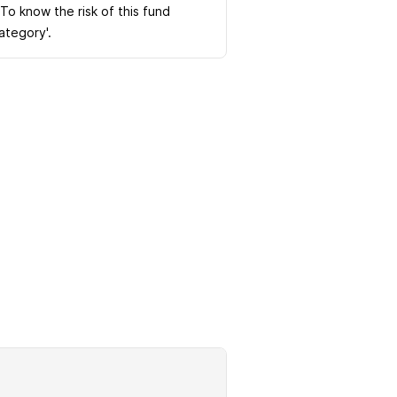
 To know the risk of this fund
Category'.