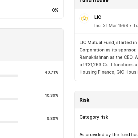
Fund House
0%
LIC
Inc: 31 Mar 1998 • 
LIC Mutual Fund, started in
Corporation as its sponsor
Ramakrishnan as the CEO. A
of ₹31,263 Cr. It functions
Housing Finance, GIC Housi
40.71%
10.39%
Risk
Category risk
9.80%
As provided by the fund hous