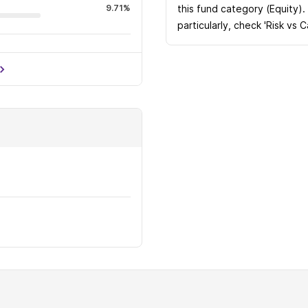
9.71%
this fund category (Equity).
particularly, check 'Risk vs 
8.37%