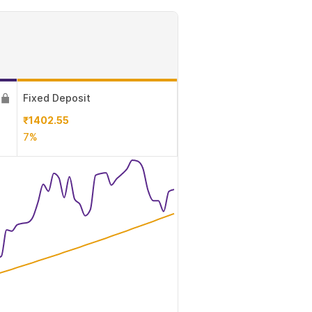
Fixed Deposit
₹1402.55
7%