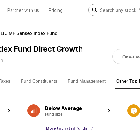
Partner with us
Pricing
LIC MF Sensex Index Fund
dex Fund Direct Growth
One-tim
th
Taxes
Fund Constituents
Fund Management
Other Top
Below Average
Fund size
More top rated funds