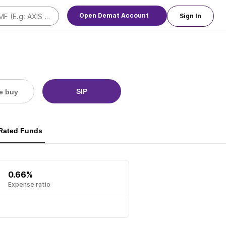
Open Demat Account
Sign In
SIP
e buy
 Rated Funds
0.66%
Expense ratio