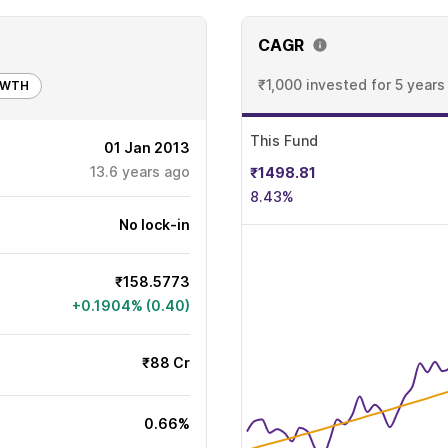
CAGR
₹1,000 invested
for 5 years
OWTH
This Fund
01 Jan 2013
13.6
years ago
₹1498.81
8.43%
No lock-in
₹158.5773
+0.1904% (0.40)
₹88 Cr
0.66%