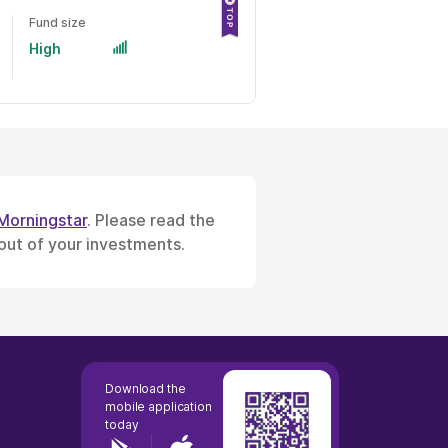
Fund size
High
Morningstar
. Please read the
 out of your investments.
Download the
mobile application
today