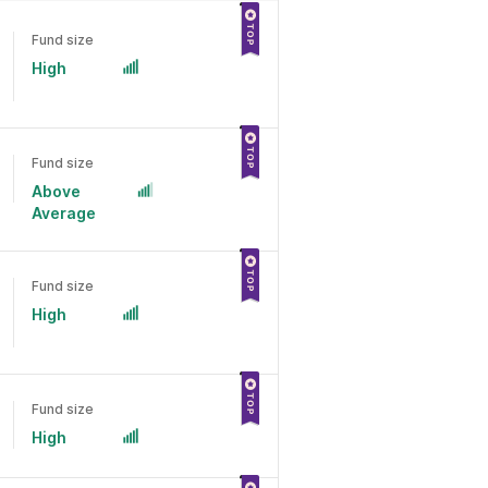
Fund size
High
Fund size
Above
Average
Fund size
High
Fund size
High