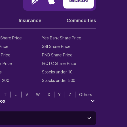
Insurance
Commodities
Share Price
Yes Bank Share Price
Price
SBI Share Price
 Price
PNB Share Price
e Price
IRCTC Share Price
s
Stocks under 10
r 200
Stocks under 500
T
U
V
W
X
Y
Z
Others
tox