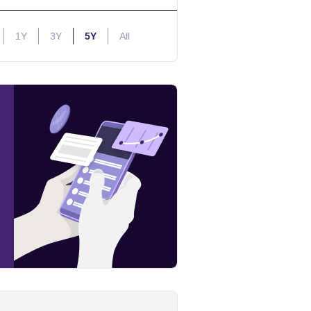
1Y
3Y
5Y
All