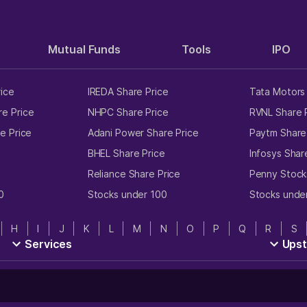
Mutual Funds
Tools
IPO
rice
IREDA Share Price
Tata Motors 
e Price
NHPC Share Price
RVNL Share 
e Price
Adani Power Share Price
Paytm Share
e
BHEL Share Price
Infosys Shar
Reliance Share Price
Penny Stock
0
Stocks under 100
Stocks unde
H
I
J
K
L
M
N
O
P
Q
R
S
Services
Ups