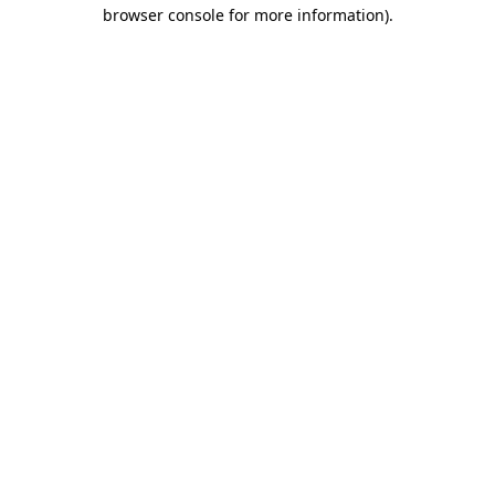
browser console for more information).