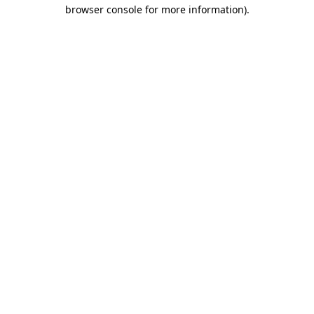
browser console for more information).