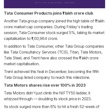
Tata Consumer Products joins ₹1 lakh crore club
Another Tata group company joined the high table of ₹1 lakh
crore market cap companies. During Friday's trading
session, Tata Consumer stock surged 5%, taking its market
capitalisation to ₹1,00,964 crore.
In addition to Tata Consumer, other Tata Group companies
like Tata Consultancy Services (TCS), Titan, Tata Motors,
Tata Steel, and Trent have also crossed the ₹1 lakh crore
market capitalisation.
Trent achieved this feat in December, becoming the fifth
Tata Group listed company to reach this milestone.
Tata Motors shares rise over 100% in 2023
Tata Motors didn't just climb the NIFTY50 ladder, it
whizzed through — doubling its stock price in 2023.
Its stock surged more than 6% to hit a fresh 52-week of