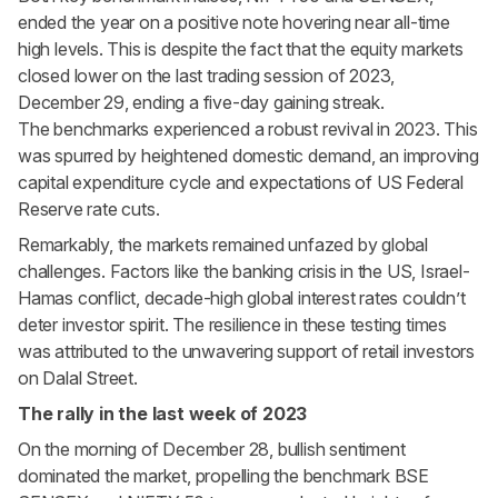
ended the year on a positive note hovering near all-time
high levels. This is despite the fact that the equity markets
closed lower on the last trading session of 2023,
December 29, ending a five-day gaining streak.
The benchmarks experienced a robust revival in 2023. This
was spurred by heightened domestic demand, an improving
capital expenditure cycle and expectations of US Federal
Reserve rate cuts.
Remarkably, the markets remained unfazed by global
challenges. Factors like the banking crisis in the US, Israel-
Hamas conflict, decade-high global interest rates couldn’t
deter investor spirit. The resilience in these testing times
was attributed to the unwavering support of retail investors
on Dalal Street.
The rally in the last week of 2023
On the morning of December 28, bullish sentiment
dominated the market, propelling the benchmark BSE