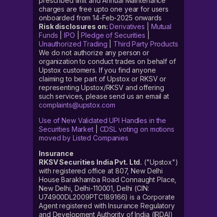
prescribed limit and Annual Maintenance
charges are free upto one year for users
onboarded from 14-Feb-2025 onwards
Risk disclosures on:
Derivatives
|
Mutual
Funds
|
IPO
|
Pledge of Securities
|
Unauthorized Trading
|
Third Party Products
We do not authorize any person or
organization to conduct trades on behalf of
Upstox customers. If you find anyone
claiming to be part of Upstox or RKSV or
representing Upstox/RKSV and offering
such services, please send us an email at
complaints@upstox.com
Use of New Validated UPI Handles in the
Securities Market
|
CDSL voting on motions
moved by Listed Companies
Insurance
RKSV Securities India Pvt. Ltd.
("Upstox")
with registered office at 807, New Delhi
House Barakhamba Road Connaught Place,
New Delhi, Delhi-110001, Delhi (CIN:
U74900DL2009PTC189166) is a Corporate
Agent registered with Insurance Regulatory
and Development Authority of India (IRDAI)