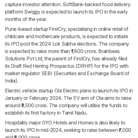
capture investor attention. SoftBank-backed food delivery
platform Swiggy is expected to launch its IPO in the early
months of the year.
Pune-based startup FirstCry, specialising in online retail of
childcare and mothercare products, is expected to initiate
its IPO post the 2024 Lok Sabha elections. The company
is expected to raise more than ₹1,800 crore. Brainbees
Solutions Pvt Ltd, the parent of FirstCry, has already filed
its Draft Red Herring Prospectus (DRHP) for the IPO with
market regulator SEBI (Securities and Exchange Board of
India).
Electric vehicle startup Ola Electric plans to launch its IPO in
January or February 2024. The EV arm of Ola aims to raise
around ₹5,500 crore. The company will utilise the funds to
establish its first factory in Tamil Nadu.
Hospitality major OYO Hotels and Homes is also likely to
launch its IPO in mid-2024, seeking to raise between ₹7,000
and ₹8,000 crore.