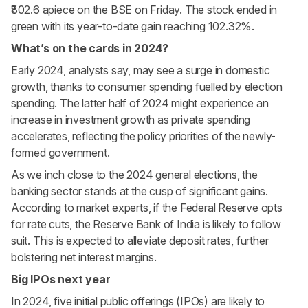
₹802.6 apiece on the BSE on Friday. The stock ended in
green with its year-to-date gain reaching 102.32%.
What’s on the cards in 2024?
Early 2024, analysts say, may see a surge in domestic
growth, thanks to consumer spending fuelled by election
spending. The latter half of 2024 might experience an
increase in investment growth as private spending
accelerates, reflecting the policy priorities of the newly-
formed government.
As we inch close to the 2024 general elections, the
banking sector stands at the cusp of significant gains.
According to market experts, if the Federal Reserve opts
for rate cuts, the Reserve Bank of India is likely to follow
suit. This is expected to alleviate deposit rates, further
bolstering net interest margins.
Big IPOs next year
In 2024, five initial public offerings (IPOs) are likely to