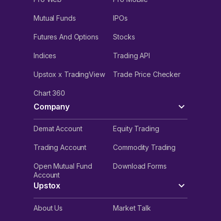
Mutual Funds
IPOs
Futures And Options
Stocks
Indices
Trading API
Upstox x TradingView
Trade Price Checker
Chart 360
Company
Demat Account
Equity Trading
Trading Account
Commodity Trading
Open Mutual Fund
Download Forms
Account
Upstox
About Us
Market Talk