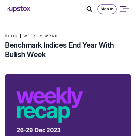
Sign In
BLOG |
WEEKLY WRAP
Benchmark Indices End Year With
Bullish Week