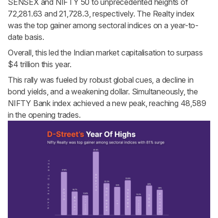
SENSEX and NIFTY 50 to unprecedented heights of
72,281.63 and 21,728.3, respectively. The Realty index
was the top gainer among sectoral indices on a year-to-
date basis.
Overall, this led the Indian market capitalisation to surpass
$4 trillion this year.
This rally was fueled by robust global cues, a decline in
bond yields, and a weakening dollar. Simultaneously, the
NIFTY Bank index achieved a new peak, reaching 48,589
in the opening trades.