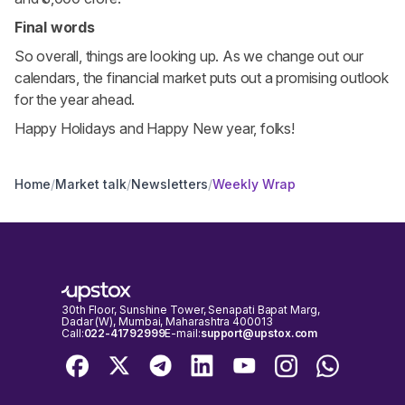
Final words
So overall, things are looking up. As we change out our
calendars, the financial market puts out a promising outlook
for the year ahead.
Happy Holidays and Happy New year, folks!
Home
/
Market talk
/
Newsletters
/
Weekly Wrap
30th Floor, Sunshine Tower, Senapati Bapat Marg,
Dadar (W), Mumbai, Maharashtra 400013
Call:
022-41792999
E-mail:
support@upstox.com