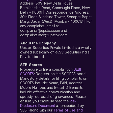
Address: 809, New Delhi House,
Barakhamba Road, Connaught Place, New
Delhi - 110001 | Correspondence Address:
30th Floor, Sunshine Tower, Senapati Bapat
Marg, Dadar (West), Mumbai - 400013. | For
any complaints, email at
complaints@upstox.com and
complaints.mcx@upstox.com.
About the Company
Upstox Securities Private Limited is a wholly
owned subsidiary of RKSV Securities India
Private Limited.
SEBI Scores
Procedure to file a complaint on
SEBI
SCORES
: Register on the SCORES portal.
Mandatory details for filing complaints on
SCORES include: Name, PAN, Address,
Mobile Number, and E-mail ID. Benefits
include effective communication and
speedy redressal of grievances. Please
ensure you carefully read the
Risk
Disclosure Document
as prescribed by
SEBI, along with our
Terms of Use and