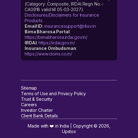
(Category: Composite, IRDAI Regn No.-:
CA0918 valid till 05-03-2027).
Disclosures/Disclaimers for Insurance
Products
Email ID
:
insurancesupport@rksv.in
Bima Bharosa Portal
:
https://bimabharosa.irdai.gov.in/
IRDAI
:
https://irdai.gov.in/
Insurance Ombudsman
:
https://www.cioins.co.in/
Sitemap
Terms of Use and Privacy Policy
Trust & Security
Careers
Investor Charter
Client Bank Details
Made with ❤️ in India | Copyright ©
2026
,
Upstox