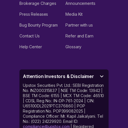
Brokerage Charges
Announcements
Press Releases
Media Kit
Bug Bounty Program
Partner with us
Contact Us
Refer and Earn
Help Center
Glossary
Attention Investors & Disclaimer
Upstox Securities Pvt. Ltd.: SEBI Registration
No. INZ000315837 | NSE TM Code: 13942 |
BSE TM Code: 6155 | MCX TM Code: 46510
| CDSL Reg No.: IN-DP-761-2024 | CIN:
U65100DL2021PTC376860 | POP
Registration No. POP399082025 |
Compliance Officer: Mr. Kapil Jaikalyani. Tel
No.: (022) 24229920. Email ID:
compliance@upstox.com
| Registered