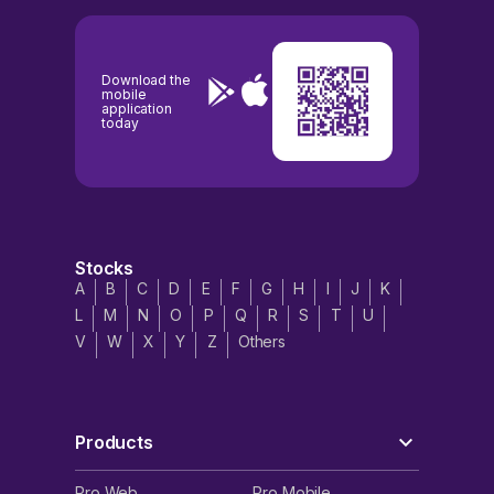
Download the
mobile
application
today
Stocks
A
B
C
D
E
F
G
H
I
J
K
L
M
N
O
P
Q
R
S
T
U
V
W
X
Y
Z
Others
Products
Pro Web
Pro Mobile