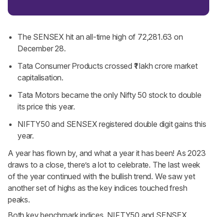
The SENSEX hit an all-time high of 72,281.63 on
December 28.
Tata Consumer Products crossed ₹1 lakh crore market
capitalisation.
Tata Motors became the only Nifty 50 stock to double
its price this year.
NIFTY50 and SENSEX registered double digit gains this
year.
A year has flown by, and what a year it has been! As 2023
draws to a close, there’s a lot to celebrate. The last week
of the year continued with the bullish trend. We saw yet
another set of highs as the key indices touched fresh
peaks.
Both key benchmark indices, NIFTY50 and SENSEX,