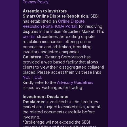
Privacy Policy
.
Attention to Investors
Smart Online Dispute Resolution:
SEBI
has established an
Online Dispute
Resolution Portal (ODR Portal)
for resolving
disputes in the Indian Securities Market. This
circular
streamlines the existing dispute
resolution mechanism, offering online
conciliation and arbitration, benefiting
investors and listed companies.
Collateral:
Clearing Corporation has
provided a web based facility that allows
clients to view their disaggregated collateral
placed. Please access them via these links
NCL
|
ICCL
Kindly refer to the
Advisory Guidelines
issued by Exchanges for trading
Investment Disclaimer
Disclaimer
: Investments in the securities
market are subject to market risks, read all
the related documents carefully before
investing.
*Brokerage will not exceed the SEBI