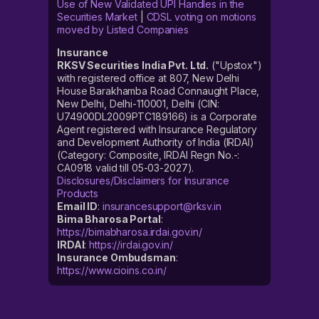
Use of New Validated UPI Handles in the
Securities Market
|
CDSL voting on motions
moved by Listed Companies
Insurance
RKSV Securities India Pvt. Ltd.
("Upstox")
with registered office at 807, New Delhi
House Barakhamba Road Connaught Place,
New Delhi, Delhi-110001, Delhi (CIN:
U74900DL2009PTC189166) is a Corporate
Agent registered with Insurance Regulatory
and Development Authority of India (IRDAI)
(Category: Composite, IRDAI Regn No.-:
CA0918 valid till 05-03-2027).
Disclosures/Disclaimers for Insurance
Products
Email ID
:
insurancesupport@rksv.in
Bima Bharosa Portal
:
https://bimabharosa.irdai.gov.in/
IRDAI
:
https://irdai.gov.in/
Insurance Ombudsman
:
https://www.cioins.co.in/