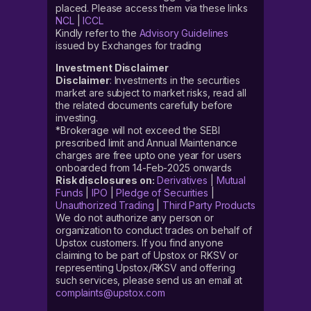
placed. Please access them via these links
NCL
|
ICCL
Kindly refer to the
Advisory Guidelines
issued by Exchanges for trading
Investment Disclaimer
Disclaimer
: Investments in the securities
market are subject to market risks, read all
the related documents carefully before
investing.
*Brokerage will not exceed the SEBI
prescribed limit and Annual Maintenance
charges are free upto one year for users
onboarded from 14-Feb-2025 onwards
Risk disclosures on:
Derivatives
|
Mutual
Funds
|
IPO
|
Pledge of Securities
|
Unauthorized Trading
|
Third Party Products
We do not authorize any person or
organization to conduct trades on behalf of
Upstox customers. If you find anyone
claiming to be part of Upstox or RKSV or
representing Upstox/RKSV and offering
such services, please send us an email at
complaints@upstox.com