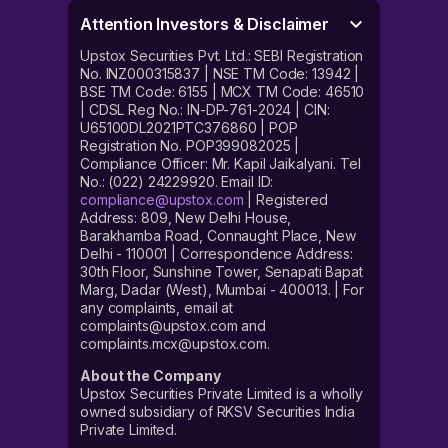
Attention Investors & Disclaimer
Upstox Securities Pvt. Ltd.: SEBI Registration
No. INZ000315837 | NSE TM Code: 13942 |
BSE TM Code: 6155 | MCX TM Code: 46510
| CDSL Reg No.: IN-DP-761-2024 | CIN:
U65100DL2021PTC376860 | POP
Registration No. POP399082025 |
Compliance Officer: Mr. Kapil Jaikalyani. Tel
No.: (022) 24229920. Email ID:
compliance@upstox.com
| Registered
Address: 809, New Delhi House,
Barakhamba Road, Connaught Place, New
Delhi - 110001 | Correspondence Address:
30th Floor, Sunshine Tower, Senapati Bapat
Marg, Dadar (West), Mumbai - 400013. | For
any complaints, email at
complaints@upstox.com and
complaints.mcx@upstox.com.
About the Company
Upstox Securities Private Limited is a wholly
owned subsidiary of RKSV Securities India
Private Limited.