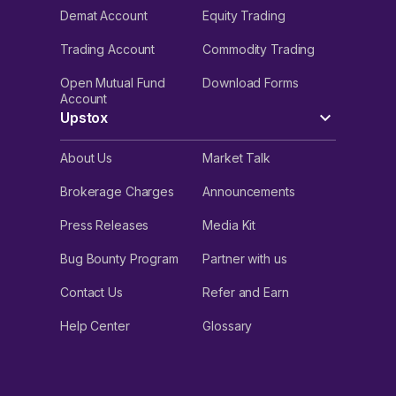
Demat Account
Equity Trading
Trading Account
Commodity Trading
Open Mutual Fund
Download Forms
Account
Upstox
About Us
Market Talk
Brokerage Charges
Announcements
Press Releases
Media Kit
Bug Bounty Program
Partner with us
Contact Us
Refer and Earn
Help Center
Glossary