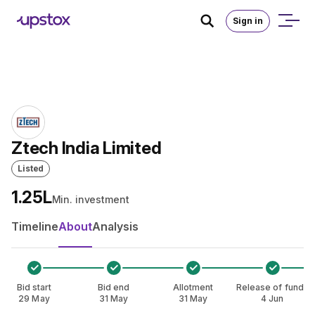
Skip to main content
Home
/
IPO
Sign in
Ztech India Limited
Listed
₹1.25L
Min. investment
Timeline
About
Analysis
Bid start
Bid end
Allotment
Release of funds
29 May
31 May
31 May
4 Jun