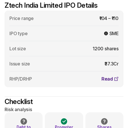
Ztech India Limited IPO Details
Price range
₹104 – ₹110
IPO type
SME
Lot size
1200 shares
Issue size
₹37.3Cr
RHP/DRHP
Read
Checklist
Risk analysis
Debt to
Promoter
Shares