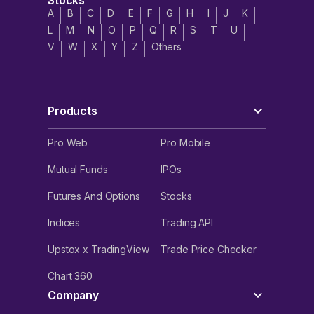
Stocks
delivering top-tier engineering solutions.
A
B
C
D
E
F
G
H
I
J
K
L
M
N
O
P
Q
R
S
T
U
As Ztech India Limited prepares for its Initial Public
V
W
X
Y
Z
Others
Offering (IPO), the funds raised from the Fresh Issue will
be allocated to key areas, including:
Working Capital Requirements
Products
General Corporate Purposes
Pro Web
Pro Mobile
Issue Expenses
Mutual Funds
IPOs
Futures And Options
Stocks
Indices
Trading API
Upstox x TradingView
Trade Price Checker
Chart 360
Company