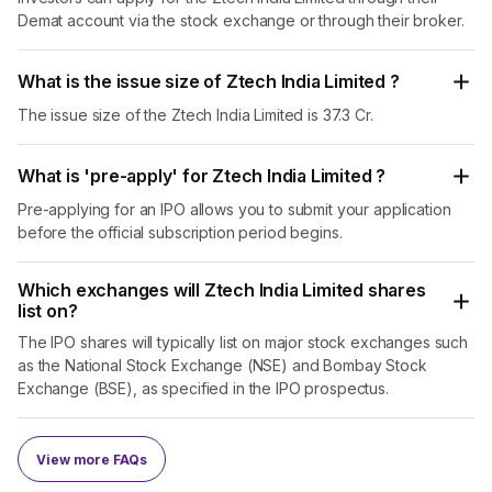
Demat account via the stock exchange or through their broker.
but also promotes recreational spaces, showcasing their
commitment to sustainability.
What is the issue size of Ztech India Limited ?
Industrial Waste Water Management
: Utilizing
cutting-edge GEIST technology, they offer advanced
The issue size of the Ztech India Limited is 37.3 Cr.
wastewater management solutions tailored to industrial
units. Their services ensure efficient wastewater
What is 'pre-apply' for Ztech India Limited ?
treatment while maximizing resource recovery,
benefiting industries such as fertilizers, pharmaceuticals,
Pre-applying for an IPO allows you to submit your application
and chemical production.
before the official subscription period begins.
Geo-Technical Specialised Solutions
: They provide
state-of-the-art solutions to optimize the stability and
Which exchanges will Ztech India Limited shares
list on?
performance of structures. Their expertise in geo-
technical engineering ensures that infrastructure
The IPO shares will typically list on major stock exchanges such
projects are built on solid foundations, mitigating risks
as the National Stock Exchange (NSE) and Bombay Stock
and enhancing durability.
Exchange (BSE), as specified in the IPO prospectus.
Ztech India Limited’s dual focus on waste management
and wastewater treatment underscores their holistic
View more FAQs
approach to sustainable practices. By converting waste
materials into functional and enjoyable spaces and