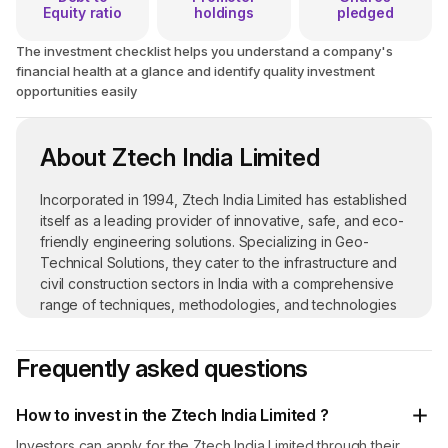
Equity ratio
holdings
pledged
The investment checklist helps you understand a company's
financial health at a glance and identify quality investment
opportunities easily
About Ztech India Limited
Incorporated in 1994, Ztech India Limited has established
itself as a leading provider of innovative, safe, and eco-
friendly engineering solutions. Specializing in Geo-
Technical Solutions, they cater to the infrastructure and
civil construction sectors in India with a comprehensive
range of techniques, methodologies, and technologies
designed to enhance the performance and stability of
ground-based structures.
Frequently asked questions
Sustainable Theme Park Development
: At Ztech
India Limited, they are redefining waste management by
How to invest in the Ztech India Limited ?
transforming recycled scrap materials into vibrant theme
Investors can apply for the Ztech India Limited through their
parks. This initiative not only addresses waste reduction