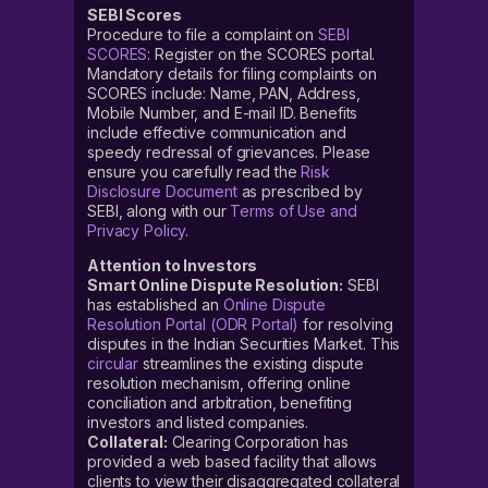
SEBI Scores
Procedure to file a complaint on
SEBI
SCORES
: Register on the SCORES portal.
Mandatory details for filing complaints on
SCORES include: Name, PAN, Address,
Mobile Number, and E-mail ID. Benefits
include effective communication and
speedy redressal of grievances. Please
ensure you carefully read the
Risk
Disclosure Document
as prescribed by
SEBI, along with our
Terms of Use and
Privacy Policy
.
Attention to Investors
Smart Online Dispute Resolution:
SEBI
has established an
Online Dispute
Resolution Portal (ODR Portal)
for resolving
disputes in the Indian Securities Market. This
circular
streamlines the existing dispute
resolution mechanism, offering online
conciliation and arbitration, benefiting
investors and listed companies.
Collateral:
Clearing Corporation has
provided a web based facility that allows
clients to view their disaggregated collateral