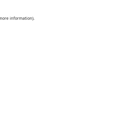
 more information).