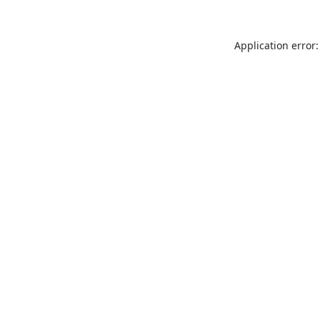
Application error: