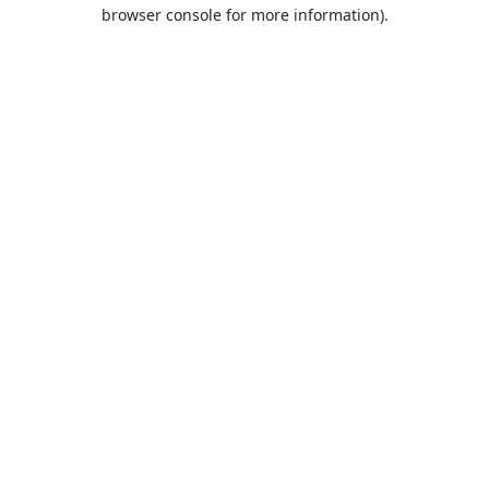
browser console for more information).