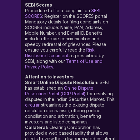
SEBI Scores
Procedure to file a complaint on
SEBI
SCORES
: Register on the SCORES portal.
Mandatory details for filing complaints on
SCORES include: Name, PAN, Address,
Mobile Number, and E-mail ID. Benefits
include effective communication and
speedy redressal of grievances. Please
ensure you carefully read the
Risk
Disclosure Document
as prescribed by
SEBI, along with our
Terms of Use and
Privacy Policy
.
Attention to Investors
Smart Online Dispute Resolution:
SEBI
has established an
Online Dispute
Resolution Portal (ODR Portal)
for resolving
disputes in the Indian Securities Market. This
circular
streamlines the existing dispute
resolution mechanism, offering online
conciliation and arbitration, benefiting
investors and listed companies.
Collateral:
Clearing Corporation has
provided a web based facility that allows
clients to view their disaggregated collateral