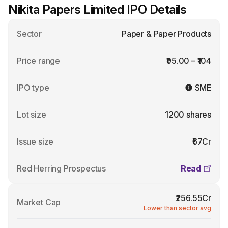
Nikita Papers Limited IPO Details
Sector
Paper & Paper Products
Price range
₹95.00 – ₹104
IPO type
SME
Lot size
1200 shares
Issue size
₹67Cr
Red Herring Prospectus
Read
₹256.55Cr
Market Cap
Lower than sector avg