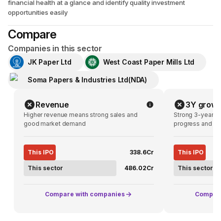
financial health at a glance and identify quality investment
opportunities easily
Compare
Companies in this sector
JK Paper Ltd
West Coast Paper Mills Ltd
Soma Papers & Industries Ltd(NDA)
Revenue
3Y growt
Higher revenue means strong sales and
Strong 3-year g
good market demand
progress and pot
This IPO
₹338.6Cr
This IPO
This sector
₹486.02Cr
This sector
Compare with companies
Compare