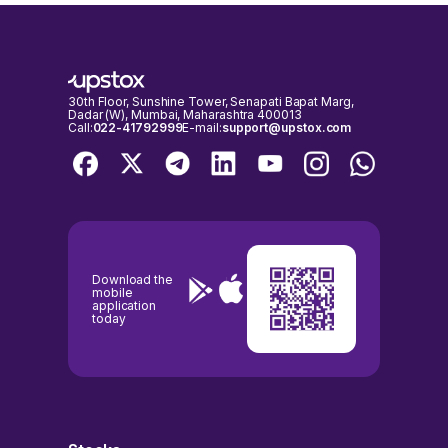
30th Floor, Sunshine Tower, Senapati Bapat Marg,
Dadar (W), Mumbai, Maharashtra 400013
Call:
022-41792999
E-mail:
support@upstox.com
Download the
mobile
application
today