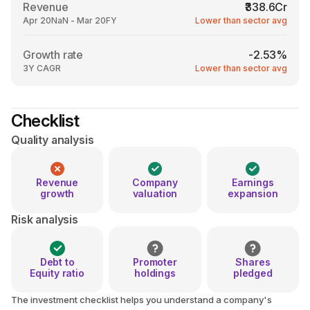
Revenue
₹338.6Cr
Apr 20NaN - Mar 20FY
Lower than sector avg
Growth rate
-2.53%
3Y CAGR
Lower than sector avg
Checklist
Quality analysis
Revenue
Company
Earnings
growth
valuation
expansion
Risk analysis
Debt to
Promoter
Shares
Equity ratio
holdings
pledged
The investment checklist helps you understand a company's