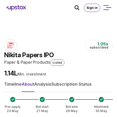
Skip to main content
Home
/
IPO
Sign in
1.05
x
subscribed
Nikita Papers IPO
Paper & Paper Products
Listed
₹1.14L
Min. investment
Timeline
About
Analysis
Subscription Status
Pre-apply
Bid start
Bid end
Allotment
23 May
27 May
29 May
30 May