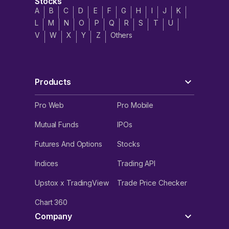
Stocks
A
B
C
D
E
F
G
H
I
J
K
L
M
N
O
P
Q
R
S
T
U
V
W
X
Y
Z
Others
Products
Pro Web
Pro Mobile
Mutual Funds
IPOs
Futures And Options
Stocks
Indices
Trading API
Upstox x TradingView
Trade Price Checker
Chart 360
Company