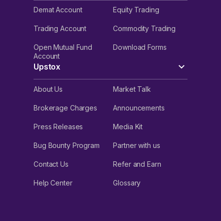
Demat Account
Equity Trading
Trading Account
Commodity Trading
Open Mutual Fund
Download Forms
Account
Upstox
About Us
Market Talk
Brokerage Charges
Announcements
Press Releases
Media Kit
Bug Bounty Program
Partner with us
Contact Us
Refer and Earn
Help Center
Glossary