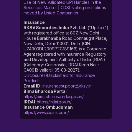
Use of New Validated UPI Handles in the
Securities Market
|
CDSL voting on motions
moved by Listed Companies
Insurance
RKSV Securities India Pvt. Ltd.
("Upstox")
with registered office at 807, New Delhi
House Barakhamba Road Connaught Place,
New Delhi, Delhi-110001, Delhi (CIN:
U74900DL2009PTC189166) is a Corporate
Agent registered with Insurance Regulatory
and Development Authority of India (IRDAI)
(Category: Composite, IRDAI Regn No.-:
CA0918 valid till 05-03-2027).
Disclosures/Disclaimers for Insurance
Products
Email ID
:
insurancesupport@rksv.in
Bima Bharosa Portal
:
https://bimabharosa.irdai.gov.in/
IRDAI
:
https://irdai.gov.in/
Insurance Ombudsman
:
https://www.cioins.co.in/