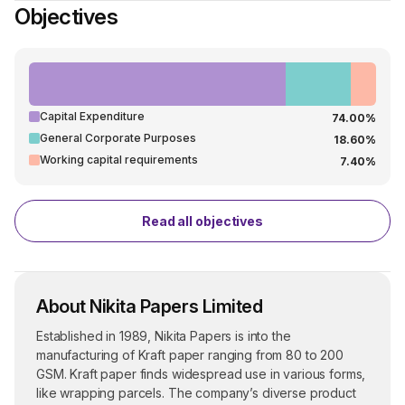
Objectives
Capital Expenditure
74.00%
General Corporate Purposes
18.60%
Working capital requirements
7.40%
Read all objectives
About Nikita Papers Limited
Established in 1989, Nikita Papers is into the
manufacturing of Kraft paper ranging from 80 to 200
GSM. Kraft paper finds widespread use in various forms,
like wrapping parcels. The company’s diverse product