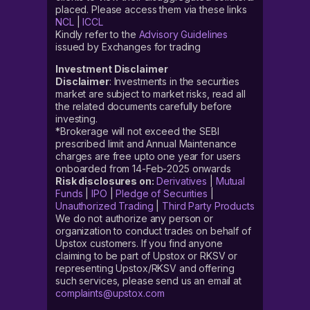
placed. Please access them via these links
NCL
|
ICCL
Kindly refer to the
Advisory Guidelines
issued by Exchanges for trading
Investment Disclaimer
Disclaimer
: Investments in the securities
market are subject to market risks, read all
the related documents carefully before
investing.
*Brokerage will not exceed the SEBI
prescribed limit and Annual Maintenance
charges are free upto one year for users
onboarded from 14-Feb-2025 onwards
Risk disclosures on:
Derivatives
|
Mutual
Funds
|
IPO
|
Pledge of Securities
|
Unauthorized Trading
|
Third Party Products
We do not authorize any person or
organization to conduct trades on behalf of
Upstox customers. If you find anyone
claiming to be part of Upstox or RKSV or
representing Upstox/RKSV and offering
such services, please send us an email at
complaints@upstox.com