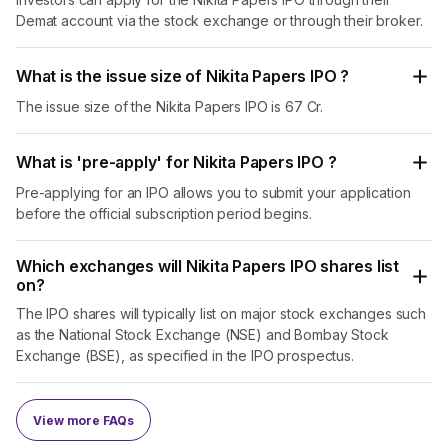
Demat account via the stock exchange or through their broker.
What is the issue size of Nikita Papers IPO ?
The issue size of the Nikita Papers IPO is 67 Cr.
What is 'pre-apply' for Nikita Papers IPO ?
Pre-applying for an IPO allows you to submit your application
before the official subscription period begins.
Which exchanges will Nikita Papers IPO shares list
on?
The IPO shares will typically list on major stock exchanges such
as the National Stock Exchange (NSE) and Bombay Stock
Exchange (BSE), as specified in the IPO prospectus.
View more FAQs