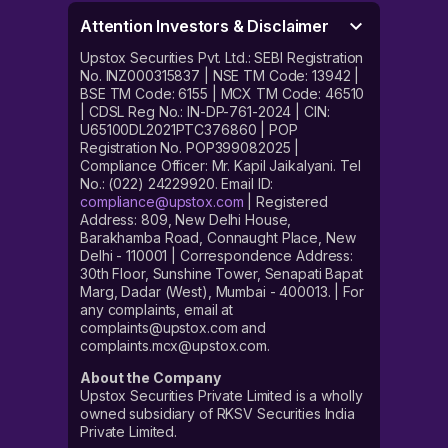
Attention Investors & Disclaimer
Upstox Securities Pvt. Ltd.: SEBI Registration
No. INZ000315837 | NSE TM Code: 13942 |
BSE TM Code: 6155 | MCX TM Code: 46510
| CDSL Reg No.: IN-DP-761-2024 | CIN:
U65100DL2021PTC376860 | POP
Registration No. POP399082025 |
Compliance Officer: Mr. Kapil Jaikalyani. Tel
No.: (022) 24229920. Email ID:
compliance@upstox.com
| Registered
Address: 809, New Delhi House,
Barakhamba Road, Connaught Place, New
Delhi - 110001 | Correspondence Address:
30th Floor, Sunshine Tower, Senapati Bapat
Marg, Dadar (West), Mumbai - 400013. | For
any complaints, email at
complaints@upstox.com and
complaints.mcx@upstox.com.
About the Company
Upstox Securities Private Limited is a wholly
owned subsidiary of RKSV Securities India
Private Limited.