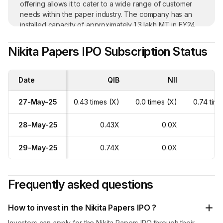
offering allows it to cater to a wide range of customer
needs within the paper industry. The company has an
installed capacity of approximately 1.3 lakh MT in FY24
with a capacity utilisation of over 90%. In FY24, the
company earned 71.26% of the total revenue from its
Nikita Papers IPO Subscription Status
top ten customers.
Date
QIB
NII
R
27-May-25
0.43 times (X)
0.0 times (X)
0.74 time
28-May-25
0.43X
0.0X
29-May-25
0.74X
0.0X
Frequently asked questions
How to invest in the Nikita Papers IPO ?
Investors can apply for the Nikita Papers IPO through their