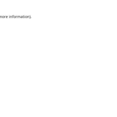
 more information).