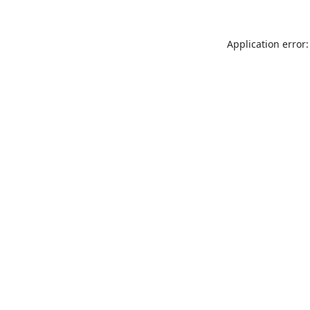
Application error: