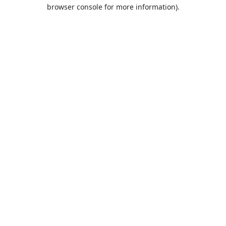
browser console for more information).