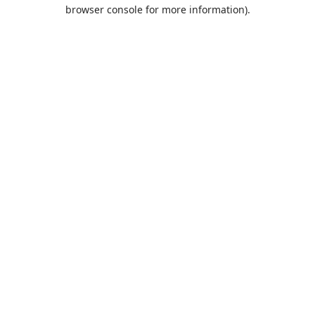
browser console for more information).