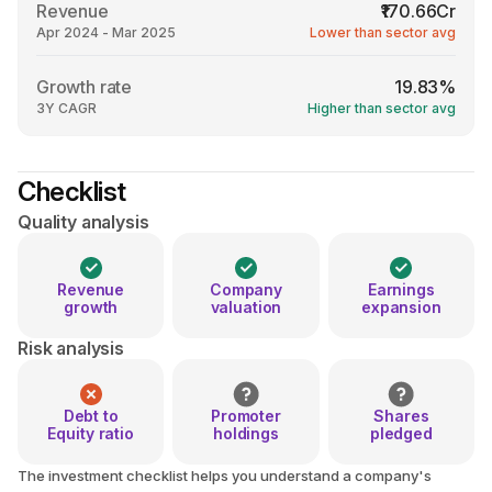
Revenue
₹170.66Cr
Apr 2024 - Mar 2025
Lower than sector avg
Growth rate
19.83%
3Y CAGR
Higher than sector avg
Checklist
Quality analysis
Revenue
Company
Earnings
growth
valuation
expansion
Risk analysis
Debt to
Promoter
Shares
Equity ratio
holdings
pledged
The investment checklist helps you understand a company's