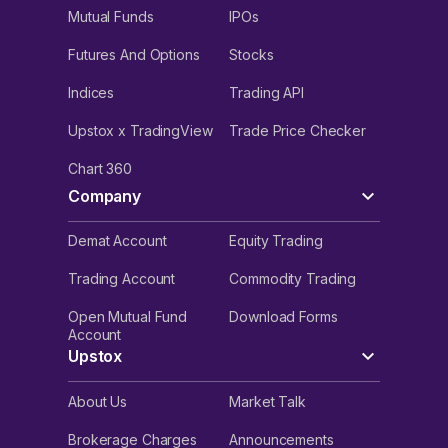
Mutual Funds
IPOs
Futures And Options
Stocks
Indices
Trading API
Upstox x TradingView
Trade Price Checker
Chart 360
Company
Demat Account
Equity Trading
Trading Account
Commodity Trading
Open Mutual Fund
Download Forms
Account
Upstox
About Us
Market Talk
Brokerage Charges
Announcements