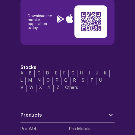
Download the
mobile
application
today
Stocks
A
B
C
D
E
F
G
H
I
J
K
L
M
N
O
P
Q
R
S
T
U
V
W
X
Y
Z
Others
Products
Pro Web
Pro Mobile