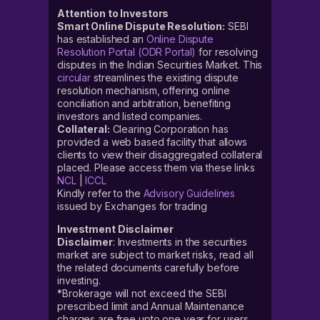
Attention to Investors
Smart Online Dispute Resolution:
SEBI
has established an
Online Dispute
Resolution Portal (ODR Portal)
for resolving
disputes in the Indian Securities Market. This
circular
streamlines the existing dispute
resolution mechanism, offering online
conciliation and arbitration, benefiting
investors and listed companies.
Collateral:
Clearing Corporation has
provided a web based facility that allows
clients to view their disaggregated collateral
placed. Please access them via these links
NCL
|
ICCL
Kindly refer to the
Advisory Guidelines
issued by Exchanges for trading
Investment Disclaimer
Disclaimer
: Investments in the securities
market are subject to market risks, read all
the related documents carefully before
investing.
*Brokerage will not exceed the SEBI
prescribed limit and Annual Maintenance
charges are free upto one year for users