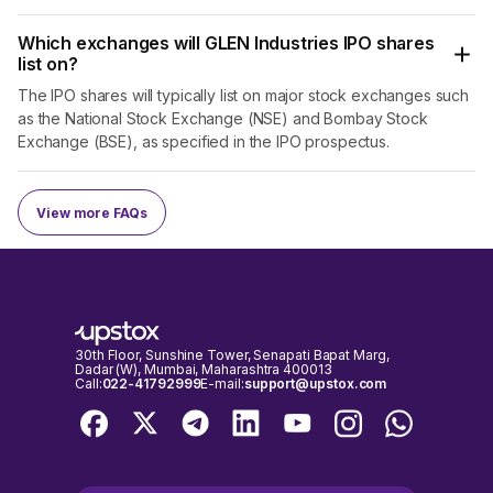
Which exchanges will GLEN Industries IPO shares
list on?
The IPO shares will typically list on major stock exchanges such
as the National Stock Exchange (NSE) and Bombay Stock
Exchange (BSE), as specified in the IPO prospectus.
View more FAQs
30th Floor, Sunshine Tower, Senapati Bapat Marg,
Dadar (W), Mumbai, Maharashtra 400013
Call:
022-41792999
E-mail:
support@upstox.com