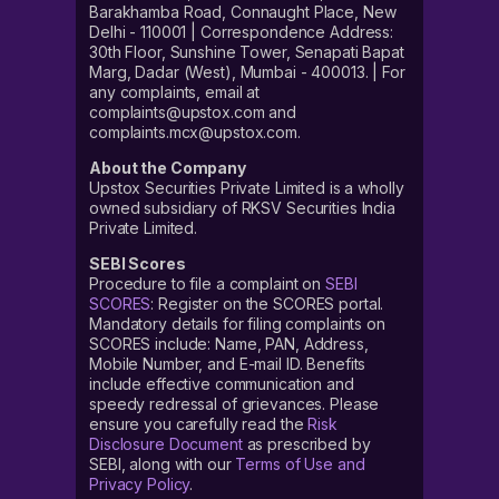
Barakhamba Road, Connaught Place, New
Delhi - 110001 | Correspondence Address:
30th Floor, Sunshine Tower, Senapati Bapat
Marg, Dadar (West), Mumbai - 400013. | For
any complaints, email at
complaints@upstox.com and
complaints.mcx@upstox.com.
About the Company
Upstox Securities Private Limited is a wholly
owned subsidiary of RKSV Securities India
Private Limited.
SEBI Scores
Procedure to file a complaint on
SEBI
SCORES
: Register on the SCORES portal.
Mandatory details for filing complaints on
SCORES include: Name, PAN, Address,
Mobile Number, and E-mail ID. Benefits
include effective communication and
speedy redressal of grievances. Please
ensure you carefully read the
Risk
Disclosure Document
as prescribed by
SEBI, along with our
Terms of Use and
Privacy Policy
.