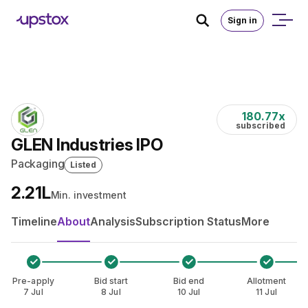
Skip to main content
Home
/
IPO
Sign in
180.77
x
subscribed
GLEN Industries IPO
Packaging
Listed
₹2.21L
Min. investment
Timeline
About
Analysis
Subscription Status
More
Pre-apply
Bid start
Bid end
Allotment
7 Jul
8 Jul
10 Jul
11 Jul