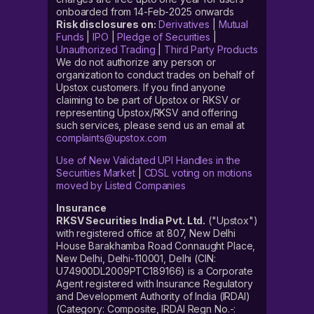
onboarded from 14-Feb-2025 onwards
Risk disclosures on:
Derivatives
|
Mutual
Funds
|
IPO
|
Pledge of Securities
|
Unauthorized Trading
|
Third Party Products
We do not authorize any person or
organization to conduct trades on behalf of
Upstox customers. If you find anyone
claiming to be part of Upstox or RKSV or
representing Upstox/RKSV and offering
such services, please send us an email at
complaints@upstox.com
Use of New Validated UPI Handles in the
Securities Market
|
CDSL voting on motions
moved by Listed Companies
Insurance
RKSV Securities India Pvt. Ltd.
("Upstox")
with registered office at 807, New Delhi
House Barakhamba Road Connaught Place,
New Delhi, Delhi-110001, Delhi (CIN:
U74900DL2009PTC189166) is a Corporate
Agent registered with Insurance Regulatory
and Development Authority of India (IRDAI)
(Category: Composite, IRDAI Regn No.-: