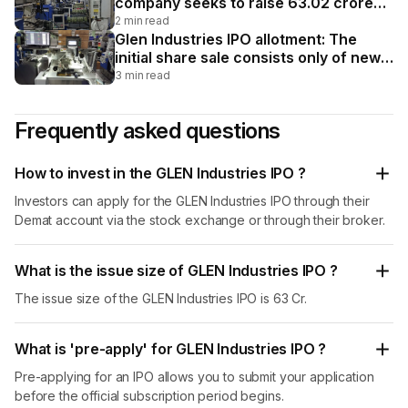
company seeks to raise ₹63.02 crore
via fresh issuance of 64.97 lakh equity
2 min read
shares. The price band has been fixed
Glen Industries IPO allotment: The
at ₹92-₹97 per share. The least
initial share sale consists only of new
investment for an individual investor is
equity shares valued at ₹63.02 crore
3 min read
two lots or 2,400 shares.
without an offer for sale component.
The price band was set between ₹92
Frequently asked questions
and ₹97 per share, and the minimum lot
size for the individual investor portion
was 2,400 shares.
How to invest in the GLEN Industries IPO ?
Investors can apply for the GLEN Industries IPO through their
Demat account via the stock exchange or through their broker.
What is the issue size of GLEN Industries IPO ?
The issue size of the GLEN Industries IPO is 63 Cr.
What is 'pre-apply' for GLEN Industries IPO ?
Pre-applying for an IPO allows you to submit your application
before the official subscription period begins.