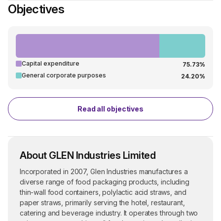
Objectives
Capital expenditure
75.73%
General corporate purposes
24.20%
Read all objectives
About GLEN Industries Limited
Incorporated in 2007, Glen Industries manufactures a
diverse range of food packaging products, including
thin-wall food containers, polylactic acid straws, and
paper straws, primarily serving the hotel, restaurant,
catering and beverage industry. It operates through two