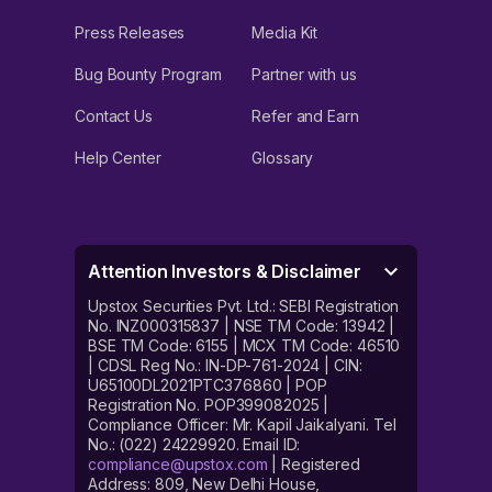
Press Releases
Media Kit
Bug Bounty Program
Partner with us
Contact Us
Refer and Earn
Help Center
Glossary
Attention Investors & Disclaimer
Upstox Securities Pvt. Ltd.: SEBI Registration
No. INZ000315837 | NSE TM Code: 13942 |
BSE TM Code: 6155 | MCX TM Code: 46510
| CDSL Reg No.: IN-DP-761-2024 | CIN:
U65100DL2021PTC376860 | POP
Registration No. POP399082025 |
Compliance Officer: Mr. Kapil Jaikalyani. Tel
No.: (022) 24229920. Email ID:
compliance@upstox.com
| Registered
Address: 809, New Delhi House,