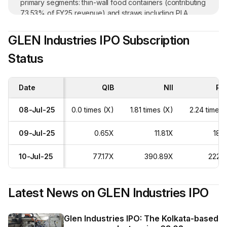
primary segments: thin-wall food containers (contributing
73.53% of FY25 revenue) and straws including PLA
straws (20.22% of revenue) and Paper straws (5.68% of
revenue). The company also exports its products to
GLEN Industries IPO Subscription
Europe, the USA, Australia, the Middle East, and Africa.
Status
The company has received repeated business from 25+
customers over the years. In FY25, domestic sales
contributed 66.52% while exports contributed 33.48%
Date
to total revenue.
QIB
NII
Ret
08-Jul-25
0.0 times (X)
1.81 times (X)
2.24 times 
09-Jul-25
0.65X
11.81X
18.
10-Jul-25
77.17X
390.89X
222.
Latest News on
GLEN Industries IPO
Glen Industries IPO: The Kolkata-based