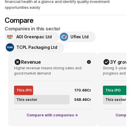
financial health at a glance and identify quality investment
opportunities easily
Compare
Companies in this sector
AGI Greenpac Ltd
Uflex Ltd
TCPL Packaging Ltd
Revenue
3Y growt
Higher revenue means strong sales and
Strong 3-year g
good market demand
progress and pot
This IPO
₹170.66Cr
This IPO
This sector
₹548.46Cr
This sector
Compare with companies
Compare