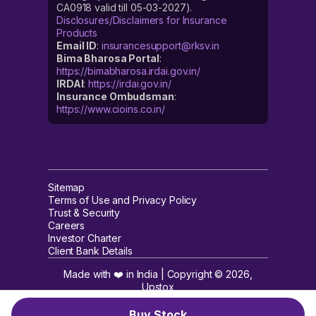
CA0918 valid till 05-03-2027).
Disclosures/Disclaimers for Insurance
Products
Email ID
:
insurancesupport@rksv.in
Bima Bharosa Portal
:
https://bimabharosa.irdai.gov.in/
IRDAI
:
https://irdai.gov.in/
Insurance Ombudsman
:
https://www.cioins.co.in/
Sitemap
Terms of Use and Privacy Policy
Trust & Security
Careers
Investor Charter
Client Bank Details
Made with ❤️ in India | Copyright ©
2026
,
Upstox
Buy Stock