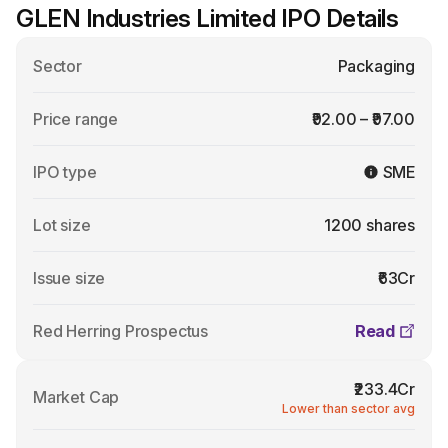
GLEN Industries Limited IPO Details
Sector
Packaging
Price range
₹92.00 – ₹97.00
IPO type
SME
Lot size
1200 shares
Issue size
₹63Cr
Red Herring Prospectus
Read
₹233.4Cr
Market Cap
Lower than sector avg