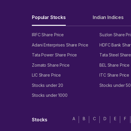
Proprietary technology platforms such as Entero ERP sys
application along with 7,700 active users on its app - En
Popular Stocks
Indian Indices
Risks and threats
IRFC Share Price
Suzlon Share Pr
Has consistently experienced negative cash flows from in
Adani Enterprises Share Price
HDFC Bank Shar
Has experienced losses in FY21, FY22, and FY23.
Tata Power Share Price
Tata Steel Share
High working capital requirements amounting to ₹782 cro
Zomato Share Price
BEL Share Price
Total outstanding borrowings of ₹489 crore as of 30 Sep
LIC Share Price
ITC Share Price
Subject to credit risk with trade receivables amounting t
Stocks under 20
Stocks under 50
Faces risks related to health epidemics and pandemics.
Changes in prescription drug pricing could adversely affe
Stocks under 1000
Entero Healthcare Solutions Limited
A
B
C
D
E
F
Stocks
****
Entero Healthcare Solutions Limited IPO date