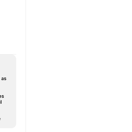
 as
es
l
e
verse