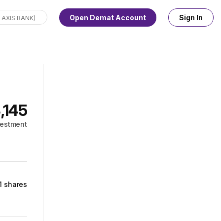
Open Demat Account
Sign In
3,145
vestment
1 shares