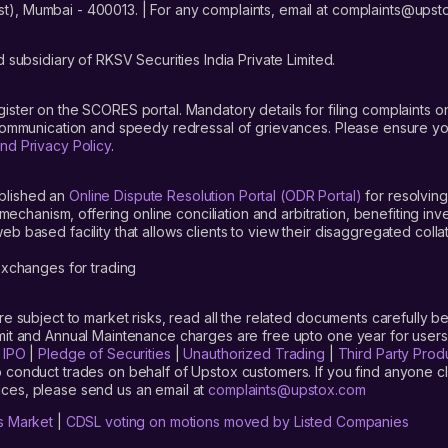
t), Mumbai - 400013. | For any complaints, email at complaints@up
ed IPO on Upstox. The pre-application for this IPO, which means pre-a
bscription.
 subsidiary of RKSV Securities India Private Limited.
gister on the SCORES portal. Mandatory details for filing complaint
 communication and speedy redressal of grievances. Please ensure yo
nd Privacy Policy
.
on
blished an
Online Dispute Resolution Portal (ODR Portal)
for resolving
hcare Solutions Limited IPO’ tab and click on it
mechanism, offering online conciliation and arbitration, benefiting in
 based facility that allows clients to view their disaggregated colla
lot size’
xchanges for trading
are subject to market risks, read all the related documents carefully be
limit and Annual Maintenance charges are free upto one year for us
are Solutions Limited
IPO?
|
IPO
|
Pledge of Securities
|
Unauthorized Trading
|
Third Party Prod
 conduct trades on behalf of Upstox customers. If you find anyone c
ces, please send us an email at
complaints@upstox.com
re how to apply for the Entero Healthcare Solutions Limited IPO, here 
s Market
|
CDSL voting on motions moved by Listed Companies