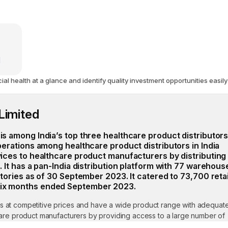
d
 health at a glance and identify quality investment opportunities easily
Limited
is among India’s top three healthcare product distributors
operations among healthcare product distributors in India
vices to healthcare product manufacturers by distributing
. It has a pan-India distribution platform with 77 warehous
itories as of 30 September 2023. It catered to 73,700 retai
six months ended September 2023.
s at competitive prices and have a wide product range with adequat
hcare product manufacturers by providing access to a large number of
o-end distribution channels. Furthermore, the company can provide a di