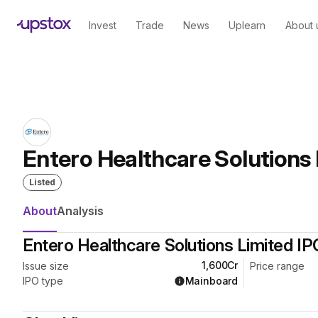
Skip to main content
Home
/
IPO
Invest
Trade
News
Uplearn
About 
Entero Healthcare Solutions 
Listed
About
Analysis
Entero Healthcare Solutions Limited IP
₹1,600Cr
Issue size
Price range
Mainboard
IPO type