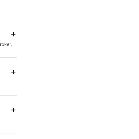
-the-
t
as
d to
roker.
 as a