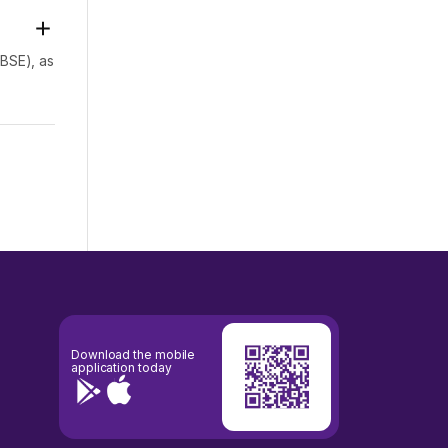
(BSE), as
23
Download the mobile
application today
ry