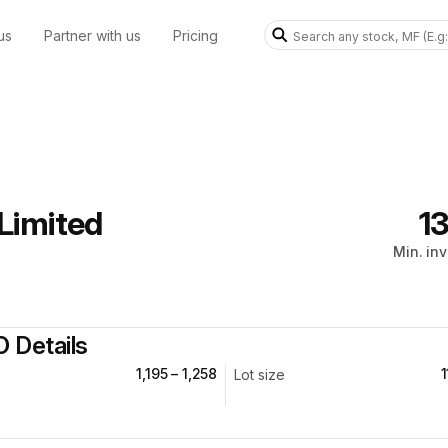
us
Partner with us
Pricing
Limited
₹1
Min. in
O Details
₹1,195 – ₹1,258
1
Lot size