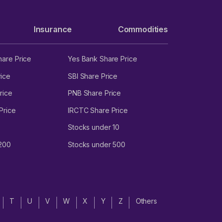
M
Insurance
Commodities
hare Price
Yes Bank Share Price
4.
ice
SBI Share Price
rice
PNB Share Price
Price
IRCTC Share Price
Stocks under 10
 200
Stocks under 500
T
U
V
W
X
Y
Z
Others