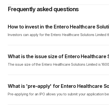
spectrum of healthcare products, including pharmaceutical p
Frequently asked questions
counter medicines and many others, enabling its customers lik
needs.
Entero Healthcare Solutions has grown its business through 
How to invest in the Entero Healthcare Solut
acquired 34 companies operating in the healthcare products d
operations between FY21 and FY23, and 19% between Q2 FY2
Investors can apply for the Entero Healthcare Solutions Limited 
grow at a CAGR of 11% to 12% between FY23 and FY28, whic
And now, Entero Healthcare Solutions Limited is coming out with 
fresh issue. The money raised through the fresh issue will be
What is the issue size of Entero Healthcare 
requirements, pursue acquisitions and for general corporate 
The issue size of the Entero Healthcare Solutions Limited is 1600
Here are key details about the Entero Healthcare Solutions L
Entero Healthcare
Company Name
Limited
What is 'pre-apply' for Entero Healthcare So
Pre-applying for an IPO allows you to submit your application bef
Company Established On
2018