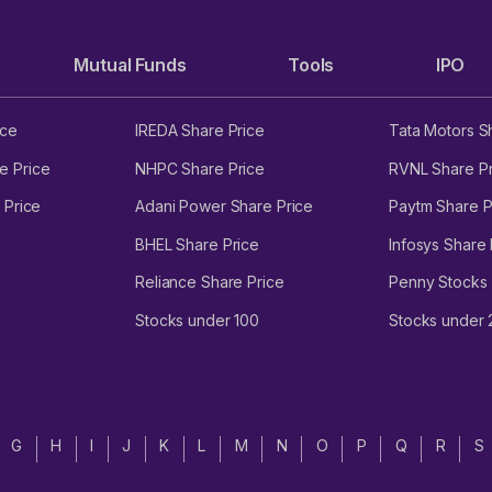
tem, data warehouse and business intelligence tool (Teqtic), and CR
tero Direct as of 30 September 2023.
Mutual Funds
Tools
IPO
ice
IREDA Share Price
Tata Motors S
vesting, operating and financing activities between FY21 and Q2 FY2
e Price
NHPC Share Price
RVNL Share Pr
 Price
Adani Power Share Price
Paytm Share P
re as of 30 September 2023.
BHEL Share Price
Infosys Share 
tember 2023.
Reliance Share Price
Penny Stocks
o ₹630 crore as of 30 September 2023.
Stocks under 100
Stocks under
ct its operations and financial performance.
 IPO details
G
H
I
J
K
L
M
N
O
P
Q
R
S