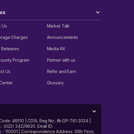
r
date
ox
t Us
Market Talk
ero
d on
erage Charges
Announcements
 Releases
Media Kit
Bounty Program
Partner with us
and
ct Us
Refer and Earn
Center
Glossary
and
 Code: 46510 | CDSL Reg No.: IN-DP-761-2024 |
: (022) 24229920. Email ID:
- 110001 | Correspondence Address: 30th Floor,