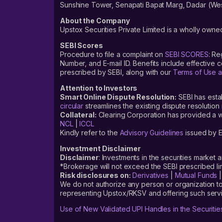
Sunshine Tower, Senapati Bapat Marg, Dadar (Wes
You can pre-apply for the Entero Healthcare Solutions Limit
open date, usually begins a day before the IPO opens for su
About the Company
Upstox Securities Private Limited is a wholly owned
Follow these steps to pre-apply for the IPO:
SEBI Scores
Login to your Upstox account, using your six-digit PIN
Procedure to file a complaint on
SEBI SCORES
: Re
Number, and E-mail ID. Benefits include effective
After successfully logging in, click on ‘Discover’
prescribed by SEBI, along with our
Terms of Use a
On the Discover tab, you will find the ‘Invest in IPO’ secti
Attention to Investors
Smart Online Dispute Resolution:
SEBI has esta
Under the Invest in IPO section, look for the ‘Entero Healt
circular
streamlines the existing dispute resolution 
Collateral:
Clearing Corporation has provided a web
Now fill in all the required information, like ‘bid price’ and ‘
NCL
|
ICCL
Confirm and click on ‘Pre-Apply’
Kindly refer to the
Advisory Guidelines
issued by E
Accept the mandate on your UPI app
Investment Disclaimer
Disclaimer
: Investments in the securities market 
*Brokerage will not exceed the SEBI prescribed 
How to apply for the Entero Healthc
Risk disclosures on:
Derivatives
|
Mutual Funds
We do not authorize any person or organization to
representing Upstox/RKSV and offering such servi
If you are interested in this investment opportunity but unsu
are listing out the steps for you.
Use of New Validated UPI Handles in the Securitie