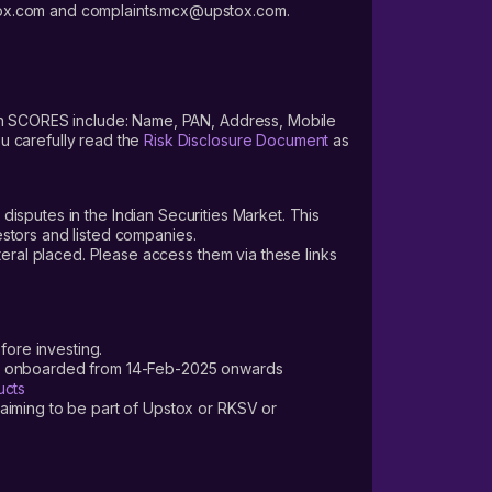
stox.com and complaints.mcx@upstox.com.
pply
s on SCORES include: Name, PAN, Address, Mobile
u carefully read the
Risk Disclosure Document
as
 disputes in the Indian Securities Market. This
vestors and listed companies.
teral placed. Please access them via these links
fore investing.
ers onboarded from 14-Feb-2025 onwards
ucts
laiming to be part of Upstox or RKSV or
we