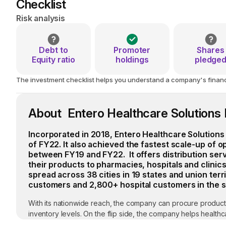
Checklist
Risk analysis
Debt to
Promoter
Shares
Equity ratio
holdings
pledge
The investment checklist helps you understand a company's financial
About Entero Healthcare Solutions 
Incorporated in 2018, Entero Healthcare Solutions 
of FY22. It also achieved the fastest scale-up of 
between FY19 and FY22. It offers distribution ser
their products to pharmacies, hospitals and clinics
spread across 38 cities in 19 states and union terr
customers and 2,800+ hospital customers in the 
With its nationwide reach, the company can procure product
inventory levels. On the flip side, the company helps healt
clients, data intelligence and analytics of sales; and end-t