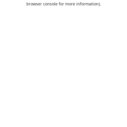
browser console for more information).