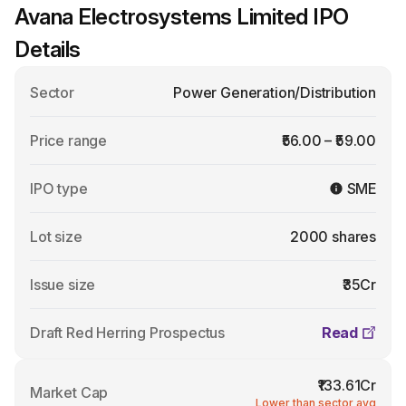
Avana Electrosystems Limited IPO
Details
Sector
Power Generation/Distribution
Price range
₹56.00 – ₹59.00
IPO type
SME
Lot size
2000 shares
Issue size
₹35Cr
Draft Red Herring Prospectus
Read
₹133.61Cr
Market Cap
Lower than sector avg