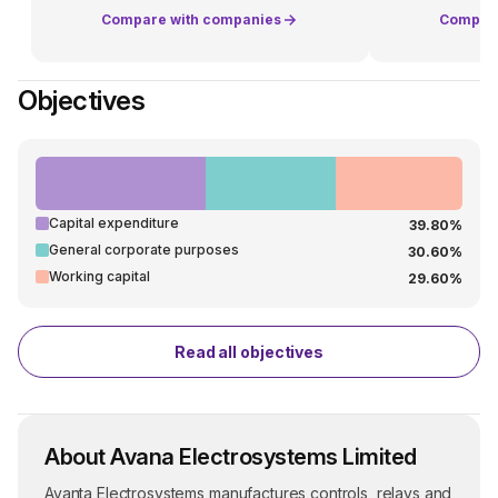
Compare with companies
Compare
Objectives
Capital expenditure
39.80%
General corporate purposes
30.60%
Working capital
29.60%
Read all objectives
About Avana Electrosystems Limited
Avanta Electrosystems manufactures controls, relays and