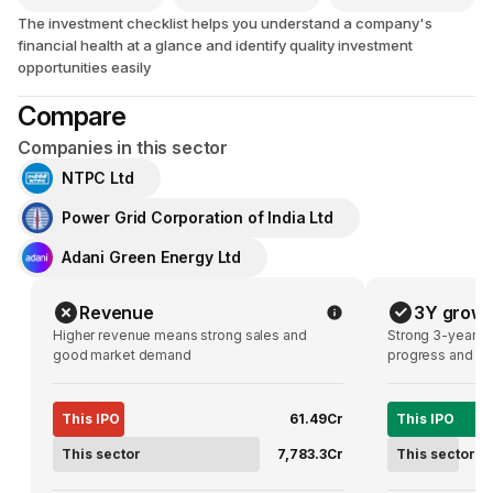
The investment checklist helps you understand a company's
financial health at a glance and identify quality investment
opportunities easily
Compare
Companies in this sector
NTPC Ltd
Power Grid Corporation of India Ltd
Adani Green Energy Ltd
Revenue
3Y growt
Higher revenue means strong sales and
Strong 3-year g
good market demand
progress and pot
This IPO
₹61.49Cr
This IPO
This sector
₹7,783.3Cr
This sector