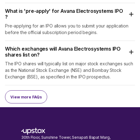
What is 'pre-apply' for Avana Electrosystems IPO
?
Pre-applying for an IPO allows you to submit your application
before the official subscription period begins.
Which exchanges will Avana Electrosystems IPO
shares list on?
The IPO shares will typically list on major stock exchanges such
as the National Stock Exchange (NSE) and Bombay Stock
Exchange (BSE), as specified in the IPO prospectus.
View more FAQs
30th Floor, Sunshine Tower, Senapati Bapat Marg,