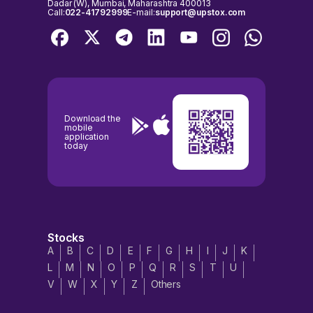
Dadar (W), Mumbai, Maharashtra 400013
Call:
022-41792999
E-mail:
support@upstox.com
Download the
mobile
application
today
Stocks
A
B
C
D
E
F
G
H
I
J
K
L
M
N
O
P
Q
R
S
T
U
V
W
X
Y
Z
Others