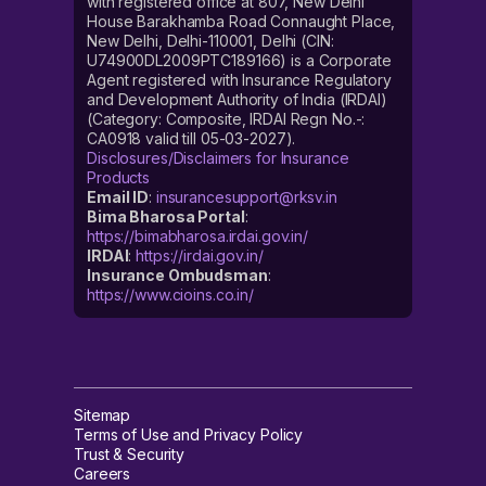
with registered office at 807, New Delhi
House Barakhamba Road Connaught Place,
New Delhi, Delhi-110001, Delhi (CIN:
U74900DL2009PTC189166) is a Corporate
Agent registered with Insurance Regulatory
and Development Authority of India (IRDAI)
(Category: Composite, IRDAI Regn No.-:
CA0918 valid till 05-03-2027).
Disclosures/Disclaimers for Insurance
Products
Email ID
:
insurancesupport@rksv.in
Bima Bharosa Portal
:
https://bimabharosa.irdai.gov.in/
IRDAI
:
https://irdai.gov.in/
Insurance Ombudsman
:
https://www.cioins.co.in/
Sitemap
Terms of Use and Privacy Policy
Trust & Security
Careers