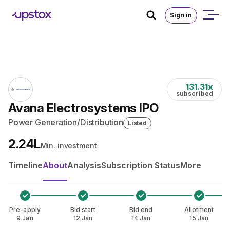
Skip to main content
Home
/
IPO
Sign in
131.31
x
subscribed
Avana Electrosystems IPO
Power Generation/Distribution
Listed
₹2.24L
Min. investment
Timeline
About
Analysis
Subscription Status
More
Pre-apply
Bid start
Bid end
Allotment
9 Jan
12 Jan
14 Jan
15 Jan