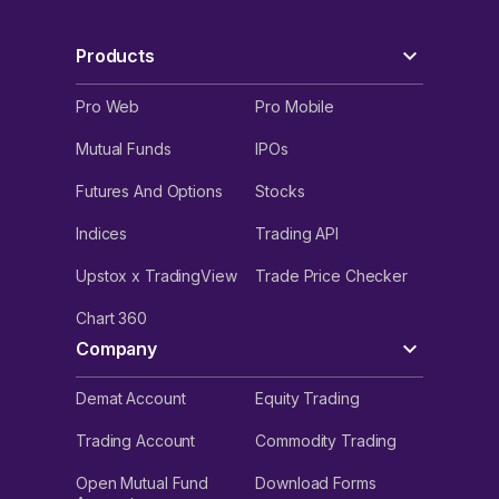
Products
Pro Web
Pro Mobile
Mutual Funds
IPOs
Futures And Options
Stocks
Indices
Trading API
Upstox x TradingView
Trade Price Checker
Chart 360
Company
Demat Account
Equity Trading
Trading Account
Commodity Trading
Open Mutual Fund
Download Forms