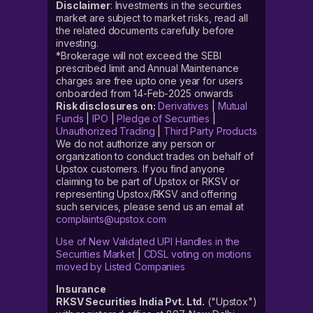
Disclaimer
: Investments in the securities
market are subject to market risks, read all
the related documents carefully before
investing.
*Brokerage will not exceed the SEBI
prescribed limit and Annual Maintenance
charges are free upto one year for users
onboarded from 14-Feb-2025 onwards
Risk disclosures on:
Derivatives
|
Mutual
Funds
|
IPO
|
Pledge of Securities
|
Unauthorized Trading
|
Third Party Products
We do not authorize any person or
organization to conduct trades on behalf of
Upstox customers. If you find anyone
claiming to be part of Upstox or RKSV or
representing Upstox/RKSV and offering
such services, please send us an email at
complaints@upstox.com
Use of New Validated UPI Handles in the
Securities Market
|
CDSL voting on motions
moved by Listed Companies
Insurance
RKSV Securities India Pvt. Ltd.
("Upstox")