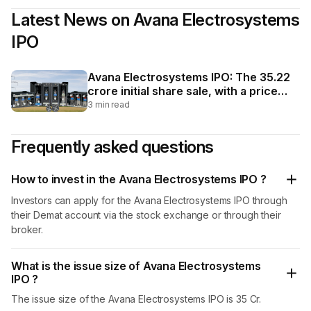
network of dealers contributed 0.86%. It also
Latest News on
Avana Electrosystems
commenced exports to Kuwait in FY26. The company
operates through two units located in Bengaluru,
IPO
Karnataka. Unit I has an installed capacity of 70,000
relays per year, while Unit II has an installed capacity of
600 control and relay panels per year as of FY25.
Avana Electrosystems IPO: The ₹35.22
crore initial share sale, with a price
band of ₹56 to ₹59 per share, is a fresh
3 min read
issuance of 51,76,000 shares worth
₹30.54 crore and an offer for sale of
Frequently asked questions
7,94,000 shares valued at ₹4.68 crore.
How to invest in the Avana Electrosystems IPO ?
Investors can apply for the Avana Electrosystems IPO through
their Demat account via the stock exchange or through their
broker.
What is the issue size of Avana Electrosystems
IPO ?
The issue size of the Avana Electrosystems IPO is 35 Cr.