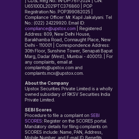
| CDSL Reg No.: IN-DP-761-2024 | CIN:
U65100DL2021PTC376860 | POP
Registration No. POP399082025 |
Compliance Officer: Mr. Kapil Jaikalyani. Tel
No.: (022) 24229920. Email ID:
compliance@upstox.com
| Registered
Address: 809, New Delhi House,
Barakhamba Road, Connaught Place, New
Delhi - 110001 | Correspondence Address:
30th Floor, Sunshine Tower, Senapati Bapat
Marg, Dadar (West), Mumbai - 400013. | For
any complaints, email at
complaints@upstox.com and
complaints.mcx@upstox.com.
About the Company
Upstox Securities Private Limited is a wholly
owned subsidiary of RKSV Securities India
Private Limited.
SEBI Scores
Procedure to file a complaint on
SEBI
SCORES
: Register on the SCORES portal.
Mandatory details for filing complaints on
SCORES include: Name, PAN, Address,
Mobile Number, and E-mail ID. Benefits