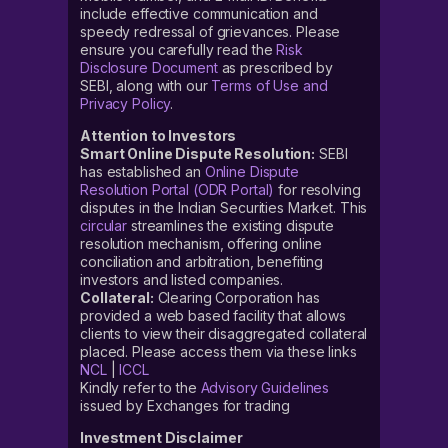
include effective communication and
speedy redressal of grievances. Please
ensure you carefully read the
Risk
Disclosure Document
as prescribed by
SEBI, along with our
Terms of Use and
Privacy Policy
.
Attention to Investors
Smart Online Dispute Resolution:
SEBI
has established an
Online Dispute
Resolution Portal (ODR Portal)
for resolving
disputes in the Indian Securities Market. This
circular
streamlines the existing dispute
resolution mechanism, offering online
conciliation and arbitration, benefiting
investors and listed companies.
Collateral:
Clearing Corporation has
provided a web based facility that allows
clients to view their disaggregated collateral
placed. Please access them via these links
NCL
|
ICCL
Kindly refer to the
Advisory Guidelines
issued by Exchanges for trading
Investment Disclaimer