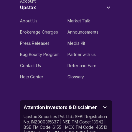
Account
Upstox
About Us
Market Talk
Brokerage Charges
Announcements
Press Releases
Media Kit
Bug Bounty Program
Partner with us
Contact Us
Refer and Earn
Help Center
Glossary
Attention Investors & Disclaimer
Upstox Securities Pvt. Ltd.: SEBI Registration
No. INZ000315837 | NSE TM Code: 13942 |
BSE TM Code: 6155 | MCX TM Code: 46510