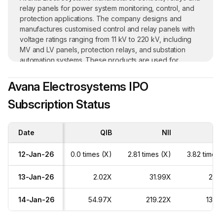
relay panels for power system monitoring, control, and
protection applications. The company designs and
manufactures customised control and relay panels with
voltage ratings ranging from 11 kV to 220 kV, including
MV and LV panels, protection relays, and substation
automation systems. These products are used for
applications such as transmission lines, power
transformers, bus bars, and capacitor banks, for both
Avana Electrosystems IPO
indoor and outdoor usage. Its products are supplied to
Subscription Status
sectors involved in power generation, transmission, and
distribution. This includes solar power plants, wind farms,
power transmission stations, electricity board
Date
substations, and power utility companies. Control and
QIB
NII
Re
relay panels contributed 60.26% of revenue, and relays
39.74% as of September 2025.
12-Jan-26
0.0 times (X)
2.81 times (X)
3.82 times
Its customers mainly include government power utilities
13-Jan-26
2.02X
31.99X
28.
and private energy producers, with operations
throughout India. As of September 2025,
14-Jan-26
54.97X
219.22X
136.
tender/government orders made up 22.90% of
revenue, private parties accounted for 76.24%, and the