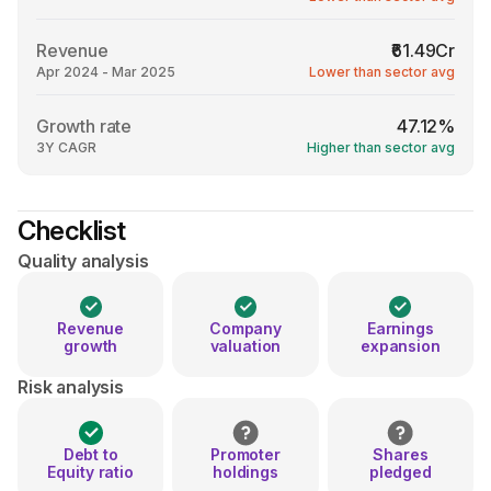
Revenue
₹61.49Cr
Apr 2024 - Mar 2025
Lower than sector avg
Growth rate
47.12%
3Y CAGR
Higher than sector avg
Checklist
Quality analysis
Revenue
Company
Earnings
growth
valuation
expansion
Risk analysis
Debt to
Promoter
Shares
Equity ratio
holdings
pledged