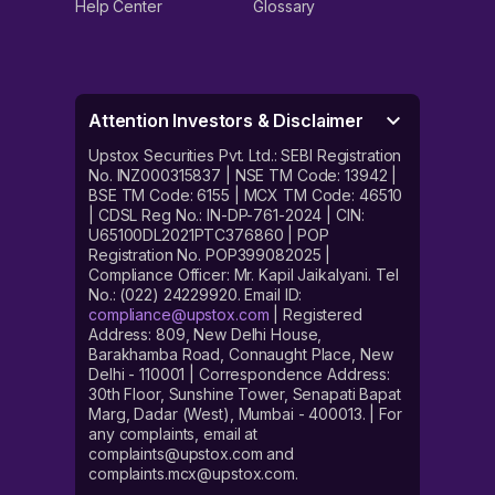
Help Center
Glossary
Attention Investors & Disclaimer
Upstox Securities Pvt. Ltd.: SEBI Registration
No. INZ000315837 | NSE TM Code: 13942 |
BSE TM Code: 6155 | MCX TM Code: 46510
| CDSL Reg No.: IN-DP-761-2024 | CIN:
U65100DL2021PTC376860 | POP
Registration No. POP399082025 |
Compliance Officer: Mr. Kapil Jaikalyani. Tel
No.: (022) 24229920. Email ID:
compliance@upstox.com
| Registered
Address: 809, New Delhi House,
Barakhamba Road, Connaught Place, New
Delhi - 110001 | Correspondence Address:
30th Floor, Sunshine Tower, Senapati Bapat
Marg, Dadar (West), Mumbai - 400013. | For
any complaints, email at
complaints@upstox.com and
complaints.mcx@upstox.com.