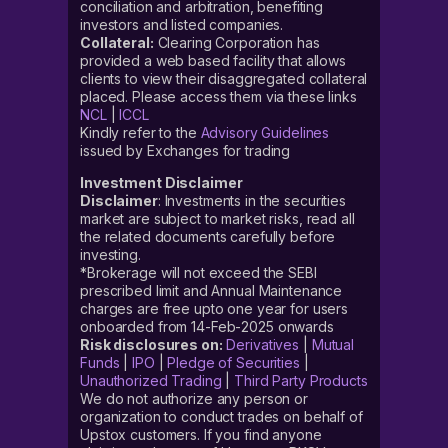
conciliation and arbitration, benefiting
investors and listed companies.
Collateral:
Clearing Corporation has
provided a web based facility that allows
clients to view their disaggregated collateral
placed. Please access them via these links
NCL
|
ICCL
Kindly refer to the
Advisory Guidelines
issued by Exchanges for trading
Investment Disclaimer
Disclaimer
: Investments in the securities
market are subject to market risks, read all
the related documents carefully before
investing.
*Brokerage will not exceed the SEBI
prescribed limit and Annual Maintenance
charges are free upto one year for users
onboarded from 14-Feb-2025 onwards
Risk disclosures on:
Derivatives
|
Mutual
Funds
|
IPO
|
Pledge of Securities
|
Unauthorized Trading
|
Third Party Products
We do not authorize any person or
organization to conduct trades on behalf of
Upstox customers. If you find anyone