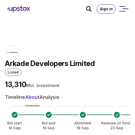
Skip to main content
Home
/
IPO
Sign in
Arkade Developers Limited
Listed
₹13,310
Min. investment
Timeline
About
Analysis
Bid start
Bid end
Allotment
Release of funds
16 Sep
19 Sep
18 Sep
23 Sep