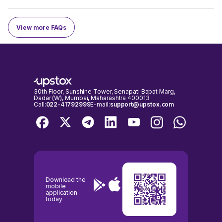
View more FAQs
30th Floor, Sunshine Tower, Senapati Bapat Marg,
Dadar (W), Mumbai, Maharashtra 400013
Call:
022-41792999
E-mail:
support@upstox.com
Download the
mobile
application
today