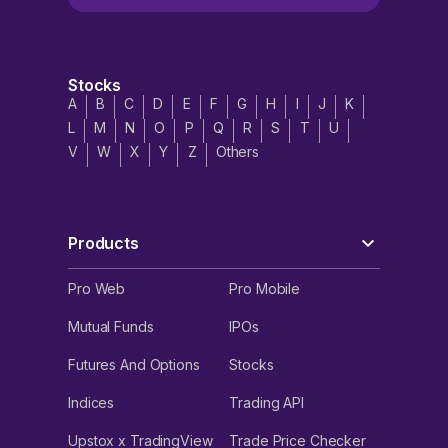
Stocks
A
B
C
D
E
F
G
H
I
J
K
L
M
N
O
P
Q
R
S
T
U
V
W
X
Y
Z
Others
Products
Pro Web
Pro Mobile
Mutual Funds
IPOs
Futures And Options
Stocks
Indices
Trading API
Upstox x TradingView
Trade Price Checker