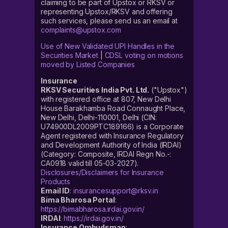
claiming to be part of Upstox or RKSV or
representing Upstox/RKSV and offering
such services, please send us an email at
complaints@upstox.com
Use of New Validated UPI Handles in the
Securities Market
|
CDSL voting on motions
moved by Listed Companies
Insurance
RKSV Securities India Pvt. Ltd.
("Upstox")
with registered office at 807, New Delhi
House Barakhamba Road Connaught Place,
New Delhi, Delhi-110001, Delhi (CIN:
U74900DL2009PTC189166) is a Corporate
Agent registered with Insurance Regulatory
and Development Authority of India (IRDAI)
(Category: Composite, IRDAI Regn No.-:
CA0918 valid till 05-03-2027).
Disclosures/Disclaimers for Insurance
Products
Email ID
:
insurancesupport@rksv.in
Bima Bharosa Portal
:
https://bimabharosa.irdai.gov.in/
IRDAI
:
https://irdai.gov.in/
Insurance Ombudsman
: