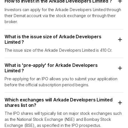
How to invest in the Arkade Developers Limited ?
Investors can apply for the Arkade Developers Limited through
their Demat account via the stock exchange or through their
broker.
What is the issue size of Arkade Developers
Limited ?
The issue size of the Arkade Developers Limited is 410 Cr.
What is 'pre-apply' for Arkade Developers
Limited ?
Pre-applying for an IPO allows you to submit your application
before the official subscription period begins.
Which exchanges will Arkade Developers Limited
shares list on?
The IPO shares will typically list on major stock exchanges such
as the National Stock Exchange (NSE) and Bombay Stock
Exchange (BSE), as specified in the IPO prospectus.