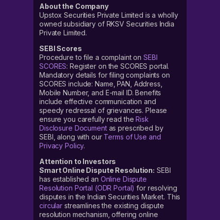
About the Company
Upstox Securities Private Limited is a wholly
owned subsidiary of RKSV Securities India
Private Limited.
SEBI Scores
Procedure to file a complaint on
SEBI
SCORES
: Register on the SCORES portal.
Mandatory details for filing complaints on
SCORES include: Name, PAN, Address,
Mobile Number, and E-mail ID. Benefits
include effective communication and
speedy redressal of grievances. Please
ensure you carefully read the
Risk
Disclosure Document
as prescribed by
SEBI, along with our
Terms of Use and
Privacy Policy
.
Attention to Investors
Smart Online Dispute Resolution:
SEBI
has established an
Online Dispute
Resolution Portal (ODR Portal)
for resolving
disputes in the Indian Securities Market. This
circular
streamlines the existing dispute
resolution mechanism, offering online