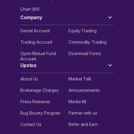
Chart 360
Company
Demat Account
Equity Trading
Trading Account
Commodity Trading
Open Mutual Fund
Download Forms
Account
Upstox
About Us
Market Talk
Brokerage Charges
Announcements
Press Releases
Media Kit
Bug Bounty Program
Partner with us
Contact Us
Refer and Earn