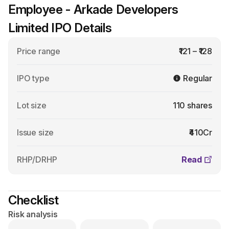
Employee - Arkade Developers
Limited IPO Details
Price range
₹121 – ₹128
IPO type
Regular
Lot size
110 shares
Issue size
₹410Cr
RHP/DRHP
Read
Checklist
Risk analysis