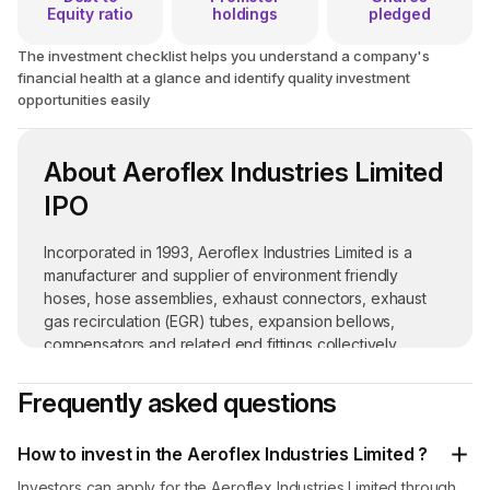
Equity ratio
holdings
pledged
The investment checklist helps you understand a company's
financial health at a glance and identify quality investment
opportunities easily
About Aeroflex Industries Limited
IPO
Incorporated in 1993, Aeroflex Industries Limited is a
manufacturer and supplier of environment friendly
hoses, hose assemblies, exhaust connectors, exhaust
gas recirculation (EGR) tubes, expansion bellows,
compensators and related end fittings collectively
known as flexible flow solutions. Its products are used in
various industries such as fire sprinklers, aerospace and
Frequently asked questions
defense, semiconductors, robotics and automation and
many others.
How to invest in the Aeroflex Industries Limited ?
Its manufacturing facility is located at Taloja in Navi
Investors can apply for the Aeroflex Industries Limited through