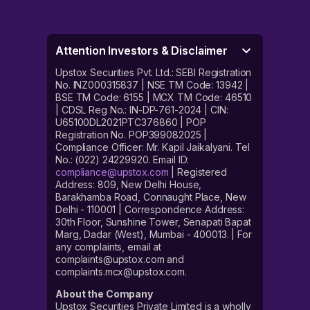
2023.
Investors, who have been allotted shares, can expect
them to be credited to their demat account on 31st
Attention Investors & Disclaimer
August 2023. The Aeroflex Industries IPO listing date is
Upstox Securities Pvt. Ltd.: SEBI Registration
1st September 2023. The listing date is the date on
No. INZ000315837 | NSE TM Code: 13942 |
which the shares of a company get listed on the bourses
BSE TM Code: 6155 | MCX TM Code: 46510
– NSE and BSE.
| CDSL Reg No.: IN-DP-761-2024 | CIN:
U65100DL2021PTC376860 | POP
****
Aeroflex Industries Limited IPO price band
Registration No. POP399082025 |
Compliance Officer: Mr. Kapil Jaikalyani. Tel
The IPO is an offer for sale as well as a fresh issue. The
No.: (022) 24229920. Email ID:
Aeroflex Industries IPO price band has been set
compliance@upstox.com
| Registered
Address: 809, New Delhi House,
between ₹102 and ₹108 per share. Interested investors can
Barakhamba Road, Connaught Place, New
choose a price within this band to apply for the IPO.
Delhi - 110001 | Correspondence Address:
30th Floor, Sunshine Tower, Senapati Bapat
The Aeroflex Industries IPO listing price will be
Marg, Dadar (West), Mumbai - 400013. | For
determined on 1st September 2023. The listing price is
any complaints, email at
the price at which a company’s shares debut on the
complaints@upstox.com and
stock exchanges.
complaints.mcx@upstox.com.
About the Company
****
Aeroflex Industries Limited IPO lot size
Upstox Securities Private Limited is a wholly