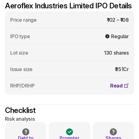
Aeroflex Industries Limited IPO Details
Price range
₹102 – ₹108
IPO type
Regular
Lot size
130 shares
Issue size
₹351Cr
RHP/DRHP
Read
Checklist
Risk analysis
Debt to
Promoter
Shares