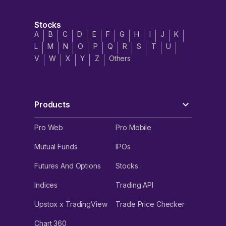
Industries IPO’s strengths, risks
and threats
Stocks
A
B
C
D
E
F
G
H
I
J
K
Strengths
****
L
M
N
O
P
Q
R
S
T
U
V
W
X
Y
Z
Others
Products cater to diverse industry segments.
Export oriented business model wherein exports
accounted for 80%, 84% and 80% of the company’s
revenue from operations in FY21, FY22 and FY23
Products
respectively.
Primary manufacturer of flexible flow solutions in India
Pro Web
Pro Mobile
with advanced manufacturing facility and R&D
infrastructure with no matching competition.
Mutual Funds
IPOs
Operates in an industry with high entry and exit
Futures And Options
Stocks
barriers.
Indices
Trading API
Witnessed a 55.5% CAGR growth in its EBITDA
between FY21 and FY23.
Upstox x TradingView
Trade Price Checker
Risks and threats
Chart 360