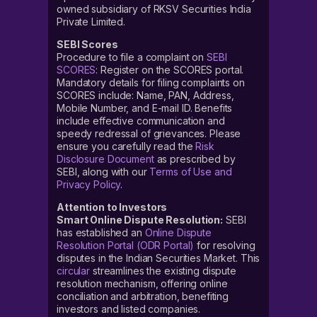
owned subsidiary of RKSV Securities India
The Aeroflex Industries IPO details have been declared.
Private Limited.
The Aeroflex Industries IPO lot size is set at 130 shares
and an investor can apply for a minimum of 1 lot.
SEBI Scores
Meanwhile, the Aeroflex Industries IPO issue size is
Procedure to file a complaint on
SEBI
SCORES
: Register on the SCORES portal.
approx ₹351 crore.
Mandatory details for filing complaints on
SCORES include: Name, PAN, Address,
How to pre-apply for the
Mobile Number, and E-mail ID. Benefits
Aeroflex Industries Limited
IPO?
include effective communication and
speedy redressal of grievances. Please
ensure you carefully read the
Risk
You can pre-apply for the Aeroflex Industries IPO on
Disclosure Document
as prescribed by
Upstox. The pre-application for this IPO, which means
SEBI, along with our
Terms of Use and
pre-apply open date, usually begins a day before the
Privacy Policy
.
IPO opens for subscription.
Attention to Investors
Smart Online Dispute Resolution:
SEBI
Follow these steps to pre-apply for the IPO:
has established an
Online Dispute
Resolution Portal (ODR Portal)
for resolving
Login to your Upstox account, using your six-digit PIN
disputes in the Indian Securities Market. This
After successfully logging in, click on ‘Discover’
circular
streamlines the existing dispute
resolution mechanism, offering online
On the Discover tab, you will find the ‘Invest in IPO’
conciliation and arbitration, benefiting
section
investors and listed companies.