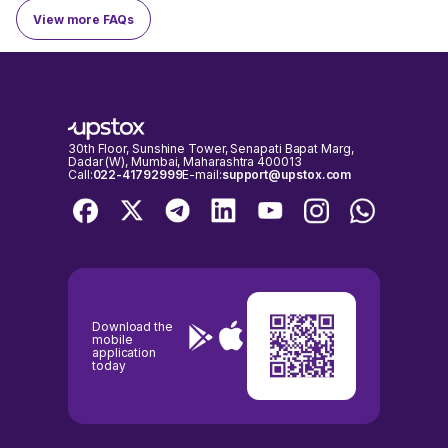
View more FAQs
Here are key details about the Aeroflex Industries IPO:
Aeroflex Industries
Company Name
Limited
Company
1993
30th Floor, Sunshine Tower, Senapati Bapat Marg,
Established On
Dadar (W), Mumbai, Maharashtra 400013
Call:
022-41792999
E-mail:
support@upstox.com
Financial snapshot
Particulars
FY 21
FY 22
FY 23
Revenue
₹ 144 crore
₹ 240 crore
₹ 269 crore
Download the
Net Profit
₹ 6.0 crore
₹ 27.5 crore
₹ 30.1 crore
mobile
application
today
---|
A quick look at Aeroflex