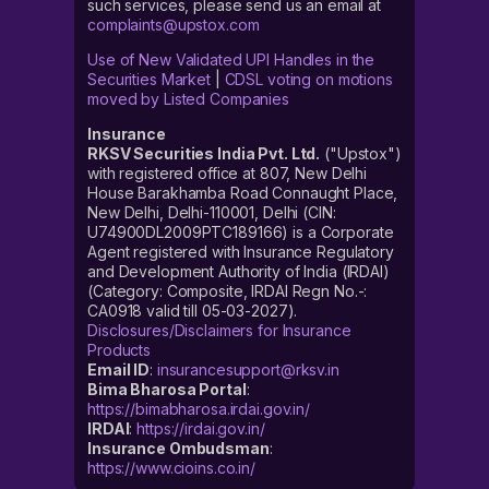
such services, please send us an email at
After successfully logging in, click on ‘Discover’
complaints@upstox.com
On the Discover tab, you will find the ‘Invest in IPO’
Use of New Validated UPI Handles in the
Securities Market
|
CDSL voting on motions
section
moved by Listed Companies
Under the Invest in IPO section, look for the
Insurance
‘ Aeroflex Industries IPO’ tab and click on it
RKSV Securities India Pvt. Ltd.
("Upstox")
Now fill in all the required information, like ‘bid price’
with registered office at 807, New Delhi
House Barakhamba Road Connaught Place,
and ‘lot size’
New Delhi, Delhi-110001, Delhi (CIN:
Confirm and click on ‘Apply’
U74900DL2009PTC189166) is a Corporate
Agent registered with Insurance Regulatory
Accept the mandate on your UPI app
and Development Authority of India (IRDAI)
(Category: Composite, IRDAI Regn No.-:
CA0918 valid till 05-03-2027).
How to check the Aeroflex
Disclosures/Disclaimers for Insurance
Products
Industries
IPO
allotment status?
Email ID
:
insurancesupport@rksv.in
Bima Bharosa Portal
:
When the allotment process is completed, you can
https://bimabharosa.irdai.gov.in/
check the status of your application on the Upstox app.
IRDAI
:
https://irdai.gov.in/
Insurance Ombudsman
:
Share allotment is generally done around five to six
https://www.cioins.co.in/
days after an IPO closes.