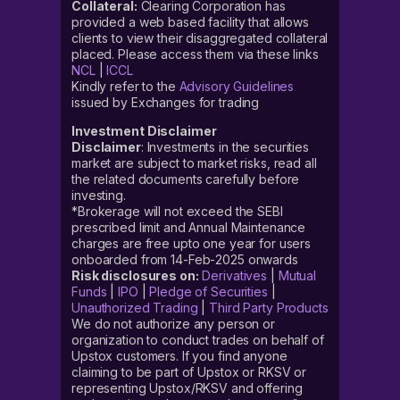
Collateral:
Clearing Corporation has
Under the Invest in IPO section, look for the ‘
provided a web based facility that allows
Aeroflex Industries IPO’ tab and click on it
clients to view their disaggregated collateral
placed. Please access them via these links
Now fill in all the required information, like ‘bid price’
NCL
|
ICCL
and ‘lot size’
Kindly refer to the
Advisory Guidelines
issued by Exchanges for trading
Confirm and click on ‘Pre-Apply’
Investment Disclaimer
Accept the mandate on your UPI app
Disclaimer
: Investments in the securities
market are subject to market risks, read all
the related documents carefully before
How to apply for the Aeroflex
investing.
Industries
IPO?
*Brokerage will not exceed the SEBI
prescribed limit and Annual Maintenance
charges are free upto one year for users
If you are interested in this investment opportunity but
onboarded from 14-Feb-2025 onwards
unsure how to apply for the Aeroflex Industries IPO,
Risk disclosures on:
Derivatives
|
Mutual
here we are listing out the steps for you.
Funds
|
IPO
|
Pledge of Securities
|
Unauthorized Trading
|
Third Party Products
When the public issue opens for subscription, one can
We do not authorize any person or
organization to conduct trades on behalf of
follow this step-by-step guide on how to apply for the
Upstox customers. If you find anyone
Aeroflex Industries IPO on Upstox:
claiming to be part of Upstox or RKSV or
representing Upstox/RKSV and offering
Login to your Upstox account, using your six-digit PIN