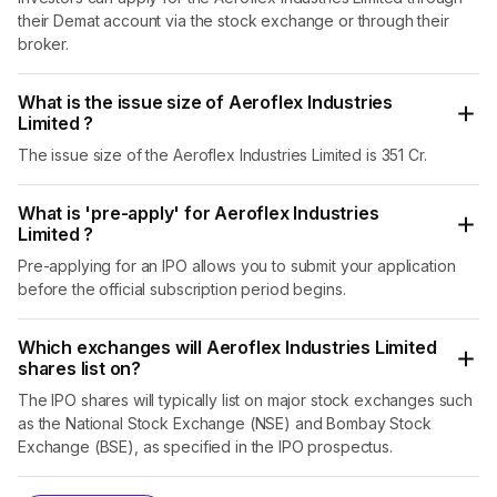
Mumbai and its customers include distributors,
their Demat account via the stock exchange or through their
fabricators, MROs i.e. Maintenance Repair and
broker.
Operations Companies, Original Equipment
Manufacturers (OEMs) and companies which use
What is the issue size of Aeroflex Industries
flexible flow solutions as part of their direct operations.
Limited ?
Its products are also exported to more than 80 countries
including the USA and Europe. In FY23, it served a total
The issue size of the Aeroflex Industries Limited is 351 Cr.
of 723 customers, out of which 217 belonged to 51
countries outside India.
What is 'pre-apply' for Aeroflex Industries
Limited ?
Between FY21 and FY23, the company’s revenue from
operations grew at a CAGR of 36.4% and its profit grew
Pre-applying for an IPO allows you to submit your application
at a CAGR of 123.9%. Moreover, the global market for SS
before the official subscription period begins.
flexible hose is estimated to grow at a CAGR of 7.5% to
$38 billion between FY20 and FY27.
Which exchanges will Aeroflex Industries Limited
shares list on?
And now, Aeroflex Industries Limited is coming out with
its initial public offer (IPO). The IPO will be an offer for
The IPO shares will typically list on major stock exchanges such
sale as well as a fresh issue. The money raised through
as the National Stock Exchange (NSE) and Bombay Stock
the fresh issue will be utilised to repay borrowings, fund
Exchange (BSE), as specified in the IPO prospectus.
capital expenditure and general corporate purposes. Its
shares will be listed on the NSE and the BSE.