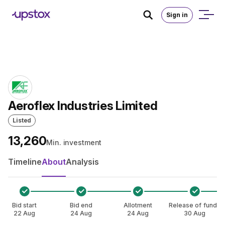
Skip to main content
Home
/
IPO
Sign in
Aeroflex Industries Limited
Listed
₹13,260
Min. investment
Timeline
About
Analysis
Bid start
Bid end
Allotment
Release of funds
22 Aug
24 Aug
24 Aug
30 Aug