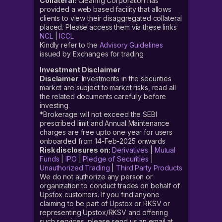
Collateral:
Clearing Corporation has
provided a web based facility that allows
clients to view their disaggregated collateral
placed. Please access them via these links
NCL
|
ICCL
Kindly refer to the
Advisory Guidelines
issued by Exchanges for trading
Investment Disclaimer
Disclaimer
: Investments in the securities
market are subject to market risks, read all
the related documents carefully before
investing.
*Brokerage will not exceed the SEBI
prescribed limit and Annual Maintenance
charges are free upto one year for users
onboarded from 14-Feb-2025 onwards
Risk disclosures on:
Derivatives
|
Mutual
Funds
|
IPO
|
Pledge of Securities
|
Unauthorized Trading
|
Third Party Products
We do not authorize any person or
organization to conduct trades on behalf of
Upstox customers. If you find anyone
claiming to be part of Upstox or RKSV or
representing Upstox/RKSV and offering
such services, please send us an email at