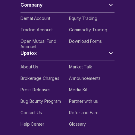
Company
Demat Account
Equity Trading
Trading Account
Commodity Trading
Open Mutual Fund
Download Forms
Account
Upstox
About Us
Market Talk
Brokerage Charges
Announcements
Press Releases
Media Kit
Bug Bounty Program
Partner with us
Contact Us
Refer and Earn
Help Center
Glossary