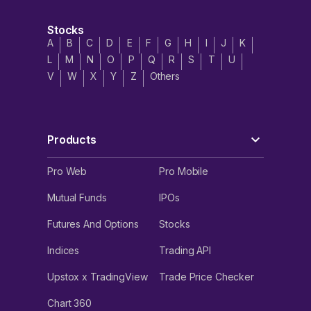
Stocks
A
B
C
D
E
F
G
H
I
J
K
L
M
N
O
P
Q
R
S
T
U
V
W
X
Y
Z
Others
Products
Pro Web
Pro Mobile
Mutual Funds
IPOs
Futures And Options
Stocks
Indices
Trading API
Upstox x TradingView
Trade Price Checker
Chart 360