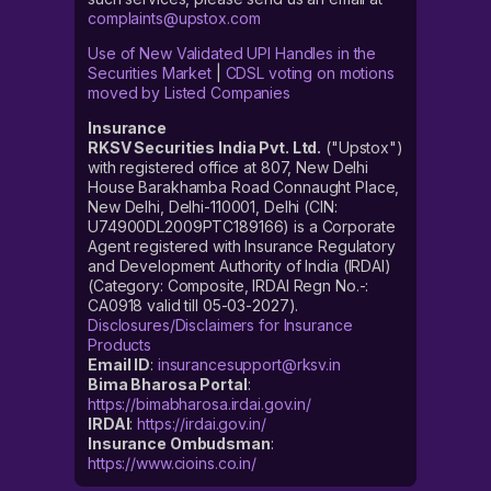
complaints@upstox.com
Use of New Validated UPI Handles in the
Securities Market
|
CDSL voting on motions
moved by Listed Companies
Insurance
RKSV Securities India Pvt. Ltd.
("Upstox")
with registered office at 807, New Delhi
House Barakhamba Road Connaught Place,
New Delhi, Delhi-110001, Delhi (CIN:
U74900DL2009PTC189166) is a Corporate
Agent registered with Insurance Regulatory
and Development Authority of India (IRDAI)
(Category: Composite, IRDAI Regn No.-:
CA0918 valid till 05-03-2027).
Disclosures/Disclaimers for Insurance
Products
Email ID
:
insurancesupport@rksv.in
Bima Bharosa Portal
:
https://bimabharosa.irdai.gov.in/
IRDAI
:
https://irdai.gov.in/
Insurance Ombudsman
:
https://www.cioins.co.in/