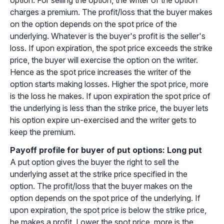
option. For selling the option, the writer of the option
charges a premium. The profit/loss that the buyer makes
on the option depends on the spot price of the
underlying. Whatever is the buyer's profit is the seller's
loss. If upon expiration, the spot price exceeds the strike
price, the buyer will exercise the option on the writer.
Hence as the spot price increases the writer of the
option starts making losses. Higher the spot price, more
is the loss he makes. If upon expiration the spot price of
the underlying is less than the strike price, the buyer lets
his option expire un-exercised and the writer gets to
keep the premium.
Payoff profile for buyer of put options: Long put
A put option gives the buyer the right to sell the
underlying asset at the strike price specified in the
option. The profit/loss that the buyer makes on the
option depends on the spot price of the underlying. If
upon expiration, the spot price is below the strike price,
he makes a profit. Lower the spot price, more is the