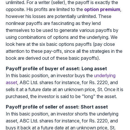
unlimited. For a writer (seller), the payoff is exactly the
opposite. His profits are limited to the
option premium
,
however his losses are potentially unlimited. These
nonlinear payoffs are fascinating as they lend
themselves to be used to generate various payoffs by
using combinations of options and the underlying. We
look here at the six basic options payoffs (pay close
attention to these pay-offs, since all the strategies in the
book are derived out of these basic payoffs).
Payoff profile of buyer of asset: Long asset
In this basic position, an investor buys the
underlying
asset
, ABC Ltd. shares for instance, for Rs. 2220, and
sells it at a future date at an unknown price, St. Once it is
purchased, the investor is said to be "long" the asset.
Payoff profile of seller of asset: Short asset
In this basic position, an investor shorts the underlying
asset, ABC Ltd. shares for instance, for Rs. 2220, and
buys it back at a future date at an unknown price, St.