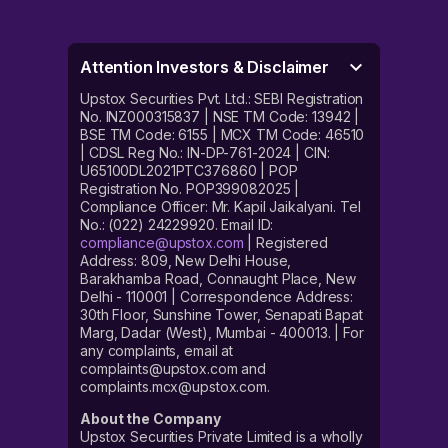
Attention Investors & Disclaimer
Upstox Securities Pvt. Ltd.: SEBI Registration
No. INZ000315837 | NSE TM Code: 13942 |
BSE TM Code: 6155 | MCX TM Code: 46510
| CDSL Reg No.: IN-DP-761-2024 | CIN:
U65100DL2021PTC376860 | POP
Registration No. POP399082025 |
Compliance Officer: Mr. Kapil Jaikalyani. Tel
No.: (022) 24229920. Email ID:
compliance@upstox.com
| Registered
Address: 809, New Delhi House,
Barakhamba Road, Connaught Place, New
Delhi - 110001 | Correspondence Address:
30th Floor, Sunshine Tower, Senapati Bapat
Marg, Dadar (West), Mumbai - 400013. | For
any complaints, email at
complaints@upstox.com and
complaints.mcx@upstox.com.
About the Company
Upstox Securities Private Limited is a wholly