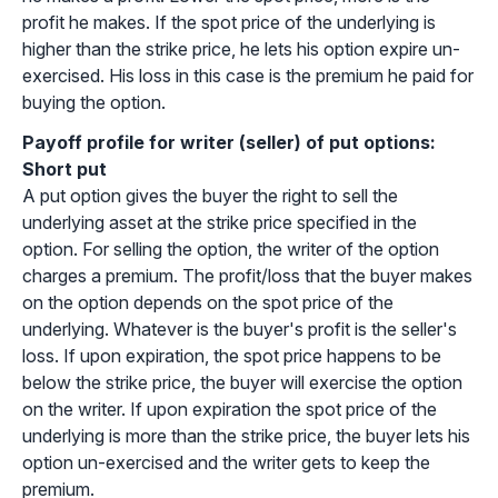
profit he makes. If the spot price of the underlying is
higher than the strike price, he lets his option expire un-
exercised. His loss in this case is the premium he paid for
buying the option.
Payoff profile for writer (seller) of put options:
Short put
A put option gives the buyer the right to sell the
underlying asset at the strike price specified in the
option. For selling the option, the writer of the option
charges a premium. The profit/loss that the buyer makes
on the option depends on the spot price of the
underlying. Whatever is the buyer's profit is the seller's
loss. If upon expiration, the spot price happens to be
below the strike price, the buyer will exercise the option
on the writer. If upon expiration the spot price of the
underlying is more than the strike price, the buyer lets his
option un-exercised and the writer gets to keep the
premium.