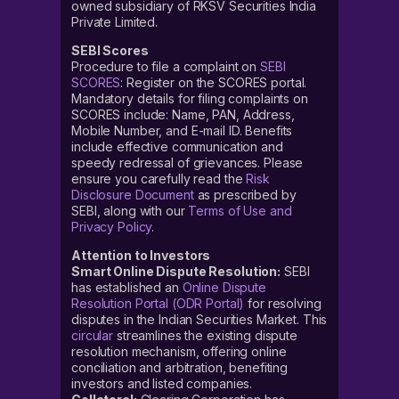
owned subsidiary of RKSV Securities India
Private Limited.
SEBI Scores
Procedure to file a complaint on
SEBI
SCORES
: Register on the SCORES portal.
Mandatory details for filing complaints on
SCORES include: Name, PAN, Address,
Mobile Number, and E-mail ID. Benefits
include effective communication and
speedy redressal of grievances. Please
ensure you carefully read the
Risk
Disclosure Document
as prescribed by
SEBI, along with our
Terms of Use and
Privacy Policy
.
Attention to Investors
Smart Online Dispute Resolution:
SEBI
has established an
Online Dispute
Resolution Portal (ODR Portal)
for resolving
disputes in the Indian Securities Market. This
circular
streamlines the existing dispute
resolution mechanism, offering online
conciliation and arbitration, benefiting
investors and listed companies.