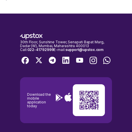
30th Floor, Sunshine Tower, Senapati Bapat Marg,
Dadar (W), Mumbai, Maharashtra 400013
Call:
022-41792999
E-mail:
support@upstox.com
Download the
mobile
application
today