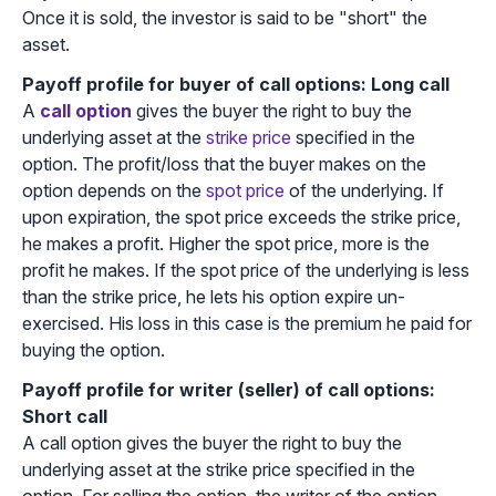
Once it is sold, the investor is said to be "short" the
asset.
Payoff profile for buyer of call options: Long call
A
call option
gives the buyer the right to buy the
underlying asset at the
strike price
specified in the
option. The profit/loss that the buyer makes on the
option depends on the
spot price
of the underlying. If
upon expiration, the spot price exceeds the strike price,
he makes a profit. Higher the spot price, more is the
profit he makes. If the spot price of the underlying is less
than the strike price, he lets his option expire un-
exercised. His loss in this case is the premium he paid for
buying the option.
Payoff profile for writer (seller) of call options:
Short call
A call option gives the buyer the right to buy the
underlying asset at the strike price specified in the