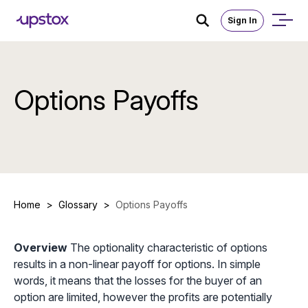
Sign In
Options Payoffs
Home
>
Glossary
>
Options Payoffs
Overview
The optionality characteristic of options
results in a non-linear payoff for options. In simple
words, it means that the losses for the buyer of an
option are limited, however the profits are potentially