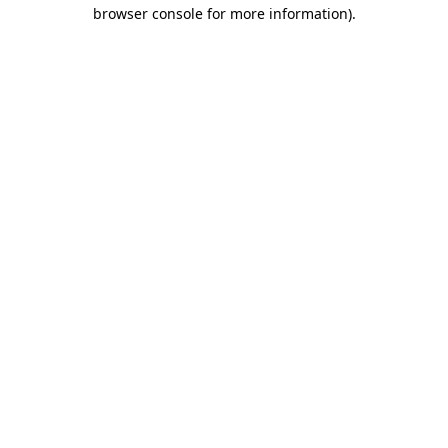
browser console for more information).