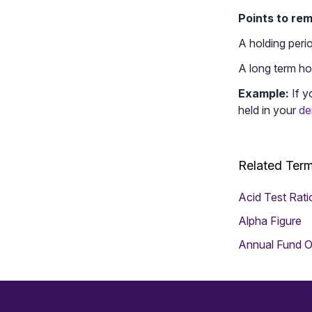
Points to re
A holding peri
A long term hol
Example:
If y
held in your
de
Related Ter
Acid Test Rati
Alpha Figure
Annual Fund O