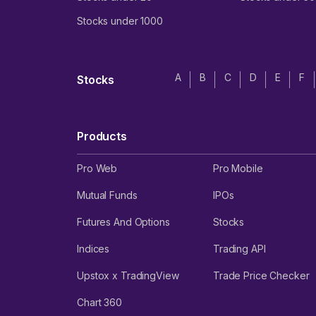
Stocks under 1000
A
B
C
D
E
F
Stocks
Products
Pro Web
Pro Mobile
Mutual Funds
IPOs
Futures And Options
Stocks
Indices
Trading API
Upstox x TradingView
Trade Price Checker
Chart 360