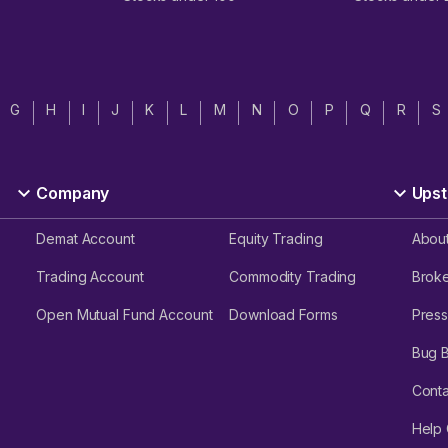
G
H
I
J
K
L
M
N
O
P
Q
R
S
Company
Upst
Demat Account
Equity Trading
Abou
Trading Account
Commodity Trading
Brok
Open Mutual Fund Account
Download Forms
Press
Bug 
Conta
Help 