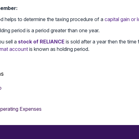
member:
od helps to determine the taxing procedure of a
capital gain or 
ding period is a period greater than one year.
ou sell a
stock of RELIANCE
is sold after a year then the time f
mat account
is known as holding period.
ms
o
perating Expenses