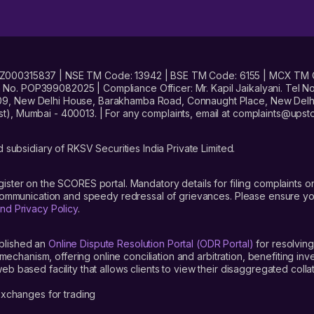
No. INZ000315837 | NSE TM Code: 13942 | BSE TM Code: 6155 | MCX TM
. POP399082025 | Compliance Officer: Mr. Kapil Jaikalyani. Tel No.
09, New Delhi House, Barakhamba Road, Connaught Place, New Delhi 
t), Mumbai - 400013. | For any complaints, email at complaints@up
 subsidiary of RKSV Securities India Private Limited.
gister on the SCORES portal. Mandatory details for filing complaint
 communication and speedy redressal of grievances. Please ensure yo
nd Privacy Policy
.
blished an
Online Dispute Resolution Portal (ODR Portal)
for resolving
mechanism, offering online conciliation and arbitration, benefiting in
 based facility that allows clients to view their disaggregated colla
xchanges for trading