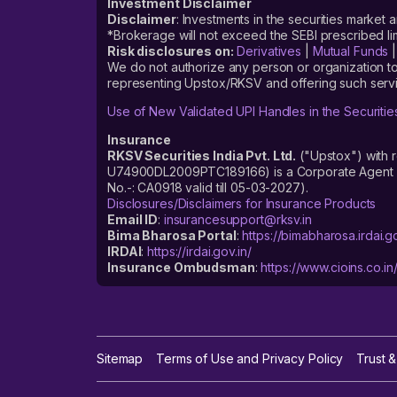
Investment Disclaimer
Disclaimer
: Investments in the securities market 
*Brokerage will not exceed the SEBI prescribed 
Risk disclosures on:
Derivatives
|
Mutual Funds
We do not authorize any person or organization to
representing Upstox/RKSV and offering such servi
Use of New Validated UPI Handles in the Securitie
Insurance
RKSV Securities India Pvt. Ltd.
("Upstox") with 
U74900DL2009PTC189166) is a Corporate Agent reg
No.-: CA0918 valid till 05-03-2027).
Disclosures/Disclaimers for Insurance Products
Email ID
:
insurancesupport@rksv.in
Bima Bharosa Portal
:
https://bimabharosa.irdai.go
IRDAI
:
https://irdai.gov.in/
Insurance Ombudsman
:
https://www.cioins.co.in
Sitemap
Terms of Use and Privacy Policy
Trust &