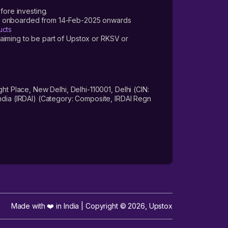
fore investing.
ers onboarded from 14-Feb-2025 onwards
ucts
laiming to be part of Upstox or RKSV or
 Place, New Delhi, Delhi-110001, Delhi (CIN:
dia (IRDAI) (Category: Composite, IRDAI Regn
Made with ❤️ in India | Copyright ©
2026
,
Upstox