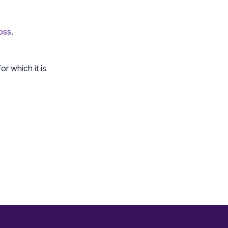
loss
.
or which it is