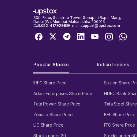
30th Floor, Sunshine Tower, Senapati Bapat Marg,
Dadar (W), Mumbai, Maharashtra 400013
Call:
022-41792999
E-mail:
support@upstox.com
Popular Stocks
Indian Indices
IRFC Share Price
Suzlon Share Pr
Adani Enterprises Share Price
HDFC Bank Shar
Tata Power Share Price
Tata Steel Share
Zomato Share Price
BEL Share Price
LIC Share Price
ITC Share Price
Stocks under 20
Stocks under 50