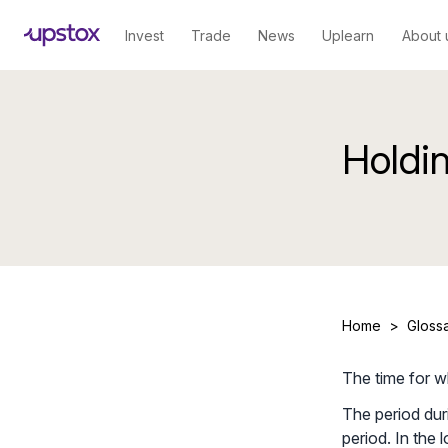
Invest
Trade
News
Uplearn
About 
Holdi
Home
>
Gloss
The time for w
The period duri
period. In the 