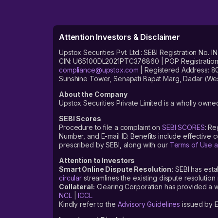
Attention Investors & Disclaimer
Upstox Securities Pvt. Ltd.: SEBI Registration 
CIN: U65100DL2021PTC376860 | POP Registration No
compliance@upstox.com
| Registered Address: 8
Sunshine Tower, Senapati Bapat Marg, Dadar (Wes
About the Company
Upstox Securities Private Limited is a wholly owned
SEBI Scores
Procedure to file a complaint on
SEBI SCORES
: Re
Number, and E-mail ID. Benefits include effective
prescribed by SEBI, along with our
Terms of Use a
Attention to Investors
Smart Online Dispute Resolution:
SEBI has esta
circular
streamlines the existing dispute resolution 
Collateral:
Clearing Corporation has provided a web
NCL
|
ICCL
Kindly refer to the
Advisory Guidelines
issued by E