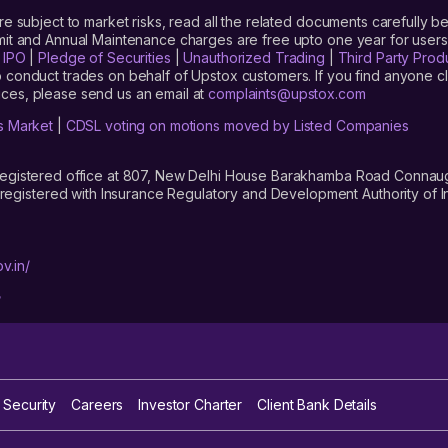
are subject to market risks, read all the related documents carefully be
limit and Annual Maintenance charges are free upto one year for us
|
IPO
|
Pledge of Securities
|
Unauthorized Trading
|
Third Party Prod
 conduct trades on behalf of Upstox customers. If you find anyone c
ces, please send us an email at
complaints@upstox.com
s Market
|
CDSL voting on motions moved by Listed Companies
registered office at 807, New Delhi House Barakhamba Road Connaught
istered with Insurance Regulatory and Development Authority of In
v.in/
/
 Security
Careers
Investor Charter
Client Bank Details