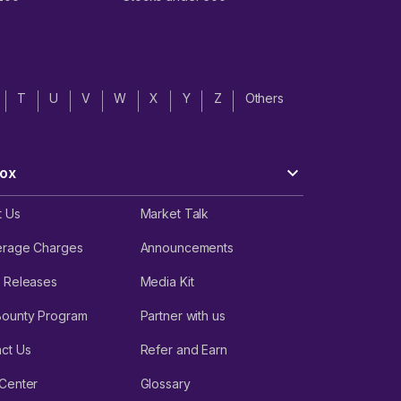
T
U
V
W
X
Y
Z
Others
ox
t Us
Market Talk
erage Charges
Announcements
 Releases
Media Kit
Bounty Program
Partner with us
ct Us
Refer and Earn
Center
Glossary