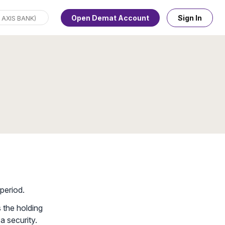
Open Demat Account
Sign In
period.
s the holding
a security.