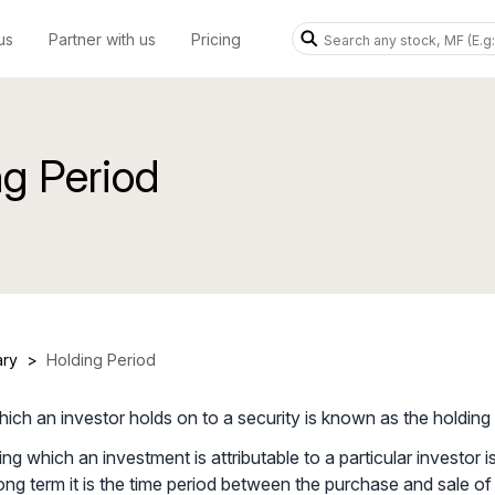
us
Partner with us
Pricing
ng Period
ary
>
Holding Period
hich an investor holds on to a security is known as the holding 
ng which an investment is attributable to a particular investor i
long term it is the time period between the purchase and sale of 