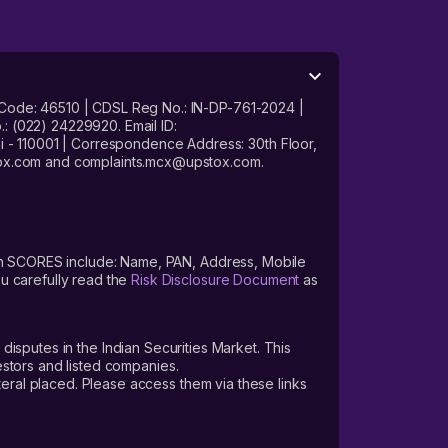
 Code: 46510 | CDSL Reg No.: IN-DP-761-2024 |
: (022) 24229920. Email ID:
- 110001 | Correspondence Address: 30th Floor,
stox.com and complaints.mcx@upstox.com.
s on SCORES include: Name, PAN, Address, Mobile
u carefully read the
Risk Disclosure Document
as
 disputes in the Indian Securities Market. This
vestors and listed companies.
teral placed. Please access them via these links