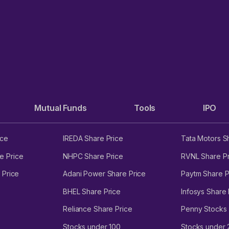
Mutual Funds
Tools
IPO
ice
IREDA Share Price
Tata Motors S
e Price
NHPC Share Price
RVNL Share Pr
 Price
Adani Power Share Price
Paytm Share P
BHEL Share Price
Infosys Share 
Reliance Share Price
Penny Stocks
Stocks under 100
Stocks under