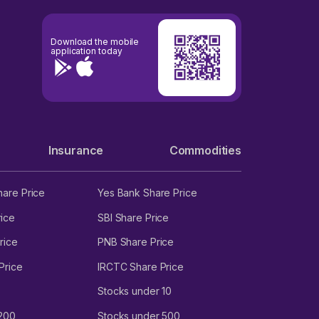
Download the mobile
application today
Insurance
Commodities
hare Price
Yes Bank Share Price
ice
SBI Share Price
rice
PNB Share Price
Price
IRCTC Share Price
Stocks under 10
 200
Stocks under 500