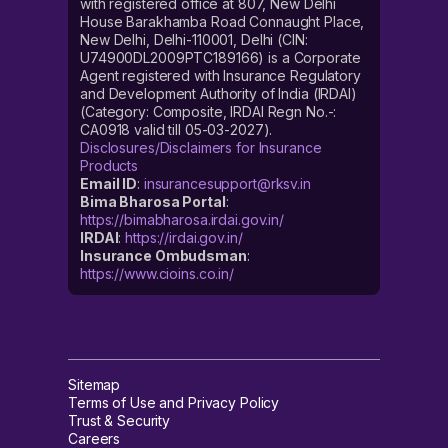
with registered office at 807, New Delhi
House Barakhamba Road Connaught Place,
New Delhi, Delhi-110001, Delhi (CIN:
U74900DL2009PTC189166) is a Corporate
Agent registered with Insurance Regulatory
and Development Authority of India (IRDAI)
(Category: Composite, IRDAI Regn No.-:
CA0918 valid till 05-03-2027).
Disclosures/Disclaimers for Insurance
Products
Email ID
:
insurancesupport@rksv.in
Bima Bharosa Portal
:
https://bimabharosa.irdai.gov.in/
IRDAI
:
https://irdai.gov.in/
Insurance Ombudsman
:
https://www.cioins.co.in/
Sitemap
Terms of Use and Privacy Policy
Trust & Security
Careers