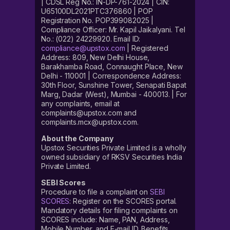
| CDSL Reg No.: IN-DP-761-2024 | CIN:
U65100DL2021PTC376860 | POP
Registration No. POP399082025 |
Compliance Officer: Mr. Kapil Jaikalyani. Tel
No.: (022) 24229920. Email ID:
compliance@upstox.com
| Registered
Address: 809, New Delhi House,
Barakhamba Road, Connaught Place, New
Delhi - 110001 | Correspondence Address:
30th Floor, Sunshine Tower, Senapati Bapat
Marg, Dadar (West), Mumbai - 400013. | For
any complaints, email at
complaints@upstox.com and
complaints.mcx@upstox.com.
About the Company
Upstox Securities Private Limited is a wholly
owned subsidiary of RKSV Securities India
Private Limited.
SEBI Scores
Procedure to file a complaint on
SEBI
SCORES
: Register on the SCORES portal.
Mandatory details for filing complaints on
SCORES include: Name, PAN, Address,
Mobile Number, and E-mail ID. Benefits