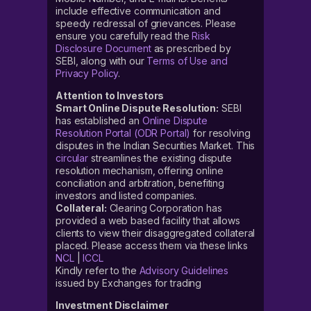
include effective communication and
speedy redressal of grievances. Please
ensure you carefully read the
Risk
Disclosure Document
as prescribed by
SEBI, along with our
Terms of Use and
Privacy Policy
.
Attention to Investors
Smart Online Dispute Resolution:
SEBI
has established an
Online Dispute
Resolution Portal (ODR Portal)
for resolving
disputes in the Indian Securities Market. This
circular
streamlines the existing dispute
resolution mechanism, offering online
conciliation and arbitration, benefiting
investors and listed companies.
Collateral:
Clearing Corporation has
provided a web based facility that allows
clients to view their disaggregated collateral
placed. Please access them via these links
NCL
|
ICCL
Kindly refer to the
Advisory Guidelines
issued by Exchanges for trading
Investment Disclaimer