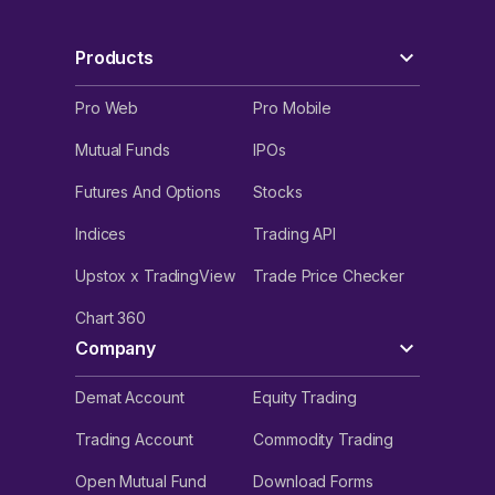
Products
Pro Web
Pro Mobile
Mutual Funds
IPOs
Futures And Options
Stocks
Indices
Trading API
Upstox x TradingView
Trade Price Checker
Chart 360
Company
Demat Account
Equity Trading
Trading Account
Commodity Trading
Open Mutual Fund
Download Forms