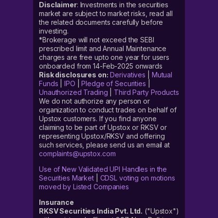
Disclaimer
: Investments in the securities
market are subject to market risks, read all
the related documents carefully before
investing.
*Brokerage will not exceed the SEBI
prescribed limit and Annual Maintenance
charges are free upto one year for users
onboarded from 14-Feb-2025 onwards
Risk disclosures on:
Derivatives
|
Mutual
Funds
|
IPO
|
Pledge of Securities
|
Unauthorized Trading
|
Third Party Products
We do not authorize any person or
organization to conduct trades on behalf of
Upstox customers. If you find anyone
claiming to be part of Upstox or RKSV or
representing Upstox/RKSV and offering
such services, please send us an email at
complaints@upstox.com
Use of New Validated UPI Handles in the
Securities Market
|
CDSL voting on motions
moved by Listed Companies
Insurance
RKSV Securities India Pvt. Ltd.
("Upstox")