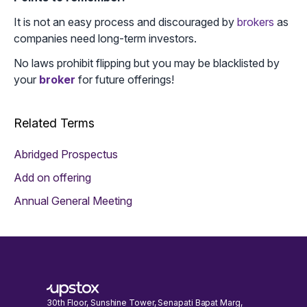
It is not an easy process and discouraged by
brokers
as
companies need long-term investors.
No laws prohibit flipping but you may be blacklisted by
your
broker
for future offerings!
Related Terms
Abridged Prospectus
Add on offering
Annual General Meeting
30th Floor, Sunshine Tower, Senapati Bapat Marg,