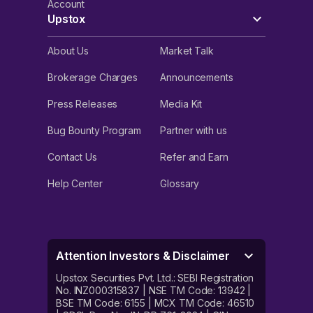
Account
Upstox
About Us
Market Talk
Brokerage Charges
Announcements
Press Releases
Media Kit
Bug Bounty Program
Partner with us
Contact Us
Refer and Earn
Help Center
Glossary
Attention Investors & Disclaimer
Upstox Securities Pvt. Ltd.: SEBI Registration
No. INZ000315837 | NSE TM Code: 13942 |
BSE TM Code: 6155 | MCX TM Code: 46510