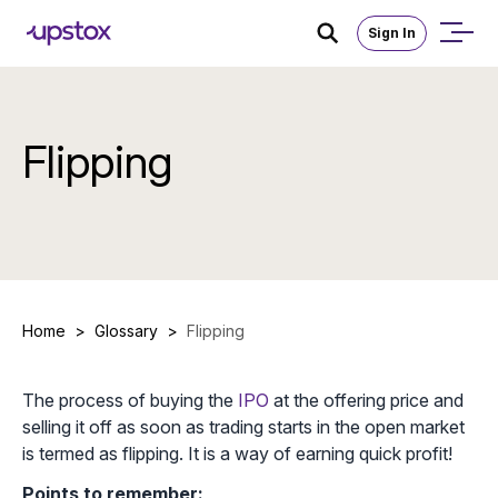
Sign In
Flipping
Home
>
Glossary
>
Flipping
The process of buying the
IPO
at the offering price and
selling it off as soon as trading starts in the open market
is termed as flipping. It is a way of earning quick profit!
Points to remember: