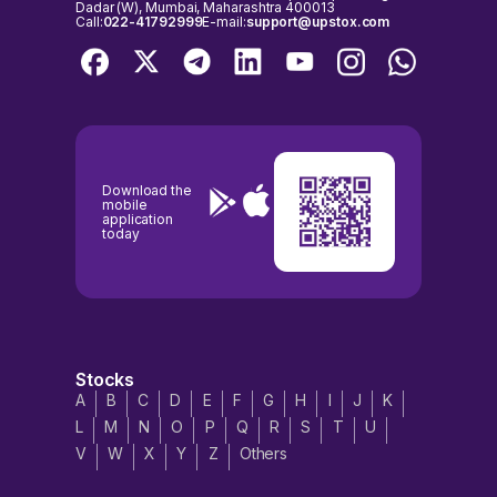
Dadar (W), Mumbai, Maharashtra 400013
Call:
022-41792999
E-mail:
support@upstox.com
Download the
mobile
application
today
Stocks
A
B
C
D
E
F
G
H
I
J
K
L
M
N
O
P
Q
R
S
T
U
V
W
X
Y
Z
Others