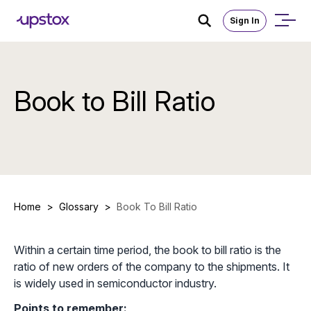
Sign In
Book to Bill Ratio
Home
>
Glossary
>
Book To Bill Ratio
Within a certain time period, the book to bill ratio is the
ratio of new orders of the company to the shipments. It
is widely used in semiconductor industry.
Points to remember: