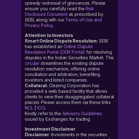
speedy redressal of grievances. Please
ensure you carefully read the
Risk
Disclosure Document
as prescribed by
SEBI, along with our
Terms of Use and
Privacy Policy
.
Attention to Investors
Smart Online Dispute Resolution:
SEBI
has established an
Online Dispute
Resolution Portal (ODR Portal)
for resolving
disputes in the Indian Securities Market. This
circular
streamlines the existing dispute
resolution mechanism, offering online
conciliation and arbitration, benefiting
investors and listed companies.
Collateral:
Clearing Corporation has
provided a web based facility that allows
clients to view their disaggregated collateral
placed. Please access them via these links
NCL
|
ICCL
Kindly refer to the
Advisory Guidelines
issued by Exchanges for trading
Investment Disclaimer
Disclaimer
: Investments in the securities