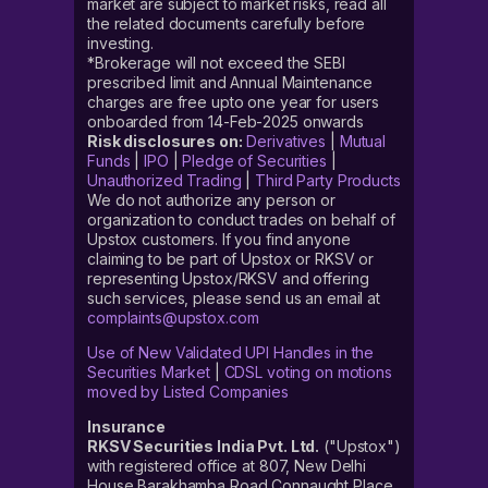
market are subject to market risks, read all
the related documents carefully before
investing.
*Brokerage will not exceed the SEBI
prescribed limit and Annual Maintenance
charges are free upto one year for users
onboarded from 14-Feb-2025 onwards
Risk disclosures on:
Derivatives
|
Mutual
Funds
|
IPO
|
Pledge of Securities
|
Unauthorized Trading
|
Third Party Products
We do not authorize any person or
organization to conduct trades on behalf of
Upstox customers. If you find anyone
claiming to be part of Upstox or RKSV or
representing Upstox/RKSV and offering
such services, please send us an email at
complaints@upstox.com
Use of New Validated UPI Handles in the
Securities Market
|
CDSL voting on motions
moved by Listed Companies
Insurance
RKSV Securities India Pvt. Ltd.
("Upstox")
with registered office at 807, New Delhi
House Barakhamba Road Connaught Place,