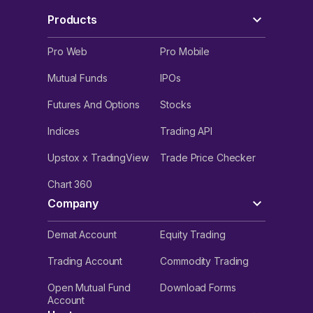
Products
Pro Web
Pro Mobile
Mutual Funds
IPOs
Futures And Options
Stocks
Indices
Trading API
Upstox x TradingView
Trade Price Checker
Chart 360
Company
Demat Account
Equity Trading
Trading Account
Commodity Trading
Open Mutual Fund
Download Forms
Account