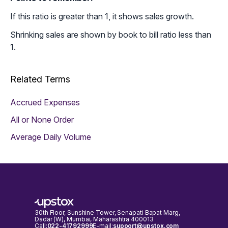
If this ratio is greater than 1, it shows sales growth.
Shrinking sales are shown by book to bill ratio less than
1.
Related Terms
Accrued Expenses
All or None Order
Average Daily Volume
30th Floor, Sunshine Tower, Senapati Bapat Marg,
Dadar (W), Mumbai, Maharashtra 400013
Call:
022-41792999
E-mail:
support@upstox.com