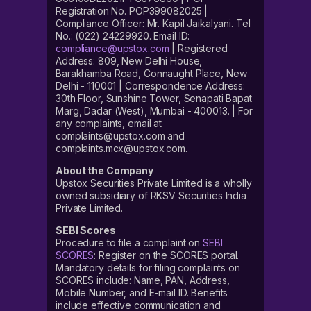
Registration No. POP399082025 |
Compliance Officer: Mr. Kapil Jaikalyani. Tel
No.: (022) 24229920. Email ID:
compliance@upstox.com
| Registered
Address: 809, New Delhi House,
Barakhamba Road, Connaught Place, New
Delhi - 110001 | Correspondence Address:
30th Floor, Sunshine Tower, Senapati Bapat
Marg, Dadar (West), Mumbai - 400013. | For
any complaints, email at
complaints@upstox.com and
complaints.mcx@upstox.com.
About the Company
Upstox Securities Private Limited is a wholly
owned subsidiary of RKSV Securities India
Private Limited.
SEBI Scores
Procedure to file a complaint on
SEBI
SCORES
: Register on the SCORES portal.
Mandatory details for filing complaints on
SCORES include: Name, PAN, Address,
Mobile Number, and E-mail ID. Benefits
include effective communication and