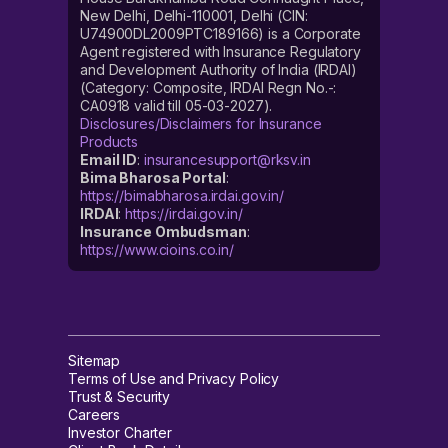
New Delhi, Delhi-110001, Delhi (CIN:
U74900DL2009PTC189166) is a Corporate
Agent registered with Insurance Regulatory
and Development Authority of India (IRDAI)
(Category: Composite, IRDAI Regn No.-:
CA0918 valid till 05-03-2027).
Disclosures/Disclaimers for Insurance
Products
Email ID
:
insurancesupport@rksv.in
Bima Bharosa Portal
:
https://bimabharosa.irdai.gov.in/
IRDAI
:
https://irdai.gov.in/
Insurance Ombudsman
:
https://www.cioins.co.in/
Sitemap
Terms of Use and Privacy Policy
Trust & Security
Careers
Investor Charter