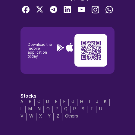
Download the
mobile
application
today
Stocks
A
B
C
D
E
F
G
H
I
J
K
L
M
N
O
P
Q
R
S
T
U
V
W
X
Y
Z
Others