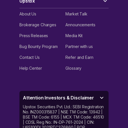
Upstox
About Us
Market Talk
Brokerage Charges
Announcements
Press Releases
Media Kit
Bug Bounty Program
Partner with us
Contact Us
Refer and Earn
Help Center
Glossary
Attention Investors & Disclaimer
Upstox Securities Pvt. Ltd.: SEBI Registration
No. INZ000315837 | NSE TM Code: 13942 |
BSE TM Code: 6155 | MCX TM Code: 46510
| CDSL Reg No.: IN-DP-761-2024 | CIN:
U65100DL2021PTC376860 | POP